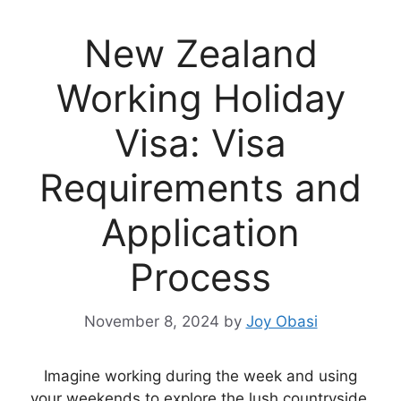
New Zealand
Working Holiday
Visa: Visa
Requirements and
Application
Process
November 8, 2024
by
Joy Obasi
Imagine working during the week and using
your weekends to explore the lush countryside,