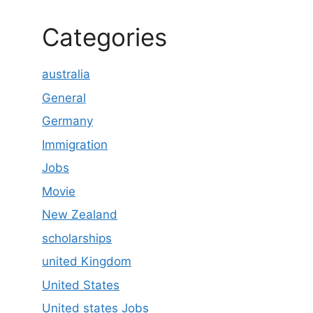
Categories
australia
General
Germany
Immigration
Jobs
Movie
New Zealand
scholarships
united Kingdom
United States
United states Jobs