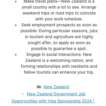
Make travel plans—New Zealand is a
small country with a lot to see. Arrange
weekend trips or road trips to coincide
with your work schedule.
Seek employment prospects as soon as
possible: During particular seasons, jobs
in tourism and agriculture are highly
sought after, so apply as soon as
possible to guarantee a spot.
Engage in social interactions: New
Zealand is a welcoming nation, and
forming relationships with residents and
fellow tourists can enhance your trip.
Categories
New Zealand
New Zealand Government Job
Opportunities with Visa Sponsorship 2024 |