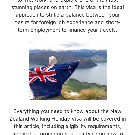
stunning places on earth. This visa is the ideal
approach to strike a balance between your
desire for foreign job experience and short-
term employment to finance your travels.
Everything you need to know about the New
Zealand Working Holiday Visa will be covered in
this article, including eligibility requirements,
application procedures, and advice on how to