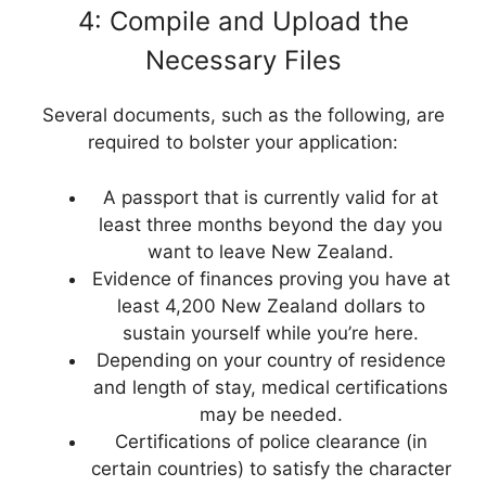
4: Compile and Upload the
Necessary Files
Several documents, such as the following, are
required to bolster your application:
A passport that is currently valid for at
least three months beyond the day you
want to leave New Zealand.
Evidence of finances proving you have at
least 4,200 New Zealand dollars to
sustain yourself while you’re here.
Depending on your country of residence
and length of stay, medical certifications
may be needed.
Certifications of police clearance (in
certain countries) to satisfy the character