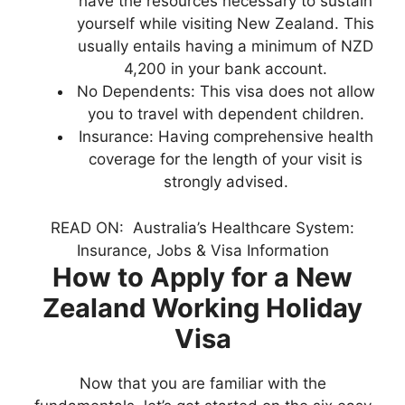
have the resources necessary to sustain
yourself while visiting New Zealand. This
usually entails having a minimum of NZD
4,200 in your bank account.
No Dependents: This visa does not allow
you to travel with dependent children.
Insurance: Having comprehensive health
coverage for the length of your visit is
strongly advised.
READ ON:
Australia’s Healthcare System:
Insurance, Jobs & Visa Information
How to Apply for a New
Zealand Working Holiday
Visa
Now that you are familiar with the