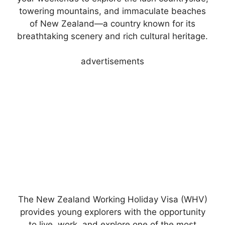
towering mountains, and immaculate beaches
of New Zealand—a country known for its
breathtaking scenery and rich cultural heritage.
advertisements
The New Zealand Working Holiday Visa (WHV)
provides young explorers with the opportunity
to live, work, and explore one of the most