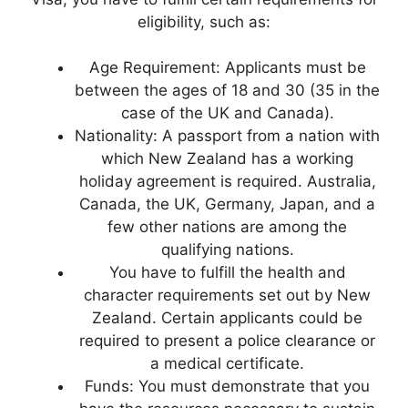
eligibility, such as:
Age Requirement: Applicants must be
between the ages of 18 and 30 (35 in the
case of the UK and Canada).
Nationality: A passport from a nation with
which New Zealand has a working
holiday agreement is required. Australia,
Canada, the UK, Germany, Japan, and a
few other nations are among the
qualifying nations.
You have to fulfill the health and
character requirements set out by New
Zealand. Certain applicants could be
required to present a police clearance or
a medical certificate.
Funds: You must demonstrate that you