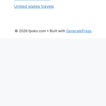
United states travels
© 2026 fpoko.com
• Built with
GeneratePress