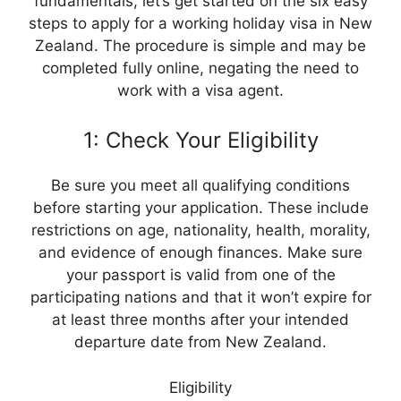
fundamentals, let’s get started on the six easy
steps to apply for a working holiday visa in New
Zealand. The procedure is simple and may be
completed fully online, negating the need to
work with a visa agent.
1: Check Your Eligibility
Be sure you meet all qualifying conditions
before starting your application. These include
restrictions on age, nationality, health, morality,
and evidence of enough finances. Make sure
your passport is valid from one of the
participating nations and that it won’t expire for
at least three months after your intended
departure date from New Zealand.
Eligibility