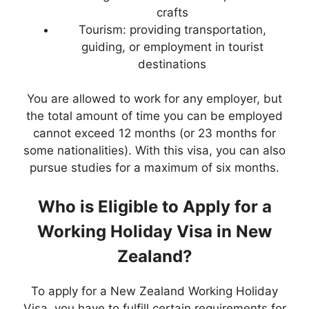
crafts
Tourism: providing transportation,
guiding, or employment in tourist
destinations
You are allowed to work for any employer, but
the total amount of time you can be employed
cannot exceed 12 months (or 23 months for
some nationalities). With this visa, you can also
pursue studies for a maximum of six months.
Who is Eligible to Apply for a
Working Holiday Visa in New
Zealand?
To apply for a New Zealand Working Holiday
Visa, you have to fulfill certain requirements for