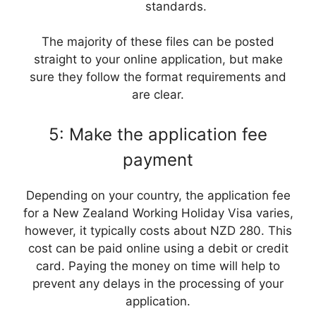
standards.
The majority of these files can be posted
straight to your online application, but make
sure they follow the format requirements and
are clear.
5: Make the application fee
payment
Depending on your country, the application fee
for a New Zealand Working Holiday Visa varies,
however, it typically costs about NZD 280. This
cost can be paid online using a debit or credit
card. Paying the money on time will help to
prevent any delays in the processing of your
application.