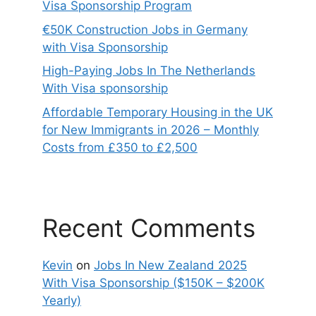
Visa Sponsorship Program
€50K Construction Jobs in Germany
with Visa Sponsorship
High-Paying Jobs In The Netherlands
With Visa sponsorship
Affordable Temporary Housing in the UK
for New Immigrants in 2026 – Monthly
Costs from £350 to £2,500
Recent Comments
Kevin
on
Jobs In New Zealand 2025
With Visa Sponsorship ($150K – $200K
Yearly)