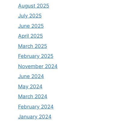
August 2025
July 2025
June 2025
April 2025
March 2025
February 2025
November 2024
June 2024
May 2024
March 2024
February 2024
January 2024