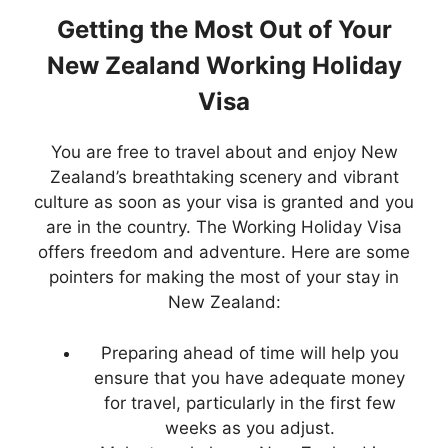
Getting the Most Out of Your
New Zealand Working Holiday
Visa
You are free to travel about and enjoy New
Zealand’s breathtaking scenery and vibrant
culture as soon as your visa is granted and you
are in the country. The Working Holiday Visa
offers freedom and adventure. Here are some
pointers for making the most of your stay in
New Zealand:
Preparing ahead of time will help you
ensure that you have adequate money
for travel, particularly in the first few
weeks as you adjust.