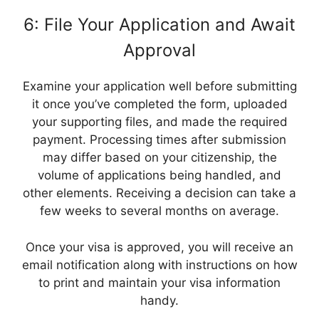
6: File Your Application and Await
Approval
Examine your application well before submitting
it once you’ve completed the form, uploaded
your supporting files, and made the required
payment. Processing times after submission
may differ based on your citizenship, the
volume of applications being handled, and
other elements. Receiving a decision can take a
few weeks to several months on average.
Once your visa is approved, you will receive an
email notification along with instructions on how
to print and maintain your visa information
handy.