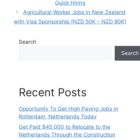
Quick Hiring
Agricultural Worker Jobs in New Zealand
with Visa Sponsorship (NZD 50K – NZD 80K)
Search
Search
Recent Posts
Opportunity To Get High Paying Jobs in
Rotterdam, Netherlands Today
Get Paid $45,000 to Relocate to the
Netherlands Through the Construction