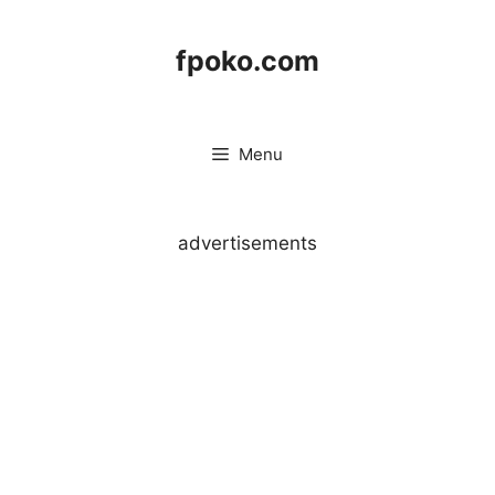
Skip
to
fpoko.com
content
Menu
advertisements