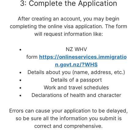
3: Complete the Application
After creating an account, you may begin
completing the online visa application. The form
will request information like:
NZ WHV
form
https://onlineservices.immigratio
n.govt.nz/?WHS
Details about you (name, address, etc.)
Details of a passport
Work and travel schedules
Declarations of health and character
Errors can cause your application to be delayed,
so be sure all the information you submit is
correct and comprehensive.