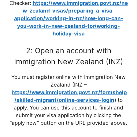
Checker:
https://www.immigration.govt.nz/ne
w-zealand-visas/preparing-a-visa-
application/working-in-nz/how-long-can-
you-work-in-new-zealand-for/working-
holiday-visa
2: Open an account with
Immigration New Zealand (INZ)
You must register online with Immigration New
Zealand (INZ –
https://www.immigration.govt.nz/formshelp
/skilled-migrant/online-services-login
) to
apply. You can use this account to finish and
submit your visa application by clicking the
“apply now” button on the URL provided above.