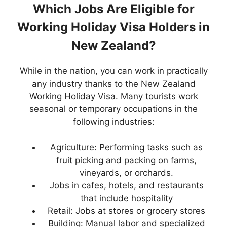
Which Jobs Are Eligible for
Working Holiday Visa Holders in
New Zealand?
While in the nation, you can work in practically
any industry thanks to the New Zealand
Working Holiday Visa. Many tourists work
seasonal or temporary occupations in the
following industries:
Agriculture: Performing tasks such as
fruit picking and packing on farms,
vineyards, or orchards.
Jobs in cafes, hotels, and restaurants
that include hospitality
Retail: Jobs at stores or grocery stores
Building: Manual labor and specialized