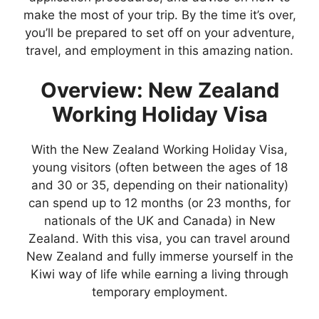
make the most of your trip. By the time it’s over,
you’ll be prepared to set off on your adventure,
travel, and employment in this amazing nation.
Overview: New Zealand
Working Holiday Visa
With the New Zealand Working Holiday Visa,
young visitors (often between the ages of 18
and 30 or 35, depending on their nationality)
can spend up to 12 months (or 23 months, for
nationals of the UK and Canada) in New
Zealand. With this visa, you can travel around
New Zealand and fully immerse yourself in the
Kiwi way of life while earning a living through
temporary employment.