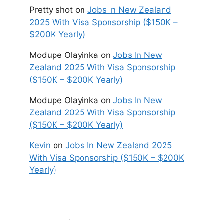
Pretty shot
on
Jobs In New Zealand
2025 With Visa Sponsorship ($150K –
$200K Yearly)
Modupe Olayinka
on
Jobs In New
Zealand 2025 With Visa Sponsorship
($150K – $200K Yearly)
Modupe Olayinka
on
Jobs In New
Zealand 2025 With Visa Sponsorship
($150K – $200K Yearly)
Kevin
on
Jobs In New Zealand 2025
With Visa Sponsorship ($150K – $200K
Yearly)