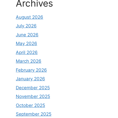
Archives
August 2026
July 2026
June 2026
May 2026
April 2026
March 2026
February 2026
January 2026
December 2025
November 2025
October 2025
September 2025