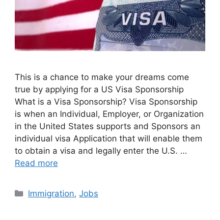
This is a chance to make your dreams come
true by applying for a US Visa Sponsorship
What is a Visa Sponsorship? Visa Sponsorship
is when an Individual, Employer, or Organization
in the United States supports and Sponsors an
individual visa Application that will enable them
to obtain a visa and legally enter the U.S. …
Read more
Categories
Immigration
,
Jobs