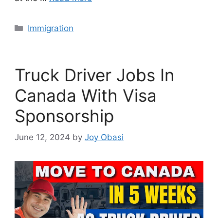
Categories
Immigration
Truck Driver Jobs In
Canada With Visa
Sponsorship
June 12, 2024
by
Joy Obasi