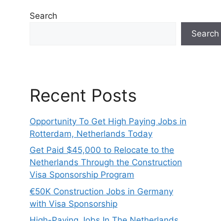
Search
Search
Recent Posts
Opportunity To Get High Paying Jobs in
Rotterdam, Netherlands Today
Get Paid $45,000 to Relocate to the
Netherlands Through the Construction
Visa Sponsorship Program
€50K Construction Jobs in Germany
with Visa Sponsorship
High-Paying Jobs In The Netherlands