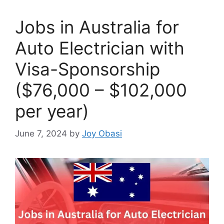
Jobs in Australia for
Auto Electrician with
Visa-Sponsorship
($76,000 – $102,000
per year)
June 7, 2024
by
Joy Obasi