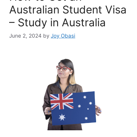
Australian Student Visa
– Study in Australia
June 2, 2024
by
Joy Obasi