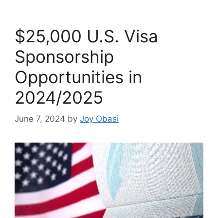
$25,000 U.S. Visa
Sponsorship
Opportunities in
2024/2025
June 7, 2024
by
Joy Obasi