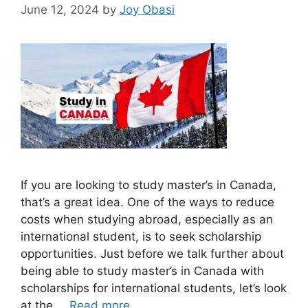
June 12, 2024
by
Joy Obasi
If you are looking to study master’s in Canada,
that’s a great idea. One of the ways to reduce
costs when studying abroad, especially as an
international student, is to seek scholarship
opportunities. Just before we talk further about
being able to study master’s in Canada with
scholarships for international students, let’s look
at the …
Read more