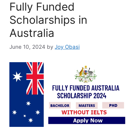
Fully Funded
Scholarships in
Australia
June 10, 2024
by
Joy Obasi