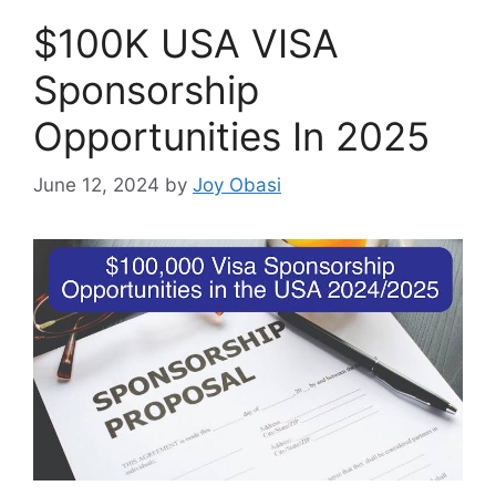
$100K USA VISA
Sponsorship
Opportunities In 2025
June 12, 2024
by
Joy Obasi