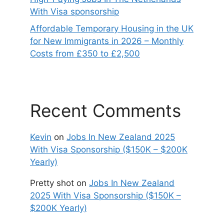
With Visa sponsorship
Affordable Temporary Housing in the UK
for New Immigrants in 2026 – Monthly
Costs from £350 to £2,500
Recent Comments
Kevin
on
Jobs In New Zealand 2025
With Visa Sponsorship ($150K – $200K
Yearly)
Pretty shot
on
Jobs In New Zealand
2025 With Visa Sponsorship ($150K –
$200K Yearly)