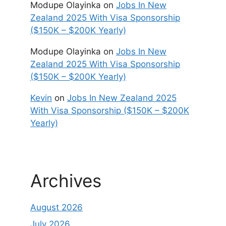
Modupe Olayinka
on
Jobs In New
Zealand 2025 With Visa Sponsorship
($150K – $200K Yearly)
Modupe Olayinka
on
Jobs In New
Zealand 2025 With Visa Sponsorship
($150K – $200K Yearly)
Kevin
on
Jobs In New Zealand 2025
With Visa Sponsorship ($150K – $200K
Yearly)
Archives
August 2026
July 2026