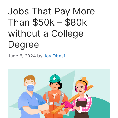
Jobs That Pay More
Than $50k – $80k
without a College
Degree
June 6, 2024
by
Joy Obasi