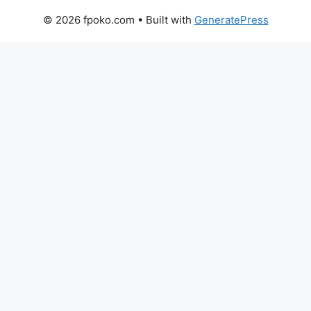
© 2026 fpoko.com
• Built with
GeneratePress