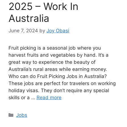
2025 – Work In
Australia
June 7, 2024
by
Joy Obasi
Fruit picking is a seasonal job where you
harvest fruits and vegetables by hand. It’s a
great way to experience the beauty of
Australia’s rural areas while earning money.
Who can do Fruit Picking Jobs in Australia?
These jobs are perfect for travelers on working
holiday visas. They don’t require any special
skills or a …
Read more
Categories
Jobs