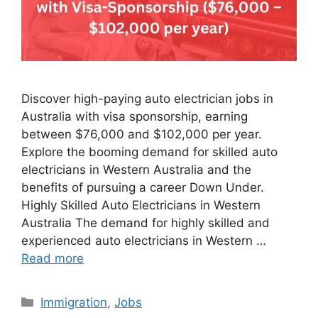
Discover high-paying auto electrician jobs in
Australia with visa sponsorship, earning
between $76,000 and $102,000 per year.
Explore the booming demand for skilled auto
electricians in Western Australia and the
benefits of pursuing a career Down Under.
Highly Skilled Auto Electricians in Western
Australia The demand for highly skilled and
experienced auto electricians in Western …
Read more
Categories
Immigration
,
Jobs