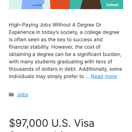
High-Paying Jobs Without A Degree Or
Experience In today’s society, a college degree
is often seen as the key to success and
financial stability. However, the cost of
obtaining a degree can be a significant burden,
with many students graduating with tens of
thousands of dollars in debt. Additionally, some
individuals may simply prefer to …
Read more
Categories
Jobs
$97,000 U.S. Visa