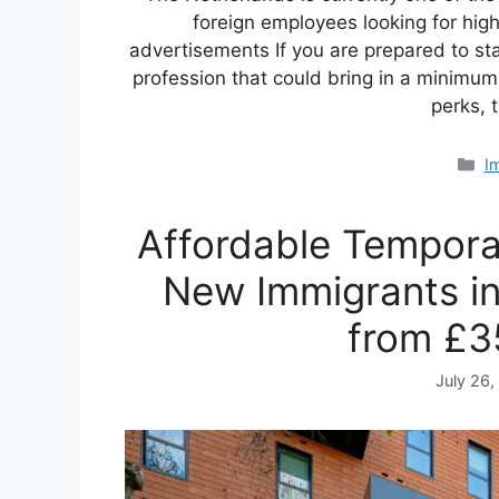
foreign employees looking for hig
advertisements If you are prepared to sta
profession that could bring in a minimu
perks, 
C
I
Affordable Tempora
New Immigrants i
from £3
July 26