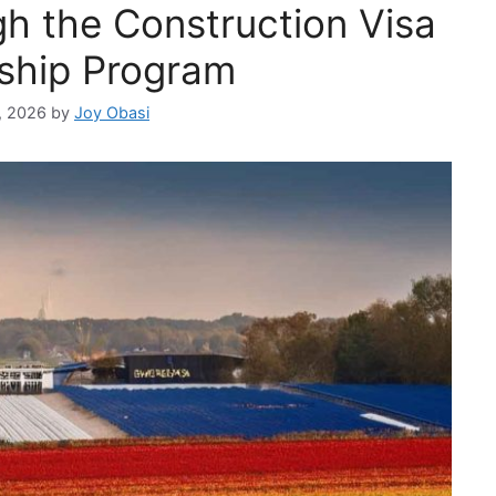
h the Construction Visa
ship Program
, 2026
by
Joy Obasi