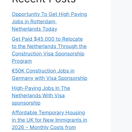
Opportunity To Get High Paying
Jobs in Rotterdam,
Netherlands Today
Get Paid $45,000 to Relocate
to the Netherlands Through the
Construction Visa Sponsorship
Program
€50K Construction Jobs in
Germany with Visa Sponsorship
High-Paying Jobs In The
Netherlands With Visa
sponsorship
Affordable Temporary Housing
in the UK for New Immigrants in
2026 – Monthly Costs from