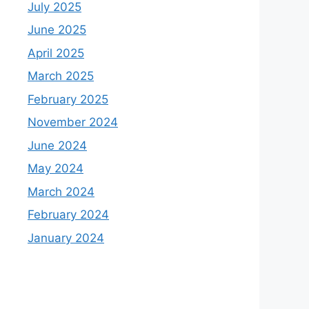
July 2025
June 2025
April 2025
March 2025
February 2025
November 2024
June 2024
May 2024
March 2024
February 2024
January 2024