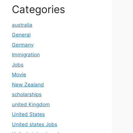
Categories
australia
General
Germany
Immigration
Jobs
Movie
New Zealand
scholarships
united Kingdom
United States
United states Jobs