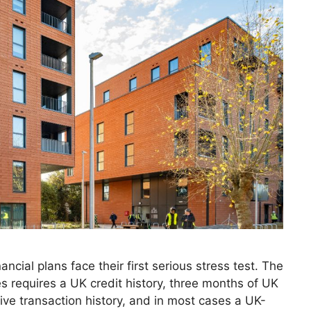
cial plans face their first serious stress test. The
es requires a UK credit history, three months of UK
ive transaction history, and in most cases a UK-