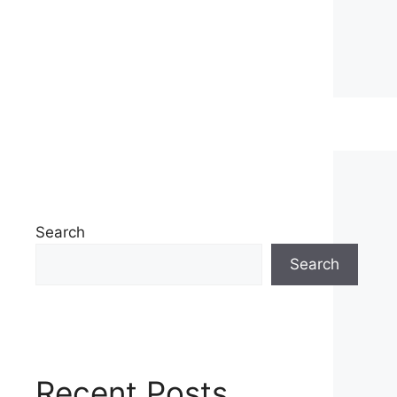
Search
Search
Recent Posts