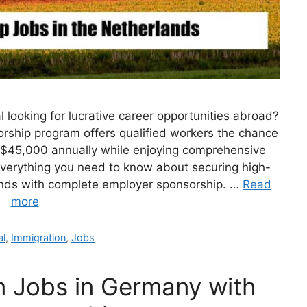
l looking for lucrative career opportunities abroad?
rship program offers qualified workers the chance
g $45,000 annually while enjoying comprehensive
 everything you need to know about securing high-
lands with complete employer sponsorship. …
Read
more
ories
al
,
Immigration
,
Jobs
n Jobs in Germany with