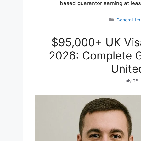
based guarantor earning at lea
Categories
General
,
Im
$95,000+ UK Vis
2026: Complete G
Unite
July 25