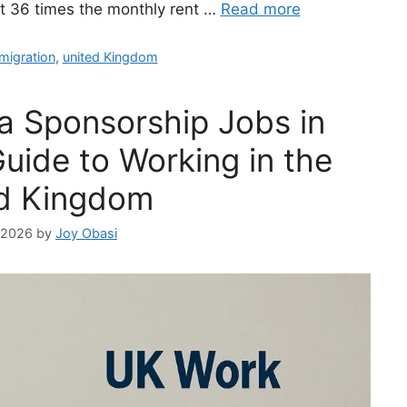
st 36 times the monthly rent …
Read more
migration
,
united Kingdom
a Sponsorship Jobs in
uide to Working in the
d Kingdom
, 2026
by
Joy Obasi