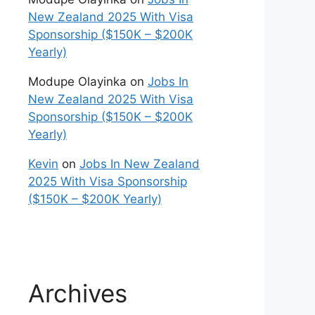
New Zealand 2025 With Visa
Sponsorship ($150K – $200K
Yearly)
Modupe Olayinka
on
Jobs In
New Zealand 2025 With Visa
Sponsorship ($150K – $200K
Yearly)
Kevin
on
Jobs In New Zealand
2025 With Visa Sponsorship
($150K – $200K Yearly)
Archives