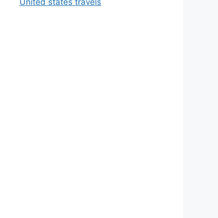
United states travels