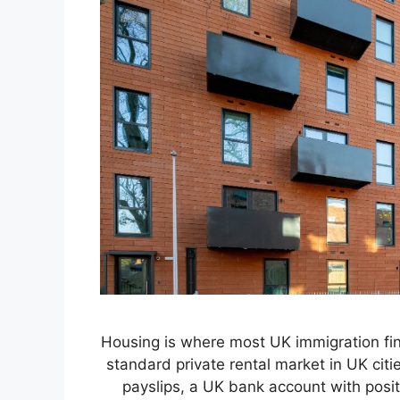
Housing is where most UK immigration finan
standard private rental market in UK citi
payslips, a UK bank account with posit