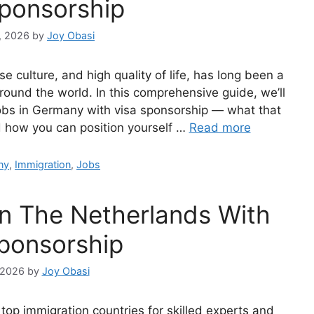
Sponsorship
, 2026
by
Joy Obasi
e culture, and high quality of life, has long been a
round the world. In this comprehensive guide, we’ll
jobs in Germany with visa sponsorship — what that
nd how you can position yourself …
Read more
ries
ny
,
Immigration
,
Jobs
In The Netherlands With
sponsorship
 2026
by
Joy Obasi
 top immigration countries for skilled experts and