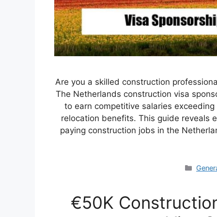
Are you a skilled construction professiona
The Netherlands construction visa sponso
to earn competitive salaries exceedin
relocation benefits. This guide reveals
paying construction jobs in the Nether
Categ
Gener
€50K Constructio