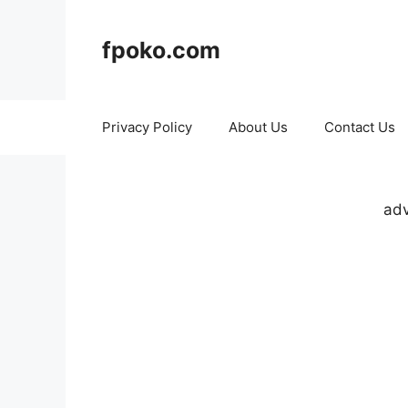
Skip
to
fpoko.com
content
Privacy Policy
About Us
Contact Us
adv