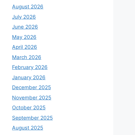
August 2026
July 2026
June 2026
May 2026
April 2026
March 2026
February 2026
January 2026
December 2025
November 2025
October 2025
September 2025
August 2025