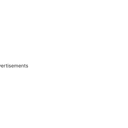
ertisements