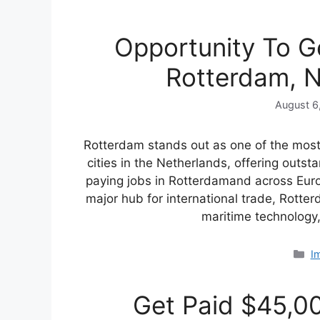
Opportunity To G
Rotterdam, N
August 6
Rotterdam stands out as one of the most 
cities in the Netherlands, offering outst
paying jobs in Rotterdamand across Euro
major hub for international trade, Rotterd
maritime technolog
C
I
Get Paid $45,00