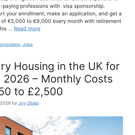
h-paying professions with visa sponsorship.
rt your enrollment, make an application, and get a
m of €5,000 to €9,000 every month with retirement
this …
Read more
ategories
mmigration
,
Jobs
ry Housing in the UK for
n 2026 – Monthly Costs
50 to £2,500
, 2026
by
Joy Obasi