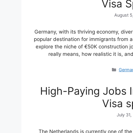
Visa 
August 5
Germany, with its thriving economy, divers
popular destination for immigrants from a
explore the niche of €50K construction 
really means, how realistic it is, a
Catego
Germa
High-Paying Jobs 
Visa 
July 31,
The Netherlands is currently one of the