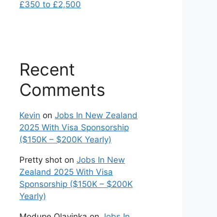
£350 to £2,500
Recent
Comments
Kevin
on
Jobs In New Zealand
2025 With Visa Sponsorship
($150K – $200K Yearly)
Pretty shot
on
Jobs In New
Zealand 2025 With Visa
Sponsorship ($150K – $200K
Yearly)
Modupe Olayinka
on
Jobs In