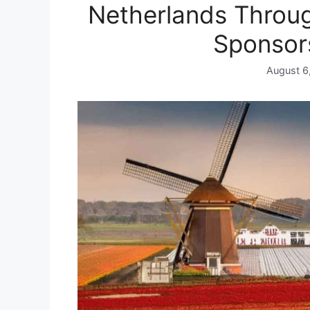
Netherlands Throug
Sponsor
August 6