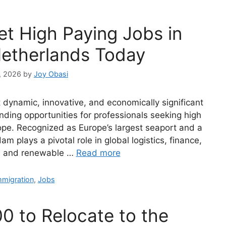
et High Paying Jobs in
etherlands Today
, 2026
by
Joy Obasi
dynamic, innovative, and economically significant
anding opportunities for professionals seeking high
pe. Recognized as Europe’s largest seaport and a
am plays a pivotal role in global logistics, finance,
y, and renewable …
Read more
ategories
mmigration
,
Jobs
0 to Relocate to the