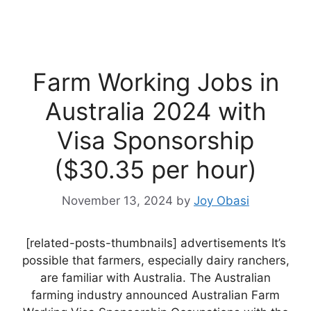
Farm Working Jobs in
Australia 2024 with
Visa Sponsorship
($30.35 per hour)
November 13, 2024
by
Joy Obasi
[related-posts-thumbnails] advertisements It’s
possible that farmers, especially dairy ranchers,
are familiar with Australia. The Australian
farming industry announced Australian Farm