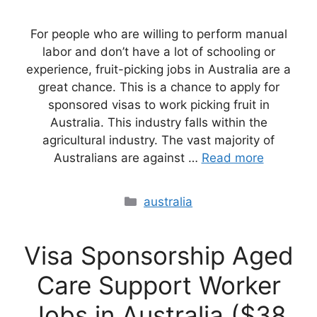
For people who are willing to perform manual
labor and don’t have a lot of schooling or
experience, fruit-picking jobs in Australia are a
great chance. This is a chance to apply for
sponsored visas to work picking fruit in
Australia. This industry falls within the
agricultural industry. The vast majority of
Australians are against …
Read more
Categories
australia
Visa Sponsorship Aged
Care Support Worker
Jobs in Australia ($38