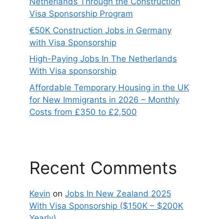
Netherlands Through the Construction
Visa Sponsorship Program
€50K Construction Jobs in Germany
with Visa Sponsorship
High-Paying Jobs In The Netherlands
With Visa sponsorship
Affordable Temporary Housing in the UK
for New Immigrants in 2026 – Monthly
Costs from £350 to £2,500
Recent Comments
Kevin
on
Jobs In New Zealand 2025
With Visa Sponsorship ($150K – $200K
Yearly)