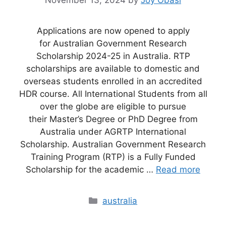
November 13, 2024
by
Joy Obasi
Applications are now opened to apply
for Australian Government Research
Scholarship 2024-25 in Australia. RTP
scholarships are available to domestic and
overseas students enrolled in an accredited
HDR course. All International Students from all
over the globe are eligible to pursue
their Master’s Degree or PhD Degree from
Australia under AGRTP International
Scholarship. Australian Government Research
Training Program (RTP) is a Fully Funded
Scholarship for the academic …
Read more
Categories
australia