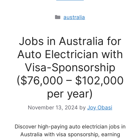
Categories
australia
Jobs in Australia for
Auto Electrician with
Visa-Sponsorship
($76,000 – $102,000
per year)
November 13, 2024
by
Joy Obasi
Discover high-paying auto electrician jobs in
Australia with visa sponsorship, earning