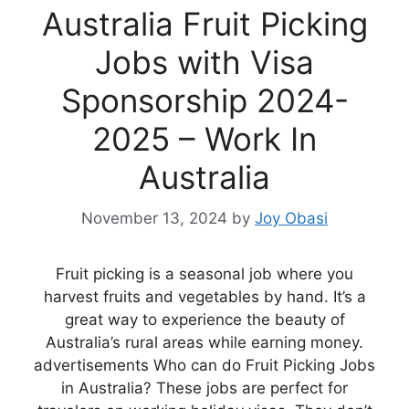
Australia Fruit Picking
Jobs with Visa
Sponsorship 2024-
2025 – Work In
Australia
November 13, 2024
by
Joy Obasi
Fruit picking is a seasonal job where you
harvest fruits and vegetables by hand. It’s a
great way to experience the beauty of
Australia’s rural areas while earning money.
advertisements Who can do Fruit Picking Jobs
in Australia? These jobs are perfect for