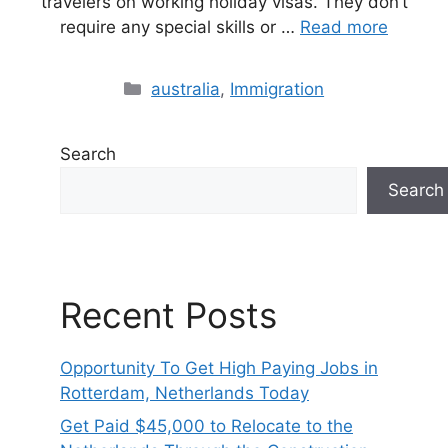
travelers on working holiday visas. They don’t
require any special skills or …
Read more
Categories
australia
,
Immigration
Search
Search
Recent Posts
Opportunity To Get High Paying Jobs in
Rotterdam, Netherlands Today
Get Paid $45,000 to Relocate to the