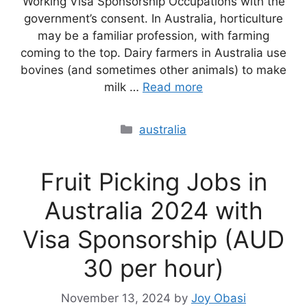
Working Visa Sponsorship Occupations with the
government’s consent. In Australia, horticulture
may be a familiar profession, with farming
coming to the top. Dairy farmers in Australia use
bovines (and sometimes other animals) to make
milk …
Read more
Categories
australia
Fruit Picking Jobs in
Australia 2024 with
Visa Sponsorship (AUD
30 per hour)
November 13, 2024
by
Joy Obasi