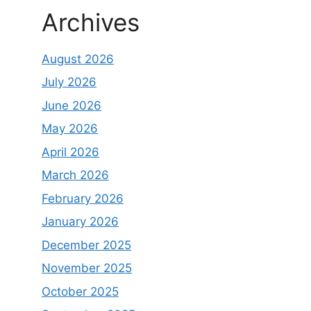
Archives
August 2026
July 2026
June 2026
May 2026
April 2026
March 2026
February 2026
January 2026
December 2025
November 2025
October 2025