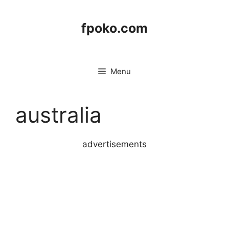
Skip
to
fpoko.com
content
Menu
australia
advertisements