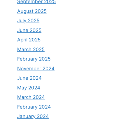
September 2025
August 2025
July 2025
June 2025
April 2025
March 2025
February 2025
November 2024
June 2024
May 2024
March 2024
February 2024
January 2024