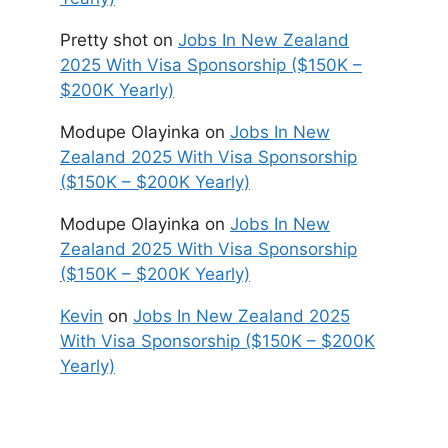
Pretty shot
on
Jobs In New Zealand
2025 With Visa Sponsorship ($150K –
$200K Yearly)
Modupe Olayinka
on
Jobs In New
Zealand 2025 With Visa Sponsorship
($150K – $200K Yearly)
Modupe Olayinka
on
Jobs In New
Zealand 2025 With Visa Sponsorship
($150K – $200K Yearly)
Kevin
on
Jobs In New Zealand 2025
With Visa Sponsorship ($150K – $200K
Yearly)