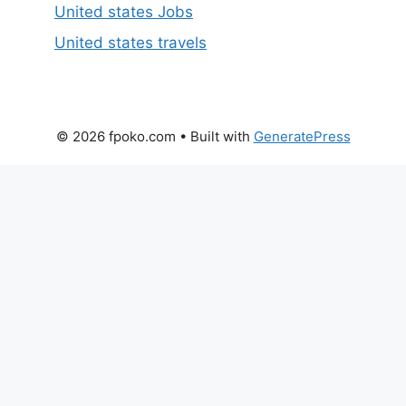
United states Jobs
United states travels
© 2026 fpoko.com
• Built with
GeneratePress