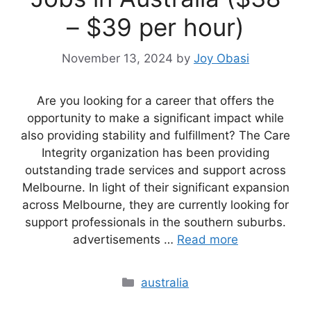
– $39 per hour)
November 13, 2024
by
Joy Obasi
Are you looking for a career that offers the
opportunity to make a significant impact while
also providing stability and fulfillment? The Care
Integrity organization has been providing
outstanding trade services and support across
Melbourne. In light of their significant expansion
across Melbourne, they are currently looking for
support professionals in the southern suburbs.
advertisements …
Read more
Categories
australia