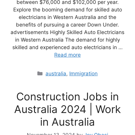
between $76,000 and $102,000 per year.
Explore the booming demand for skilled auto
electricians in Western Australia and the
benefits of pursuing a career Down Under.
advertisements Highly Skilled Auto Electricians
in Western Australia The demand for highly
skilled and experienced auto electricians in …
Read more
Categories
australia
,
Immigration
Construction Jobs in
Australia 2024 | Work
in Australia