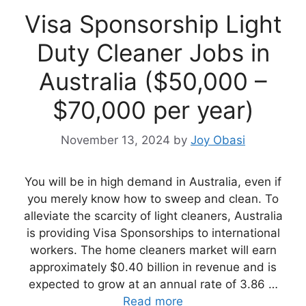
Visa Sponsorship Light
Duty Cleaner Jobs in
Australia ($50,000 –
$70,000 per year)
November 13, 2024
by
Joy Obasi
You will be in high demand in Australia, even if
you merely know how to sweep and clean. To
alleviate the scarcity of light cleaners, Australia
is providing Visa Sponsorships to international
workers. The home cleaners market will earn
approximately $0.40 billion in revenue and is
expected to grow at an annual rate of 3.86 …
Read more