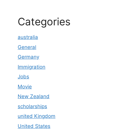
Categories
australia
General
Germany
Immigration
Jobs
Movie
New Zealand
scholarships
united Kingdom
United States