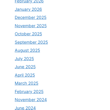
February 2026
January 2026
December 2025
November 2025
October 2025
September 2025
August 2025
July 2025
June 2025
April 2025
March 2025
February 2025
November 2024
June 2024