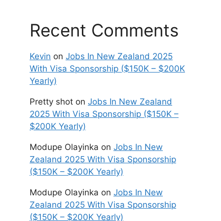
Recent Comments
Kevin
on
Jobs In New Zealand 2025
With Visa Sponsorship ($150K – $200K
Yearly)
Pretty shot
on
Jobs In New Zealand
2025 With Visa Sponsorship ($150K –
$200K Yearly)
Modupe Olayinka
on
Jobs In New
Zealand 2025 With Visa Sponsorship
($150K – $200K Yearly)
Modupe Olayinka
on
Jobs In New
Zealand 2025 With Visa Sponsorship
($150K – $200K Yearly)