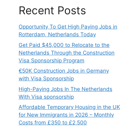
Recent Posts
Opportunity To Get High Paying Jobs in
Rotterdam, Netherlands Today
Get Paid $45,000 to Relocate to the
Netherlands Through the Construction
Visa Sponsorship Program
€50K Construction Jobs in Germany
with Visa Sponsorship
High-Paying Jobs In The Netherlands
With Visa sponsorship
Affordable Temporary Housing in the UK
for New Immigrants in 2026 – Monthly
Costs from £350 to £2,500