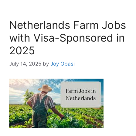
Netherlands Farm Jobs
with Visa-Sponsored in
2025
July 14, 2025
by
Joy Obasi