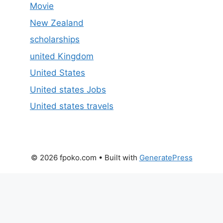
Movie
New Zealand
scholarships
united Kingdom
United States
United states Jobs
United states travels
© 2026 fpoko.com
• Built with
GeneratePress