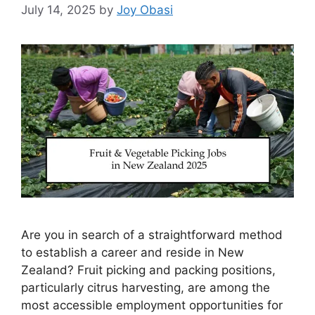
July 14, 2025
by
Joy Obasi
Are you in search of a straightforward method
to establish a career and reside in New
Zealand? Fruit picking and packing positions,
particularly citrus harvesting, are among the
most accessible employment opportunities for