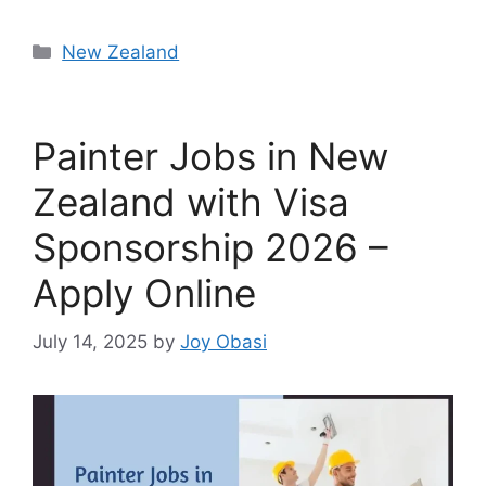
Categories
New Zealand
Painter Jobs in New
Zealand with Visa
Sponsorship 2026 –
Apply Online
July 14, 2025
by
Joy Obasi