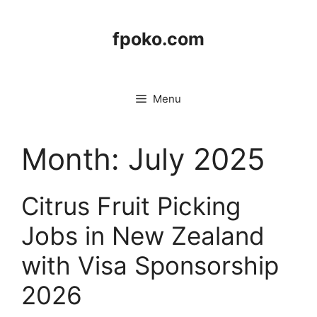
Skip
to
fpoko.com
content
Menu
Month:
July 2025
Citrus Fruit Picking
Jobs in New Zealand
with Visa Sponsorship
2026