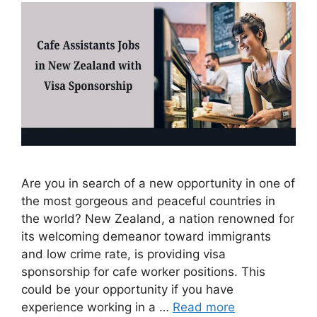
Are you in search of a new opportunity in one of
the most gorgeous and peaceful countries in
the world? New Zealand, a nation renowned for
its welcoming demeanor toward immigrants
and low crime rate, is providing visa
sponsorship for cafe worker positions. This
could be your opportunity if you have
experience working in a …
Read more