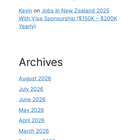
Kevin
on
Jobs In New Zealand 2025
With Visa Sponsorship ($150K – $200K
Yearly)
Archives
August 2026
July 2026
June 2026
May 2026
April 2026
March 2026