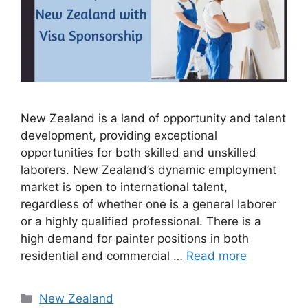
New Zealand is a land of opportunity and talent
development, providing exceptional
opportunities for both skilled and unskilled
laborers. New Zealand’s dynamic employment
market is open to international talent,
regardless of whether one is a general laborer
or a highly qualified professional. There is a
high demand for painter positions in both
residential and commercial …
Read more
Categories
New Zealand