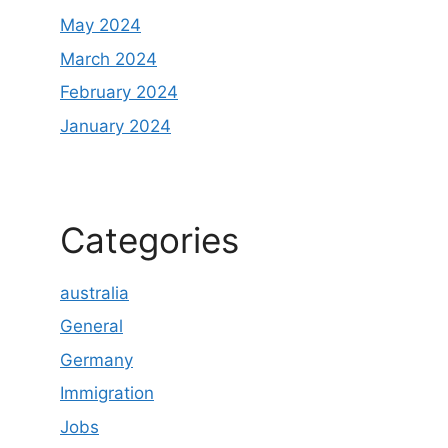
May 2024
March 2024
February 2024
January 2024
Categories
australia
General
Germany
Immigration
Jobs