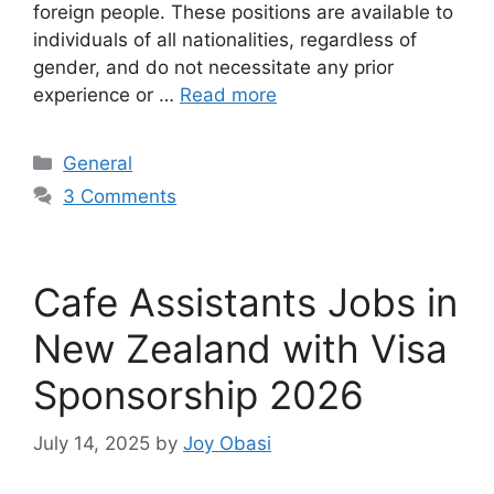
foreign people. These positions are available to
individuals of all nationalities, regardless of
gender, and do not necessitate any prior
experience or …
Read more
Categories
General
3 Comments
Cafe Assistants Jobs in
New Zealand with Visa
Sponsorship 2026
July 14, 2025
by
Joy Obasi