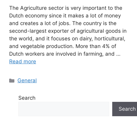
The Agriculture sector is very important to the
Dutch economy since it makes a lot of money
and creates a lot of jobs. The country is the
second-largest exporter of agricultural goods in
the world, and it focuses on dairy, horticultural,
and vegetable production. More than 4% of
Dutch workers are involved in farming, and …
Read more
Categories
General
Search
Search