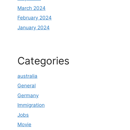
March 2024
February 2024
January 2024
Categories
australia
General
Germany
Immigration
Jobs
Movie