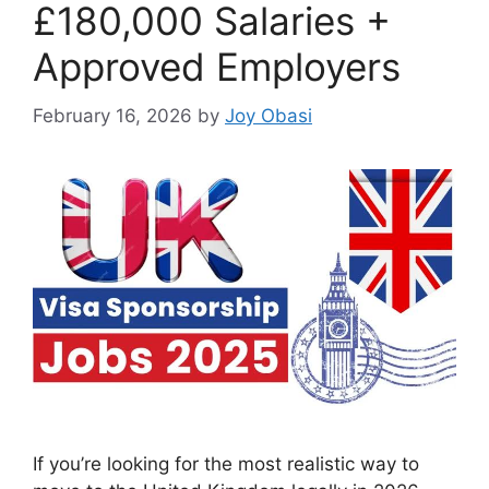
£180,000 Salaries +
Approved Employers
February 16, 2026
by
Joy Obasi
If you’re looking for the most realistic way to