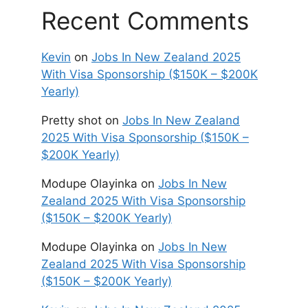
Recent Comments
Kevin
on
Jobs In New Zealand 2025
With Visa Sponsorship ($150K – $200K
Yearly)
Pretty shot
on
Jobs In New Zealand
2025 With Visa Sponsorship ($150K –
$200K Yearly)
Modupe Olayinka
on
Jobs In New
Zealand 2025 With Visa Sponsorship
($150K – $200K Yearly)
Modupe Olayinka
on
Jobs In New
Zealand 2025 With Visa Sponsorship
($150K – $200K Yearly)