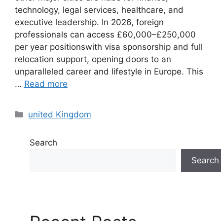
technology, legal services, healthcare, and
executive leadership. In 2026, foreign
professionals can access £60,000–£250,000
per year positionswith visa sponsorship and full
relocation support, opening doors to an
unparalleled career and lifestyle in Europe. This
…
Read more
Categories
united Kingdom
Search
Search