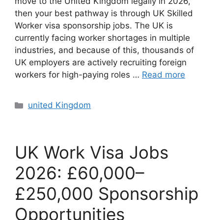
move to the United Kingdom legally in 2026,
then your best pathway is through UK Skilled
Worker visa sponsorship jobs. The UK is
currently facing worker shortages in multiple
industries, and because of this, thousands of
UK employers are actively recruiting foreign
workers for high-paying roles …
Read more
Categories
united Kingdom
UK Work Visa Jobs
2026: £60,000–
£250,000 Sponsorship
Opportunities