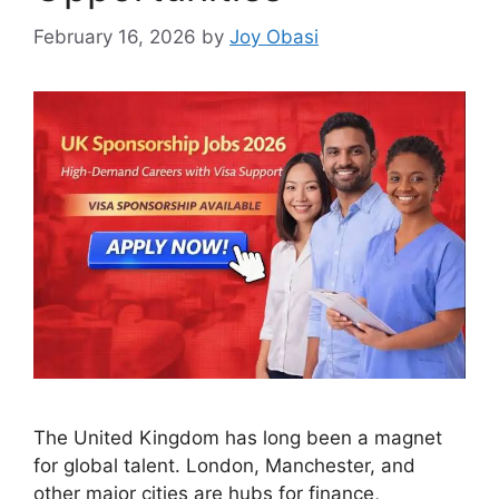
February 16, 2026
by
Joy Obasi
The United Kingdom has long been a magnet
for global talent. London, Manchester, and
other major cities are hubs for finance,