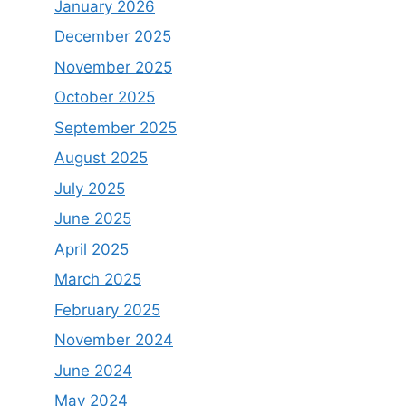
January 2026
December 2025
November 2025
October 2025
September 2025
August 2025
July 2025
June 2025
April 2025
March 2025
February 2025
November 2024
June 2024
May 2024