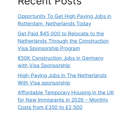
Recent Posts
Opportunity To Get High Paying Jobs in
Rotterdam, Netherlands Today
Get Paid $45,000 to Relocate to the
Netherlands Through the Construction
Visa Sponsorship Program
€50K Construction Jobs in Germany
with Visa Sponsorship
High-Paying Jobs In The Netherlands
With Visa sponsorship
Affordable Temporary Housing in the UK
for New Immigrants in 2026 – Monthly
Costs from £350 to £2,500