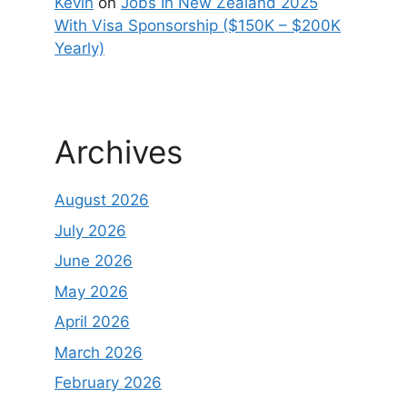
Kevin
on
Jobs In New Zealand 2025
With Visa Sponsorship ($150K – $200K
Yearly)
Archives
August 2026
July 2026
June 2026
May 2026
April 2026
March 2026
February 2026