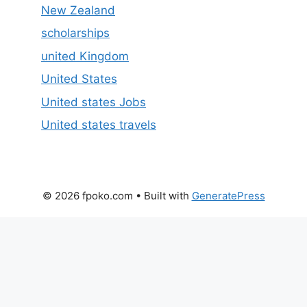
New Zealand
scholarships
united Kingdom
United States
United states Jobs
United states travels
© 2026 fpoko.com
• Built with
GeneratePress