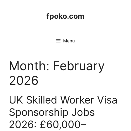
Skip
to
fpoko.com
content
Menu
Month:
February
2026
UK Skilled Worker Visa
Sponsorship Jobs
2026: £60,000–