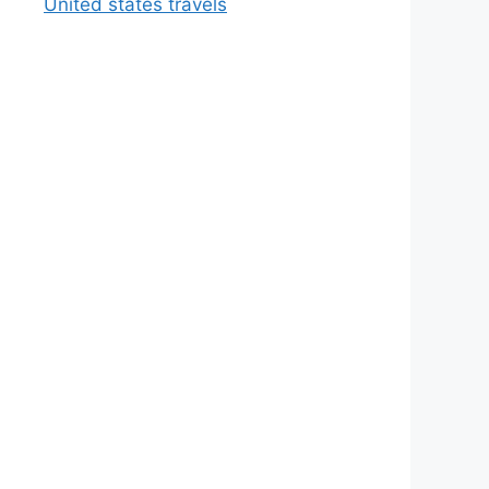
United states travels