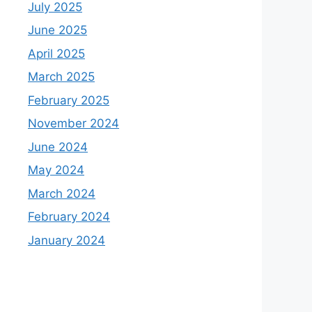
July 2025
June 2025
April 2025
March 2025
February 2025
November 2024
June 2024
May 2024
March 2024
February 2024
January 2024