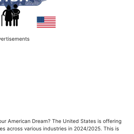
ertisements
our American Dream? The United States is offering
s across various industries in 2024/2025. This is