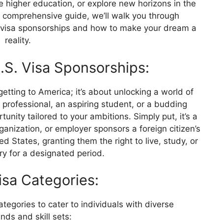
e higher education, or explore new horizons in the
is comprehensive guide, we’ll walk you through
 visa sponsorships and how to make your dream a
reality.
S. Visa Sponsorships:
getting to America; it’s about unlocking a world of
d professional, an aspiring student, or a budding
unity tailored to your ambitions. Simply put, it’s a
anization, or employer sponsors a foreign citizen’s
ed States, granting them the right to live, study, or
ry for a designated period.
Visa Categories:
ategories to cater to individuals with diverse
ds and skill sets: