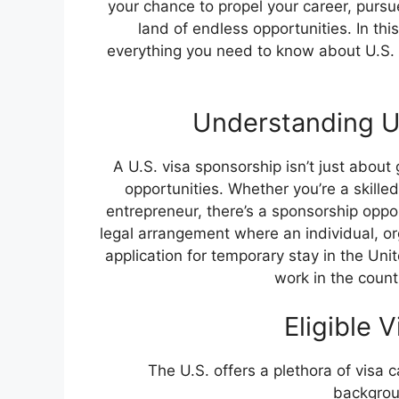
your chance to propel your career, pursu
land of endless opportunities. In th
everything you need to know about U.S.
Understanding U.
A U.S. visa sponsorship isn’t just about 
opportunities. Whether you’re a skille
entrepreneur, there’s a sponsorship opport
legal arrangement where an individual, org
application for temporary stay in the Unit
work in the count
Eligible 
The U.S. offers a plethora of visa c
backgroun