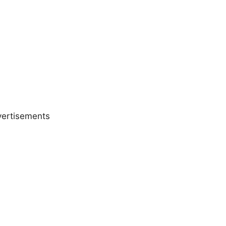
ertisements