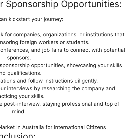
or Sponsorship Opportunities:
an kickstart your journey:
 for companies, organizations, or institutions that
onsoring foreign workers or students.
onferences, and job fairs to connect with potential
sponsors.
 sponsorship opportunities, showcasing your skills
nd qualifications.
ations and follow instructions diligently.
ur interviews by researching the company and
cticing your skills.
 post-interview, staying professional and top of
mind.
rket in Australia for International Citizens
clusion: