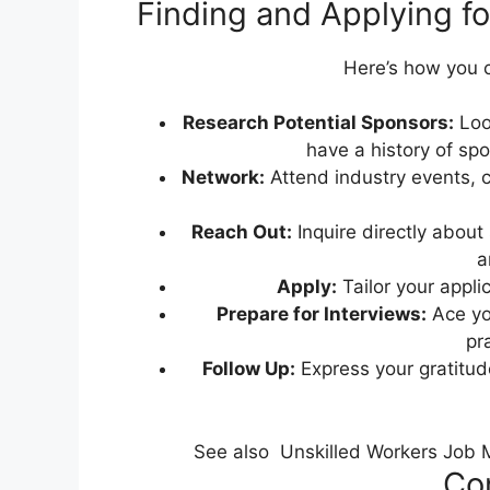
Finding and Applying f
Here’s how you c
Research Potential Sponsors:
Look
have a history of sp
Network:
Attend industry events, c
Reach Out:
Inquire directly about
a
Apply:
Tailor your applic
Prepare for Interviews:
Ace yo
pra
Follow Up:
Express your gratitude
See also
Unskilled Workers Job Ma
Con