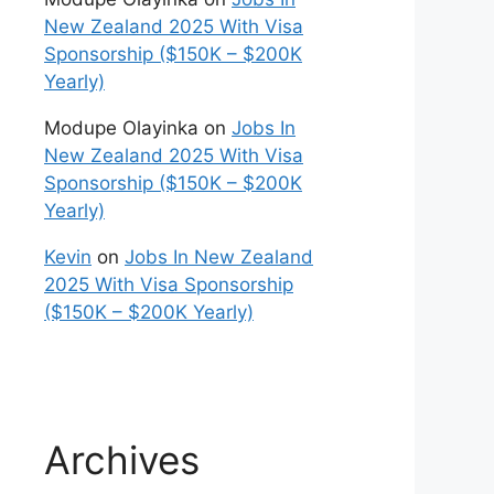
New Zealand 2025 With Visa
Sponsorship ($150K – $200K
Yearly)
Modupe Olayinka
on
Jobs In
New Zealand 2025 With Visa
Sponsorship ($150K – $200K
Yearly)
Kevin
on
Jobs In New Zealand
2025 With Visa Sponsorship
($150K – $200K Yearly)
Archives