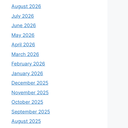
August 2026
July 2026
June 2026
May 2026
April 2026
March 2026
February 2026
January 2026
December 2025
November 2025
October 2025
September 2025
August 2025