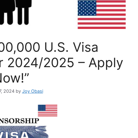
00,000 U.S. Visa
r 2024/2025 – Apply
Now!”
7, 2024
by
Joy Obasi