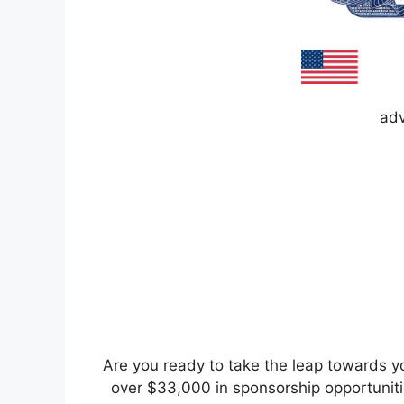
adv
Are you ready to take the leap towards y
over $33,000 in sponsorship opportunitie