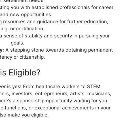
r settlement needs.
ing you with established professionals for career
and new opportunities.
g resources and guidance for further education,
ning, or certification.
a sense of stability and security in pursuing your
goals.
y:
A stepping stone towards obtaining permanent
dency or citizenship.
s Eligible?
wer is yes! From healthcare workers to STEM
ners, investors, entrepreneurs, artists, musicians,
here’s a sponsorship opportunity waiting for you.
e functions, or exceptional achievements in your
also make you eligible.