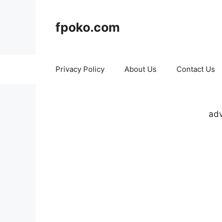
Skip
to
fpoko.com
content
Privacy Policy
About Us
Contact Us
adv