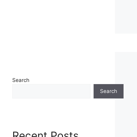
Search
Search
Recent Posts