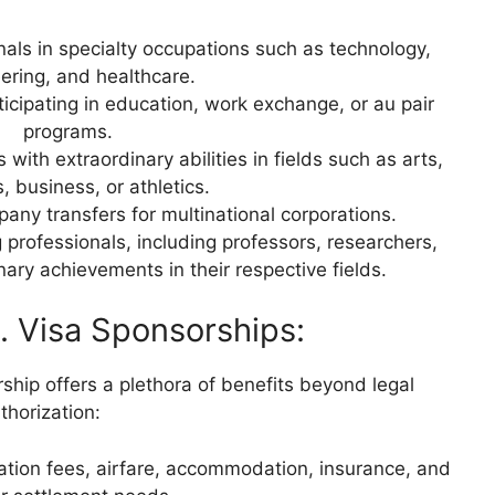
nals in specialty occupations such as technology,
ering, and healthcare.
ticipating in education, work exchange, or au pair
programs.
with extraordinary abilities in fields such as arts,
, business, or athletics.
pany transfers for multinational corporations.
professionals, including professors, researchers,
nary achievements in their respective fields.
S. Visa Sponsorships:
hip offers a plethora of benefits beyond legal
thorization:
ation fees, airfare, accommodation, insurance, and