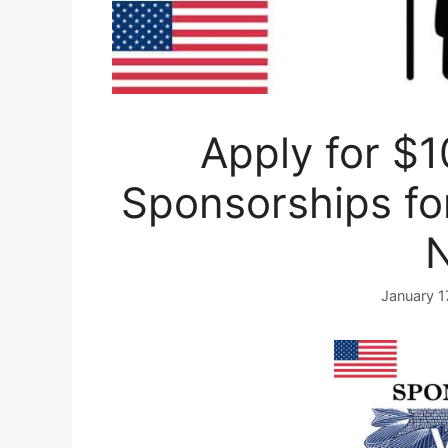
Apply for $1
Sponsorships fo
January 1