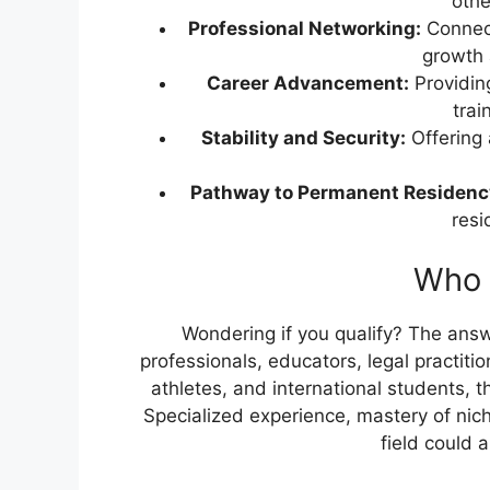
othe
Professional Networking:
Connect
growth 
Career Advancement:
Providin
trai
Stability and Security:
Offering 
Pathway to Permanent Residenc
resi
Who i
Wondering if you qualify? The ans
professionals, educators, legal practitio
athletes, and international students, t
Specialized experience, mastery of nich
field could 