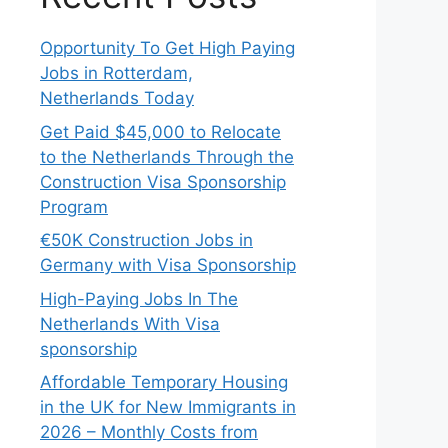
Opportunity To Get High Paying
Jobs in Rotterdam,
Netherlands Today
Get Paid $45,000 to Relocate
to the Netherlands Through the
Construction Visa Sponsorship
Program
€50K Construction Jobs in
Germany with Visa Sponsorship
High-Paying Jobs In The
Netherlands With Visa
sponsorship
Affordable Temporary Housing
in the UK for New Immigrants in
2026 – Monthly Costs from