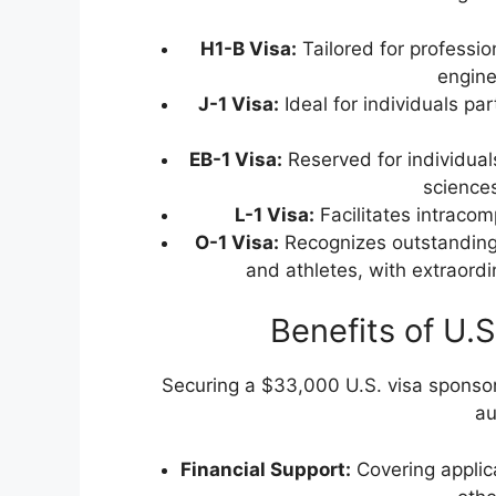
H1-B Visa:
Tailored for professio
engine
J-1 Visa:
Ideal for individuals par
EB-1 Visa:
Reserved for individuals 
sciences
L-1 Visa:
Facilitates intracom
O-1 Visa:
Recognizes outstanding 
and athletes, with extraordi
Benefits of U.
Securing a $33,000 U.S. visa sponsors
au
Financial Support:
Covering applic