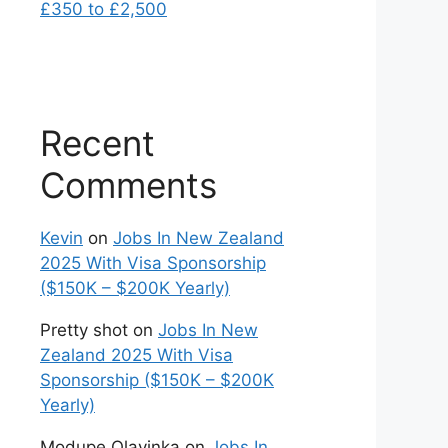
£350 to £2,500
Recent
Comments
Kevin
on
Jobs In New Zealand
2025 With Visa Sponsorship
($150K – $200K Yearly)
Pretty shot
on
Jobs In New
Zealand 2025 With Visa
Sponsorship ($150K – $200K
Yearly)
Modupe Olayinka
on
Jobs In