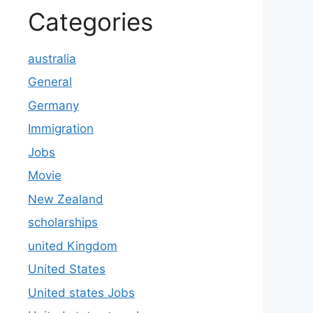
Categories
australia
General
Germany
Immigration
Jobs
Movie
New Zealand
scholarships
united Kingdom
United States
United states Jobs