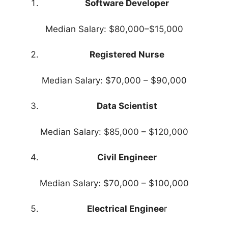
Software Developer
Median Salary: $80,000–$15,000
Registered Nurse
Median Salary: $70,000 – $90,000
Data Scientist
Median Salary: $85,000 – $120,000
Civil Engineer
Median Salary: $70,000 – $100,000
Electrical Enginee
r