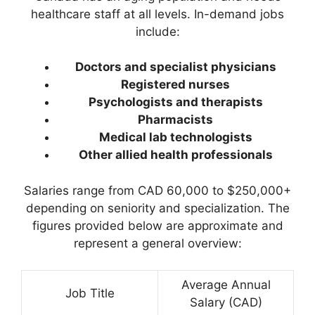
healthcare staff at all levels. In-demand jobs
include:
Doctors and specialist physicians
Registered nurses
Psychologists and therapists
Pharmacists
Medical lab technologists
Other allied health professionals
Salaries range from CAD 60,000 to $250,000+
depending on seniority and specialization. The
figures provided below are approximate and
represent a general overview:
Average Annual
Job Title
Salary (CAD)