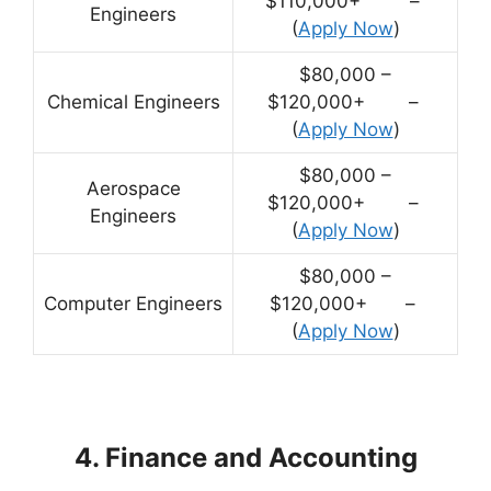
$110,000+ –
Engineers
(
Apply Now
)
$80,000 –
Chemical Engineers
$120,000+ –
(
Apply Now
)
$80,000 –
Aerospace
$120,000+ –
Engineers
(
Apply Now
)
$80,000 –
Computer Engineers
$120,000+ –
(
Apply Now
)
4. Finance and Accounting