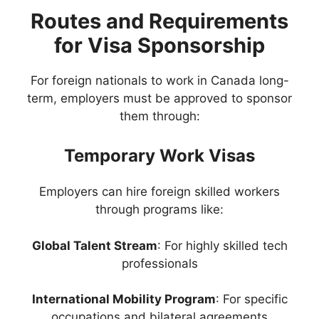
Routes and Requirements
for Visa Sponsorship
For foreign nationals to work in Canada long-
term, employers must be approved to sponsor
them through:
Temporary Work Visas
Employers can hire foreign skilled workers
through programs like:
Global Talent Stream
: For highly skilled tech
professionals
International Mobility Program
: For specific
occupations and bilateral agreements