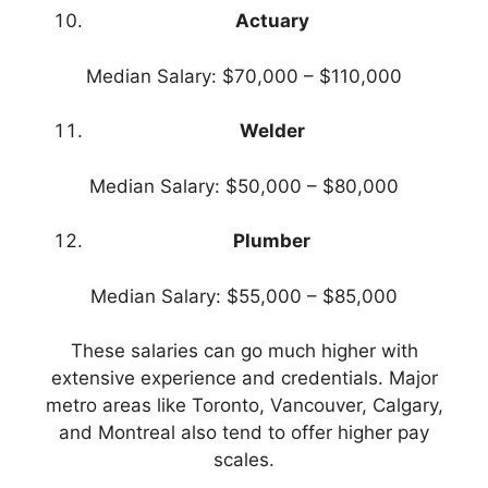
Actuary
Median Salary: $70,000 – $110,000
Welder
Median Salary: $50,000 – $80,000
Plumber
Median Salary: $55,000 – $85,000
These salaries can go much higher with
extensive experience and credentials. Major
metro areas like Toronto, Vancouver, Calgary,
and Montreal also tend to offer higher pay
scales.