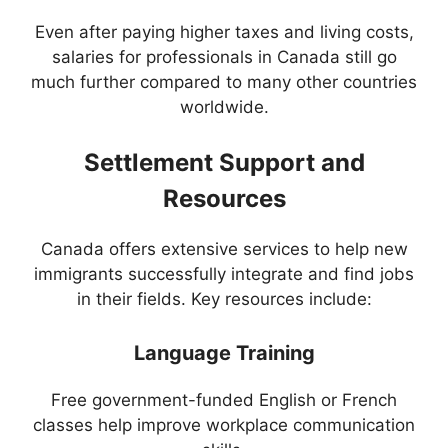
Even after paying higher taxes and living costs,
salaries for professionals in Canada still go
much further compared to many other countries
worldwide.
Settlement Support and
Resources
Canada offers extensive services to help new
immigrants successfully integrate and find jobs
in their fields. Key resources include:
Language Training
Free government-funded English or French
classes help improve workplace communication