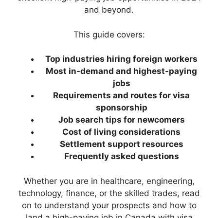
and beyond.
This guide covers:
Top industries hiring foreign workers
Most in-demand and highest-paying
jobs
Requirements and routes for visa
sponsorship
Job search tips for newcomers
Cost of living considerations
Settlement support resources
Frequently asked questions
Whether you are in healthcare, engineering,
technology, finance, or the skilled trades, read
on to understand your prospects and how to
land a high-paying job in Canada with visa