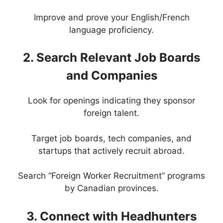
Improve and prove your English/French
language proficiency.
2. Search Relevant Job Boards
and Companies
Look for openings indicating they sponsor
foreign talent.
Target job boards, tech companies, and
startups that actively recruit abroad.
Search “Foreign Worker Recruitment” programs
by Canadian provinces.
3. Connect with Headhunters