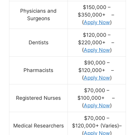
$150,000 –
Physicians and
$350,000+ –
Surgeons
(
Apply Now
)
$120,000 –
Dentists
$220,000+ –
(
Apply Now
)
$90,000 –
Pharmacists
$120,000+ –
(
Apply Now
)
$70,000 –
Registered Nurses
$100,000+ –
(
Apply Now
)
$70,000 –
Medical Researchers
$120,000+ (Varies)–
(
Apply Now
)