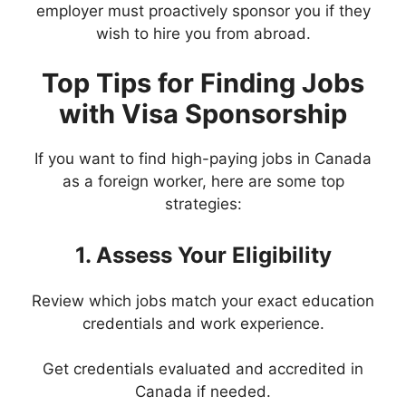
employer must proactively sponsor you if they
wish to hire you from abroad.
Top Tips for Finding Jobs
with Visa Sponsorship
If you want to find high-paying jobs in Canada
as a foreign worker, here are some top
strategies:
1. Assess Your Eligibility
Review which jobs match your exact education
credentials and work experience.
Get credentials evaluated and accredited in
Canada if needed.