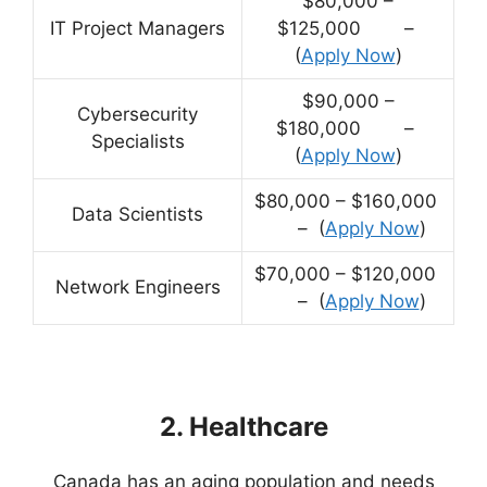
$80,000 –
IT Project Managers
$125,000 –
(
Apply Now
)
$90,000 –
Cybersecurity
$180,000 –
Specialists
(
Apply Now
)
$80,000 – $160,000
Data Scientists
– (
Apply Now
)
$70,000 – $120,000
Network Engineers
– (
Apply Now
)
2. Healthcare
Canada has an aging population and needs