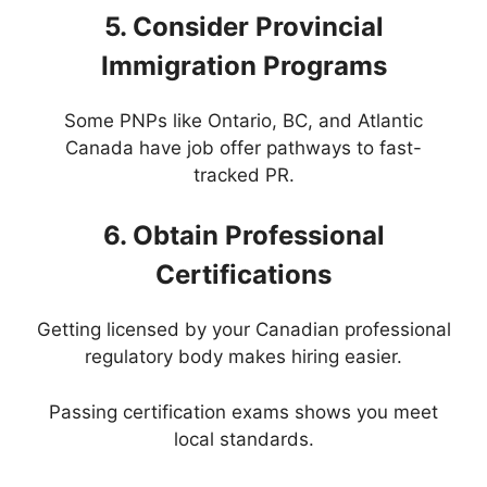
5. Consider Provincial
Immigration Programs
Some PNPs like Ontario, BC, and Atlantic
Canada have job offer pathways to fast-
tracked PR.
6. Obtain Professional
Certifications
Getting licensed by your Canadian professional
regulatory body makes hiring easier.
Passing certification exams shows you meet
local standards.