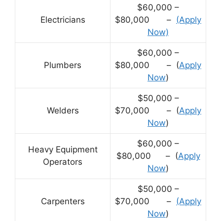
$60,000 –
Electricians
$80,000 –
(Apply
Now)
$60,000 –
Plumbers
$80,000 – (
Apply
Now
)
$50,000 –
Welders
$70,000 – (
Apply
Now
)
$60,000 –
Heavy Equipment
$80,000 – (
Apply
Operators
Now
)
$50,000 –
Carpenters
$70,000 –
(Apply
Now
)