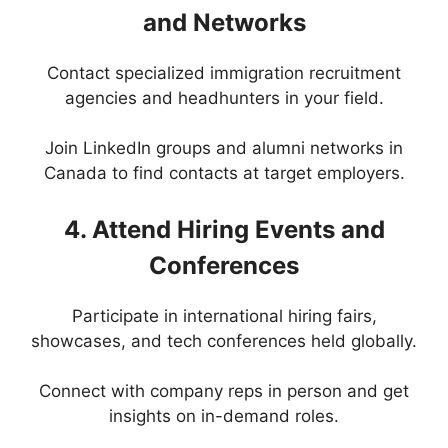
and Networks
Contact specialized immigration recruitment
agencies and headhunters in your field.
Join LinkedIn groups and alumni networks in
Canada to find contacts at target employers.
4. Attend Hiring Events and
Conferences
Participate in international hiring fairs,
showcases, and tech conferences held globally.
Connect with company reps in person and get
insights on in-demand roles.