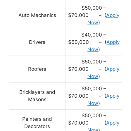
$50,000 –
Auto Mechanics
$70,000 – (
Apply
Now
)
$40,000 –
Drivers
$60,000 – (
Apply
Now
)
$50,000 –
Roofers
$70,000 – (
Apply
Now
)
$50,000 –
Bricklayers and
$70,000 – (
Apply
Masons
Now
)
$50,000 –
Painters and
$70,000 – (
Apply
Decorators
Now
)