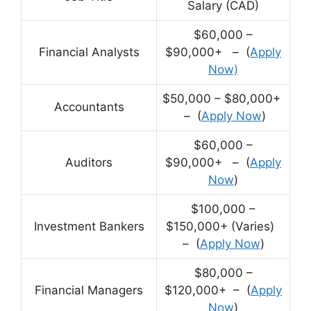
Salary (CAD)
$60,000 –
Financial Analysts
$90,000+ – (
Apply
Now)
$50,000 – $80,000+
Accountants
– (
Apply Now
)
$60,000 –
Auditors
$90,000+ – (
Apply
Now
)
$100,000 –
Investment Bankers
$150,000+ (Varies)
– (
Apply Now
)
$80,000 –
Financial Managers
$120,000+ – (
Apply
Now
)