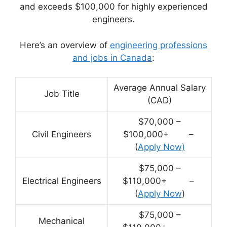
and exceeds $100,000 for highly experienced
engineers.
Here’s an overview of
engineering professions
and jobs in Canada
:
Average Annual Salary
Job Title
(CAD)
$70,000 –
Civil Engineers
$100,000+ –
(
Apply Now)
$75,000 –
Electrical Engineers
$110,000+ –
(
Apply Now
)
$75,000 –
Mechanical