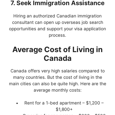
7. Seek Immigration Assistance
Hiring an authorized Canadian immigration
consultant can open up overseas job search
opportunities and support your visa application
process.
Average Cost of Living in
Canada
Canada offers very high salaries compared to
many countries. But the cost of living in the
main cities can also be quite high. Here are the
average monthly costs:
Rent for a 1-bed apartment – $1,200 –
$1,800+