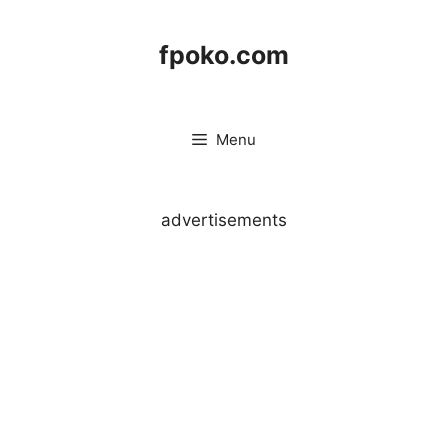
Skip
to
fpoko.com
content
Menu
advertisements