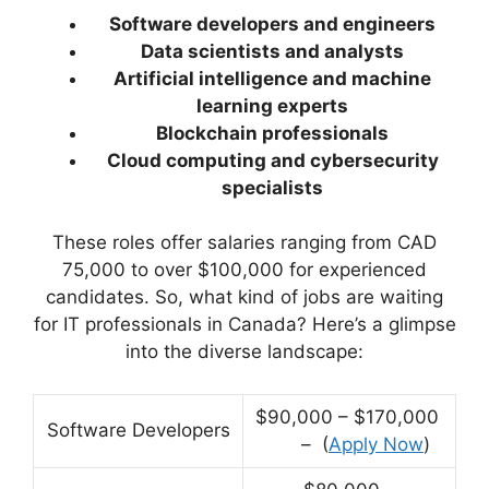
Software developers and engineers
Data scientists and analysts
Artificial intelligence and machine
learning experts
Blockchain professionals
Cloud computing and cybersecurity
specialists
These roles offer salaries ranging from CAD
75,000 to over $100,000 for experienced
candidates. So, what kind of jobs are waiting
for IT professionals in Canada? Here’s a glimpse
into the diverse landscape:
$90,000 – $170,000
Software Developers
– (
Apply Now
)