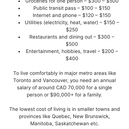
Groceries for one person – $300 – $500
Public transit pass – $100 – $150
Internet and phone – $120 – $150
Utilities (electricity, heat, water) – $150 –
$250
Restaurants and dining out – $300 –
$500
Entertainment, hobbies, travel – $200 –
$400
To live comfortably in major metro areas like
Toronto and Vancouver, you need an annual
salary of around CAD 70,000 for a single
person or $90,000+ for a family.
The lowest cost of living is in smaller towns and
provinces like Quebec, New Brunswick,
Manitoba, Saskatchewan etc.