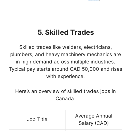
5. Skilled Trades
Skilled trades like welders, electricians,
plumbers, and heavy machinery mechanics are
in high demand across multiple industries.
Typical pay starts around CAD 50,000 and rises
with experience.
Here’s an overview of skilled trades jobs in
Canada:
Average Annual
Job Title
Salary (CAD)