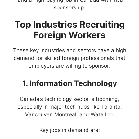
sponsorship.
Top Industries Recruiting
Foreign Workers
These key industries and sectors have a high
demand for skilled foreign professionals that
employers are willing to sponsor:
1. Information Technology
Canada’s technology sector is booming,
especially in major tech hubs like Toronto,
Vancouver, Montreal, and Waterloo.
Key jobs in demand are: