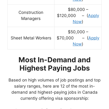
$80,000 –
Construction
$120,000 – (
Apply
Managers
Now
)
$50,000 –
Sheet Metal Workers
$70,000 – (
Apply
Now
)
Most In-Demand and
Highest Paying Jobs
Based on high volumes of job postings and top
salary ranges, here are 12 of the most in-
demand and highest-paying jobs in Canada
currently offering visa sponsorship: