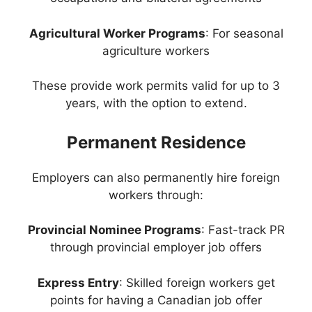
Agricultural Worker Programs
: For seasonal
agriculture workers
These provide work permits valid for up to 3
years, with the option to extend.
Permanent Residence
Employers can also permanently hire foreign
workers through:
Provincial Nominee Programs
: Fast-track PR
through provincial employer job offers
Express Entry
: Skilled foreign workers get
points for having a Canadian job offer