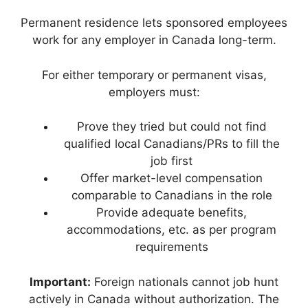
Permanent residence lets sponsored employees
work for any employer in Canada long-term.
For either temporary or permanent visas,
employers must:
Prove they tried but could not find
qualified local Canadians/PRs to fill the
job first
Offer market-level compensation
comparable to Canadians in the role
Provide adequate benefits,
accommodations, etc. as per program
requirements
Important:
Foreign nationals cannot job hunt
actively in Canada without authorization. The