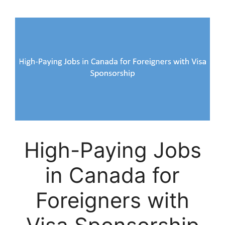
High-Paying Jobs
in Canada for
Foreigners with