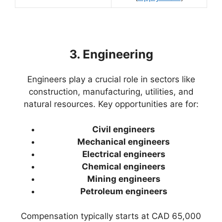
3. Engineering
Engineers play a crucial role in sectors like
construction, manufacturing, utilities, and
natural resources. Key opportunities are for:
Civil engineers
Mechanical engineers
Electrical engineers
Chemical engineers
Mining engineers
Petroleum engineers
Compensation typically starts at CAD 65,000