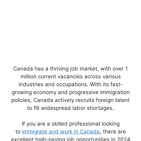
Canada has a thriving job market, with over 1
million current vacancies across various
industries and occupations. With its fast-
growing economy and progressive immigration
policies, Canada actively recruits foreign talent
to fill widespread labor shortages.
If you are a skilled professional looking
to
immigrate and work in Canada
, there are
excellent high-paying job opportunities in 2024