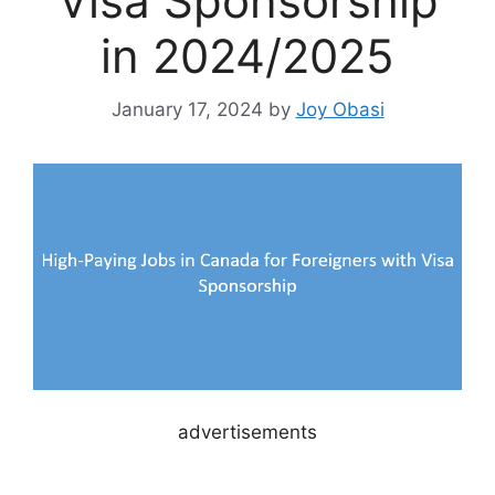
Visa Sponsorship
in 2024/2025
January 17, 2024
by
Joy Obasi
advertisements