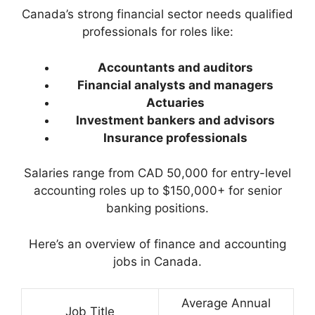
Canada’s strong financial sector needs qualified
professionals for roles like:
Accountants and auditors
Financial analysts and managers
Actuaries
Investment bankers and advisors
Insurance professionals
Salaries range from CAD 50,000 for entry-level
accounting roles up to $150,000+ for senior
banking positions.
Here’s an overview of finance and accounting
jobs in Canada.
Average Annual
Job Title