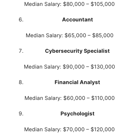
Median Salary: $80,000 – $105,000
Accountant
Median Salary: $65,000 – $85,000
Cybersecurity Specialist
Median Salary: $90,000 – $130,000
Financial Analyst
Median Salary: $60,000 – $110,000
Psychologist
Median Salary: $70,000 – $120,000