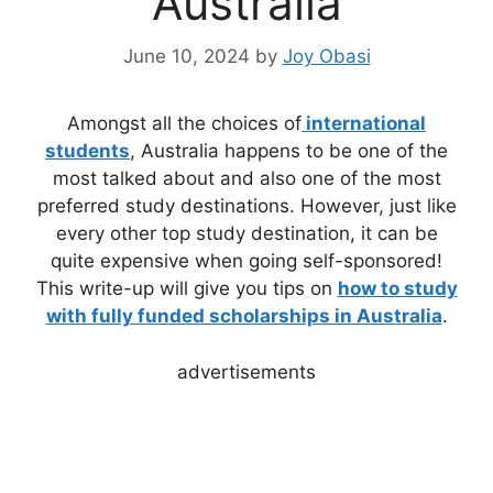
Australia
June 10, 2024
by
Joy Obasi
Amongst all the choices of
international
students
, Australia happens to be one of the
most talked about and also one of the most
preferred study destinations. However, just like
every other top study destination, it can be
quite expensive when going self-sponsored!
This write-up will give you tips on
how to study
with fully funded scholarships in Australia
.
advertisements