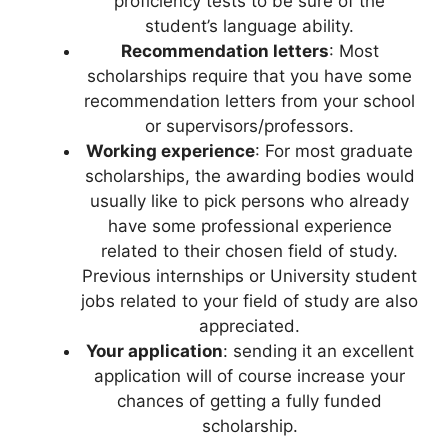
proficiency tests to be sure of the
student’s language ability.
Recommendation letters
: Most
scholarships require that you have some
recommendation letters from your school
or supervisors/professors.
W
orking experience
: For most graduate
scholarships, the awarding bodies would
usually like to pick persons who already
have some professional experience
related to their chosen field of study.
Previous internships or University student
jobs related to your field of study are also
appreciated.
Your application
: sending it an excellent
application will of course increase your
chances of getting a fully funded
scholarship.