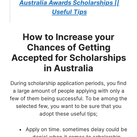
Australia Awards Scholarships ||
Useful Tips
How to Increase your
Chances of Getting
Accepted for Scholarships
in Australia
During scholarship application periods, you find
a large amount of people applying with only a
few of them being successful. To be among the
selected few, you want to be sure that you
adopt these useful tips;
Apply on time. sometimes delay could be
denial when it comes to scholarship