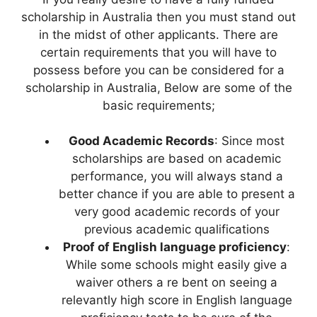
scholarship in Australia then you must stand out
in the midst of other applicants. There are
certain requirements that you will have to
possess before you can be considered for a
scholarship in Australia, Below are some of the
basic requirements;
Good Academic Records
: Since most
scholarships are based on academic
performance, you will always stand a
better chance if you are able to present a
very good academic records of your
previous academic qualifications
Proof of
English language proficiency
:
While some schools might easily give a
waiver others a re bent on seeing a
relevantly high score in English language