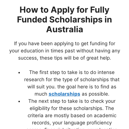
How to Apply for
Fully
Funded Scholarships in
Australia
If you have been applying to get funding for
your education in times past without having any
success, these tips will be of great help.
The first step to take is to do intense
research for the type of scholarships that
will suit you. the goal here is to find as
much
scholarships
as possible.
The next step to take is to check your
eligibility for these scholarships. The
criteria are mostly based on academic
records, your language proficiency