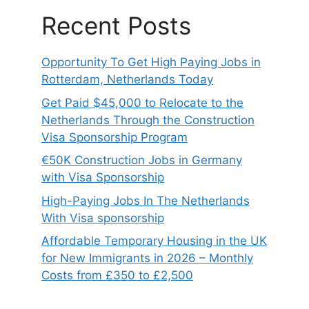
Recent Posts
Opportunity To Get High Paying Jobs in
Rotterdam, Netherlands Today
Get Paid $45,000 to Relocate to the
Netherlands Through the Construction
Visa Sponsorship Program
€50K Construction Jobs in Germany
with Visa Sponsorship
High-Paying Jobs In The Netherlands
With Visa sponsorship
Affordable Temporary Housing in the UK
for New Immigrants in 2026 – Monthly
Costs from £350 to £2,500