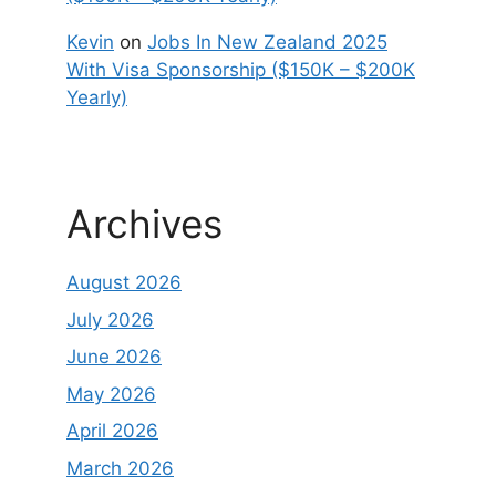
Kevin
on
Jobs In New Zealand 2025
With Visa Sponsorship ($150K – $200K
Yearly)
Archives
August 2026
July 2026
June 2026
May 2026
April 2026
March 2026