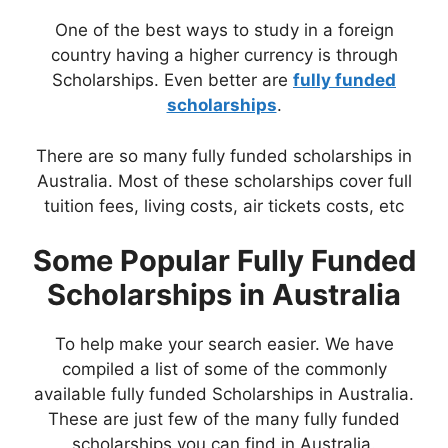
One of the best ways to study in a foreign
country having a higher currency is through
Scholarships. Even better are
fully funded
scholarships
.
There are so many fully funded scholarships in
Australia. Most of these scholarships cover full
tuition fees, living costs, air tickets costs, etc
Some Popular Fully Funded
Scholarships in Australia
To help make your search easier. We have
compiled a list of some of the commonly
available fully funded Scholarships in Australia.
These are just few of the many fully funded
scholarships you can find in Australia.