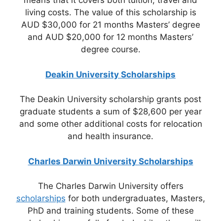
means that it covers both tuition, travel and
living costs. The value of this scholarship is
AUD $30,000 for 21 months Masters’ degree
and AUD $20,000 for 12 months Masters’
degree course.
Deakin University Scholarships
The Deakin University scholarship grants post
graduate students a sum of $28,600 per year
and some other additional costs for relocation
and health insurance.
Charles Darwin University Scholarships
The Charles Darwin University offers
scholarships
for both undergraduates, Masters,
PhD and training students. Some of these