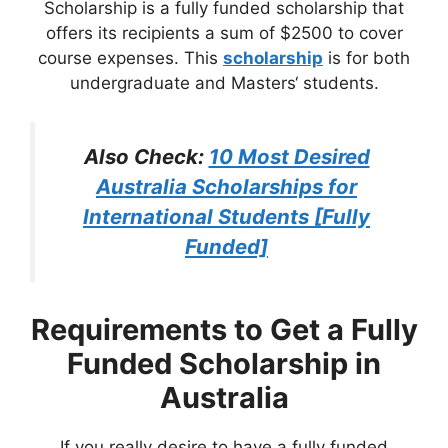
Scholarship is a fully funded scholarship that
offers its recipients a sum of $2500 to cover
course expenses. This
scholarship
is for both
undergraduate and Masters‘ students.
Also Check:
10 Most Desired
Australia Scholarships for
International Students [Fully
Funded]
Requirements to Get a Fully
Funded Scholarship in
Australia
If you really desire to have a fully funded