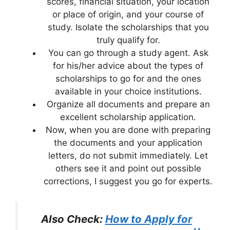
scores, financial situation, your location
or place of origin, and your course of
study. Isolate the scholarships that you
truly qualify for.
You can go through a study agent. Ask
for his/her advice about the types of
scholarships to go for and the ones
available in your choice institutions.
Organize all documents and prepare an
excellent scholarship application.
Now, when you are done with preparing
the documents and your application
letters, do not submit immediately. Let
others see it and point out possible
corrections, I suggest you go for experts.
Also Check:
How to Apply for