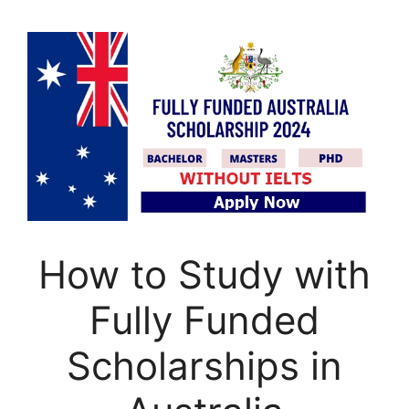
How to Study with
Fully Funded
Scholarships in