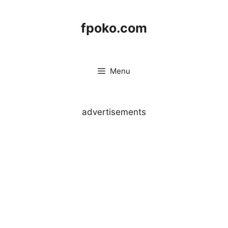
Skip
to
fpoko.com
content
Menu
advertisements