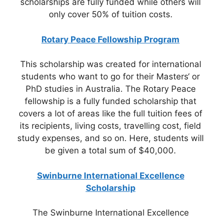
scholarships are fully funded while others will
only cover 50% of tuition costs.
Rotary Peace Fellowship Program
This scholarship was created for international
students who want to go for their Masters‘ or
PhD studies in Australia. The Rotary Peace
fellowship is a fully funded scholarship that
covers a lot of areas like the full tuition fees of
its recipients, living costs, travelling cost, field
study expenses, and so on. Here, students will
be given a total sum of $40,000.
Swinburne International Excellence
Scholarship
The Swinburne International Excellence