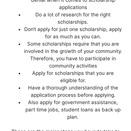
applications
Do a lot of research for the right
scholarships.
Don‘t apply for just one scholarship, apply
for as much as you can.
Some scholarships require that you are
involved in the growth of your community.
Therefore, you have to participate in
community activities
Apply for scholarships that you are
eligible for.
Have a thorough understanding of the
application process before applying.
Also apply for government assistance,
part time jobs, student loans as back up
plan.