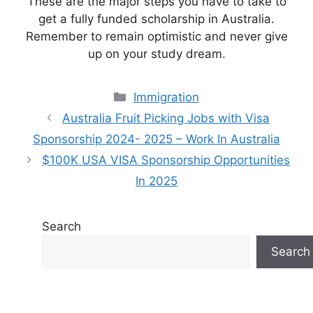
These are the major steps you have to take to
get a fully funded scholarship in Australia.
Remember to remain optimistic and never give
up on your study dream.
Categories
Immigration
Australia Fruit Picking Jobs with Visa
Sponsorship 2024- 2025 – Work In Australia
$100K USA VISA Sponsorship Opportunities
In 2025
Search
Search