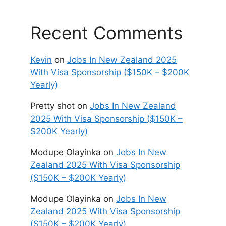
Recent Comments
Kevin
on
Jobs In New Zealand 2025
With Visa Sponsorship ($150K – $200K
Yearly)
Pretty shot
on
Jobs In New Zealand
2025 With Visa Sponsorship ($150K –
$200K Yearly)
Modupe Olayinka
on
Jobs In New
Zealand 2025 With Visa Sponsorship
($150K – $200K Yearly)
Modupe Olayinka
on
Jobs In New
Zealand 2025 With Visa Sponsorship
($150K – $200K Yearly)