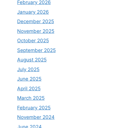
February 2026
January 2026
December 2025
November 2025
October 2025
September 2025
August 2025
July 2025
June 2025
April 2025
March 2025
February 2025
November 2024
June 2024