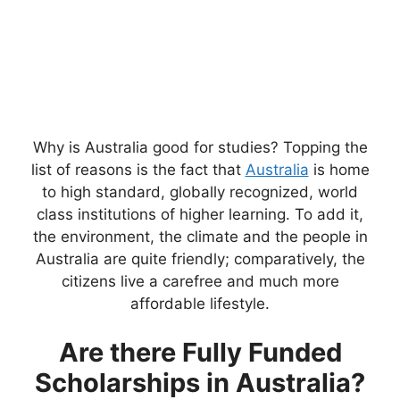
Why is Australia good for studies? Topping the
list of reasons is the fact that
Australia
is home
to high standard, globally recognized, world
class institutions of higher learning. To add it,
the environment, the climate and the people in
Australia are quite friendly; comparatively, the
citizens live a carefree and much more
affordable lifestyle.
Are there Fully Funded
Scholarships in Australia?