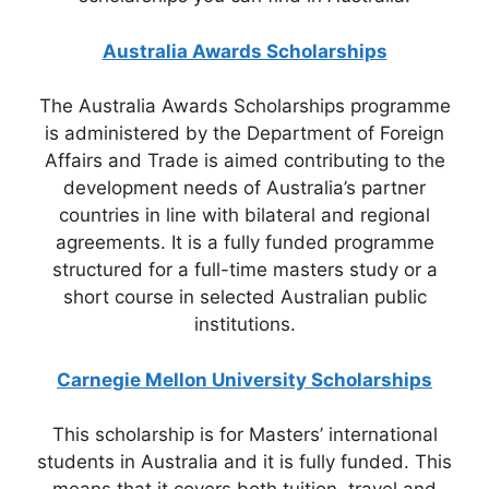
Australia Awards Scholarships
The Australia Awards Scholarships programme
is administered by the Department of Foreign
Affairs and Trade is aimed contributing to the
development needs of Australia’s partner
countries in line with bilateral and regional
agreements. It is a fully funded programme
structured for a full-time masters study or a
short course in selected Australian public
institutions.
Carnegie Mellon University Scholarships
This scholarship is for Masters’ international
students in Australia and it is fully funded. This