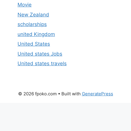
Movie
New Zealand
scholarships
united Kingdom
United States
United states Jobs
United states travels
© 2026 fpoko.com
• Built with
GeneratePress