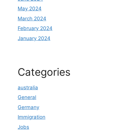
May 2024
March 2024
February 2024
January 2024
Categories
australia
General
Germany
Immigration
Jobs