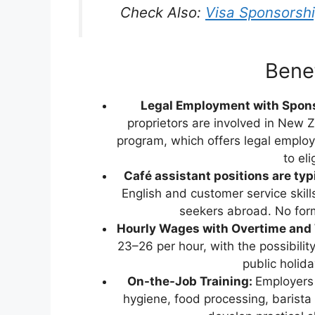
Check Also:
Visa Sponsorsh
Benef
Legal Employment with Spon
proprietors are involved in New
program, which offers legal emplo
to el
Café assistant positions are typi
English and customer service skills
seekers abroad. No form
Hourly Wages with Overtime and
23–26 per hour, with the possibili
public holid
On-the-Job Training:
Employers 
hygiene, food processing, barista 