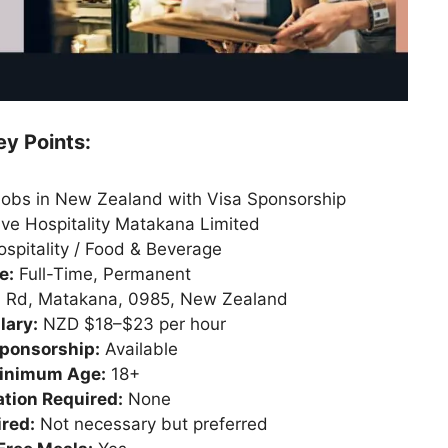
ey Points:
Jobs in New Zealand with Visa Sponsorship
ve Hospitality Matakana Limited
spitality / Food & Beverage
e:
Full-Time, Permanent
h Rd, Matakana, 0985, New Zealand
lary:
NZD $18–$23 per hour
ponsorship:
Available
inimum Age:
18+
tion Required:
None
red:
Not necessary but preferred