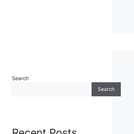
Search
Search
Recent Posts