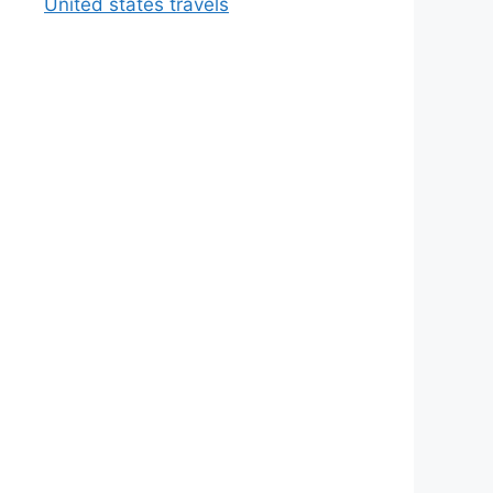
United states travels