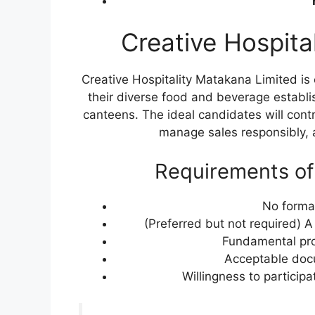
Creative Hospita
Creative Hospitality Matakana Limited is 
their diverse food and beverage establi
canteens. The ideal candidates will contr
manage sales responsibly, a
Requirements of
No formal
(Preferred but not required) 
Fundamental prof
Acceptable docu
Willingness to participa