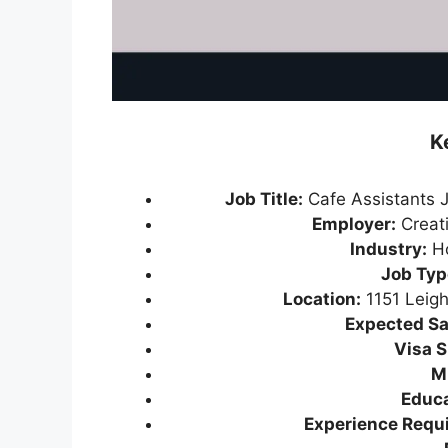
K
Job Title:
Cafe Assistants 
Employer:
Creati
Industry:
Ho
Job Typ
Location:
1151 Leig
Expected Sa
Visa S
M
Educa
Experience Requi