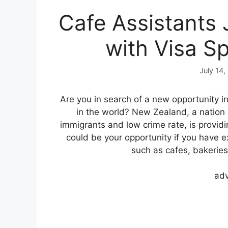
Cafe Assistants
with Visa S
July 14,
Are you in search of a new opportunity i
in the world? New Zealand, a natio
immigrants and low crime rate, is providi
could be your opportunity if you have e
such as cafes, bakeries
adv