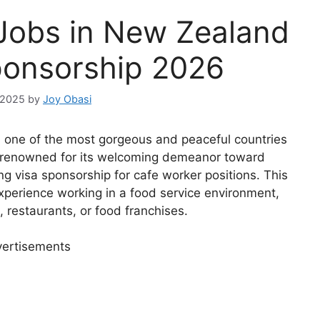
 Jobs in New Zealand
ponsorship 2026
 2025
by
Joy Obasi
n one of the most gorgeous and peaceful countries
n renowned for its welcoming demeanor toward
ng visa sponsorship for cafe worker positions. This
xperience working in a food service environment,
, restaurants, or food franchises.
ertisements