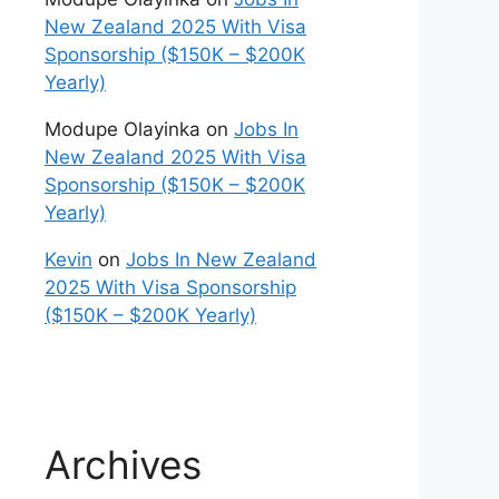
New Zealand 2025 With Visa
Sponsorship ($150K – $200K
Yearly)
Modupe Olayinka
on
Jobs In
New Zealand 2025 With Visa
Sponsorship ($150K – $200K
Yearly)
Kevin
on
Jobs In New Zealand
2025 With Visa Sponsorship
($150K – $200K Yearly)
Archives