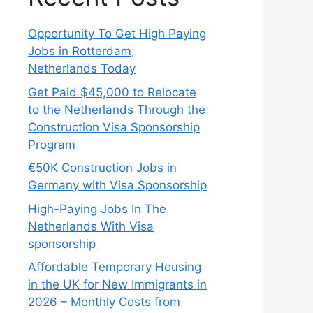
Opportunity To Get High Paying
Jobs in Rotterdam,
Netherlands Today
Get Paid $45,000 to Relocate
to the Netherlands Through the
Construction Visa Sponsorship
Program
€50K Construction Jobs in
Germany with Visa Sponsorship
High-Paying Jobs In The
Netherlands With Visa
sponsorship
Affordable Temporary Housing
in the UK for New Immigrants in
2026 – Monthly Costs from