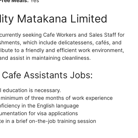
Free Meals:
Yes
lity Matakana Limited
currently seeking Cafe Workers and Sales Staff for
shments, which include delicatessens, cafés, and
ibute to a friendly and efficient work environment,
nd assist in maintaining cleanliness.
 Cafe Assistants Jobs:
 education is necessary.
A minimum of three months of work experience
iciency in the English language
mentation for visa applications
te in a brief on-the-job training session