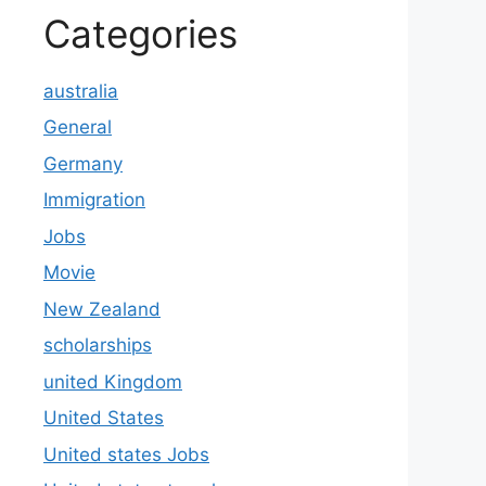
Categories
australia
General
Germany
Immigration
Jobs
Movie
New Zealand
scholarships
united Kingdom
United States
United states Jobs