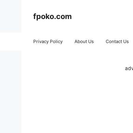
Skip
to
fpoko.com
content
Privacy Policy
About Us
Contact Us
adv