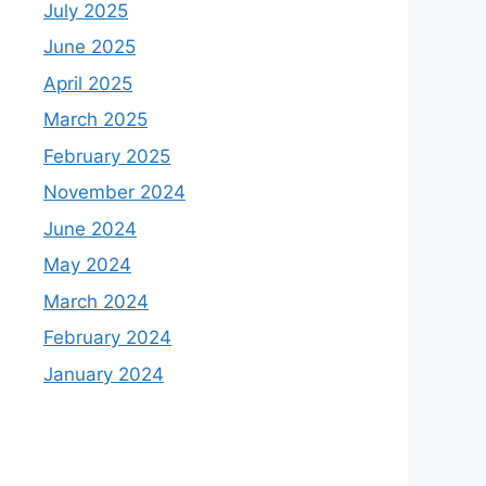
July 2025
June 2025
April 2025
March 2025
February 2025
November 2024
June 2024
May 2024
March 2024
February 2024
January 2024