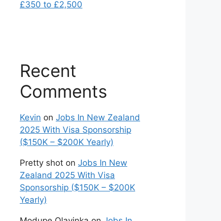
£350 to £2,500
Recent
Comments
Kevin
on
Jobs In New Zealand
2025 With Visa Sponsorship
($150K – $200K Yearly)
Pretty shot
on
Jobs In New
Zealand 2025 With Visa
Sponsorship ($150K – $200K
Yearly)
Modupe Olayinka
on
Jobs In