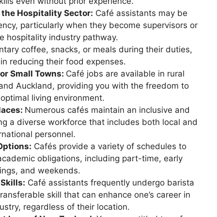
kills even without prior experience.
he Hospitality Sector:
Café assistants may be
idency, particularly when they become supervisors or
e hospitality industry pathway.
tary coffee, snacks, or meals during their duties,
 in reducing their food expenses.
 or Small Towns:
Café jobs are available in rural
and Auckland, providing you with the freedom to
 optimal living environment.
laces:
Numerous cafés maintain an inclusive and
 a diverse workforce that includes both local and
rnational personnel.
Options:
Cafés provide a variety of schedules to
cademic obligations, including part-time, early
ings, and weekends.
Skills:
Café assistants frequently undergo barista
transferable skill that can enhance one’s career in
ustry, regardless of their location.