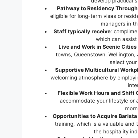
develop practical s
Pathway to Residency Through t
eligible for long-term visas or res
managers in th
Staff typically receive
: complimen
which can assist
Live and Work in Scenic Cities
towns, Queenstown, Wellington, 
select your
Supportive Multicultural Workp
welcoming atmosphere by employing
inte
Flexible Work Hours and Shift 
accommodate your lifestyle or a
morn
Opportunities to Acquire Barista 
training, which is a valuable and 
the hospitality ind