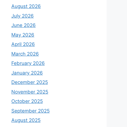
August 2026
July 2026
June 2026
May 2026
April 2026
March 2026
February 2026
January 2026
December 2025
November 2025
October 2025
September 2025
August 2025