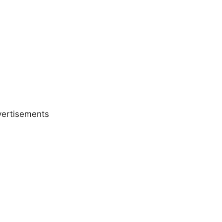
ertisements