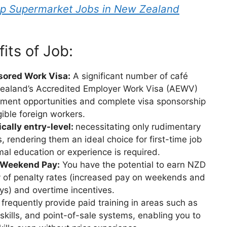
ip Supermarket Jobs in New Zealand
its of Job:
sored Work Visa:
A significant number of café
 Zealand’s Accredited Employer Work Visa (AEWV)
yment opportunities and complete visa sponsorship
igible foreign workers.
cally entry-level:
necessitating only rudimentary
, rendering them an ideal choice for first-time job
al education or experience is required.
 Weekend Pay:
You have the potential to earn NZD
ty of penalty rates (increased pay on weekends and
ays) and overtime incentives.
frequently provide paid training in areas such as
skills, and point-of-sale systems, enabling you to