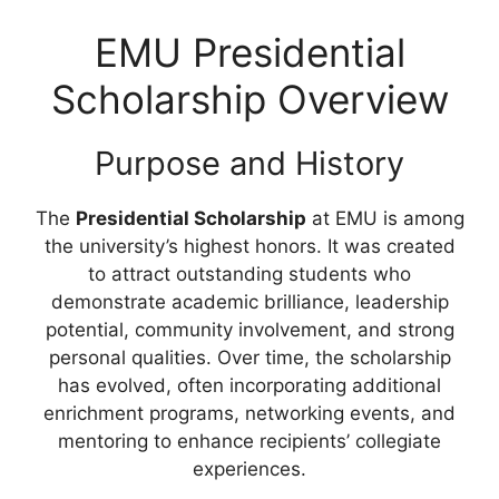
EMU Presidential
Scholarship Overview
Purpose and History
The
Presidential Scholarship
at EMU is among
the university’s highest honors. It was created
to attract outstanding students who
demonstrate academic brilliance, leadership
potential, community involvement, and strong
personal qualities. Over time, the scholarship
has evolved, often incorporating additional
enrichment programs, networking events, and
mentoring to enhance recipients’ collegiate
experiences.