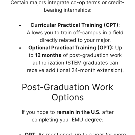
Certain majors integrate co-op terms or credit-
bearing internships:
Curricular Practical Training (CPT)
:
Allows you to train off-campus in a field
directly related to your major.
Optional Practical Training (OPT)
: Up
to
12 months
of post-graduation work
authorization (STEM graduates can
receive additional 24-month extension).
Post-Graduation Work
Options
If you hope to
remain in the U.S.
after
completing your EMU degree:
OPT
: As mentioned, up to a year (or more