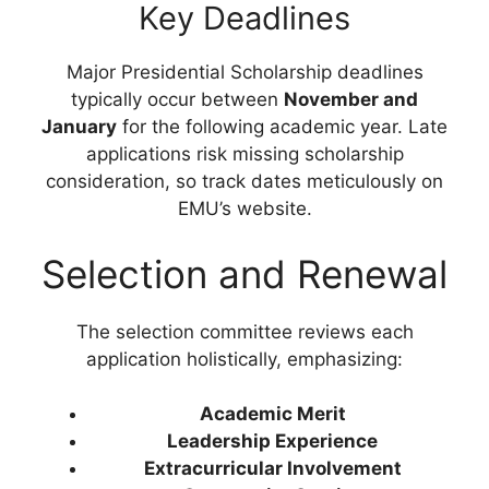
Key Deadlines
Major Presidential Scholarship deadlines
typically occur between
November and
January
for the following academic year. Late
applications risk missing scholarship
consideration, so track dates meticulously on
EMU’s website.
Selection and Renewal
The selection committee reviews each
application holistically, emphasizing:
Academic Merit
Leadership Experience
Extracurricular Involvement