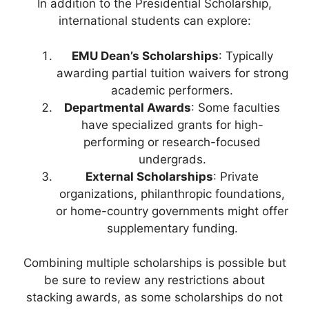
In addition to the Presidential Scholarship,
international students can explore:
EMU Dean’s Scholarships
: Typically
awarding partial tuition waivers for strong
academic performers.
Departmental Awards
: Some faculties
have specialized grants for high-
performing or research-focused
undergrads.
External Scholarships
: Private
organizations, philanthropic foundations,
or home-country governments might offer
supplementary funding.
Combining multiple scholarships is possible but
be sure to review any restrictions about
stacking awards, as some scholarships do not