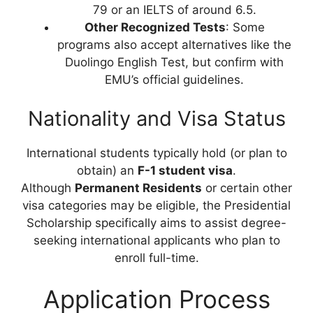
79 or an IELTS of around 6.5.
Other Recognized Tests
: Some
programs also accept alternatives like the
Duolingo English Test, but confirm with
EMU’s official guidelines.
Nationality and Visa Status
International students typically hold (or plan to
obtain) an
F-1 student visa
.
Although
Permanent Residents
or certain other
visa categories may be eligible, the Presidential
Scholarship specifically aims to assist degree-
seeking international applicants who plan to
enroll full-time.
Application Process