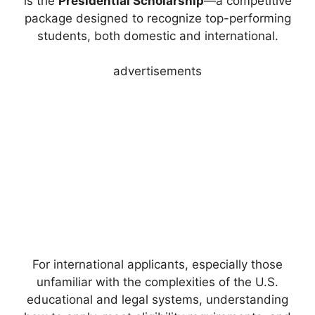
is the
Presidential Scholarship
—a competitive
package designed to recognize top-performing
students, both domestic and international.
advertisements
For international applicants, especially those
unfamiliar with the complexities of the U.S.
educational and legal systems, understanding