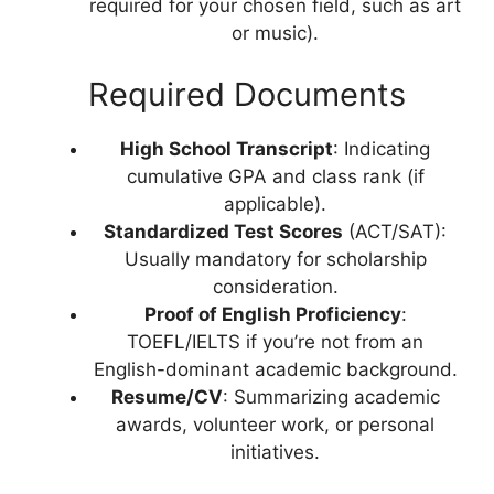
required for your chosen field, such as art
or music).
Required Documents
High School Transcript
: Indicating
cumulative GPA and class rank (if
applicable).
Standardized Test Scores
(ACT/SAT):
Usually mandatory for scholarship
consideration.
Proof of English Proficiency
:
TOEFL/IELTS if you’re not from an
English-dominant academic background.
Resume/CV
: Summarizing academic
awards, volunteer work, or personal
initiatives.