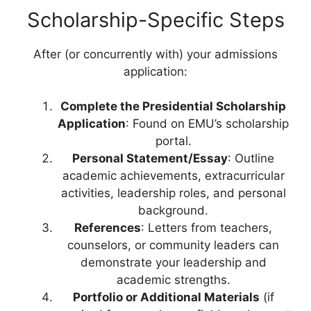
Scholarship-Specific Steps
After (or concurrently with) your admissions
application:
Complete the Presidential Scholarship
Application
: Found on EMU’s scholarship
portal.
Personal Statement/Essay
: Outline
academic achievements, extracurricular
activities, leadership roles, and personal
background.
References
: Letters from teachers,
counselors, or community leaders can
demonstrate your leadership and
academic strengths.
Portfolio or Additional Materials
(if