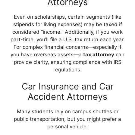
Attorneys
Even on scholarships, certain segments (like
stipends for living expenses) may be taxed if
considered “income.” Additionally, if you work
part-time, you’ll file a U.S. tax return each year.
For complex financial concerns—especially if
you have overseas assets—a
tax attorney
can
provide clarity, ensuring compliance with IRS
regulations.
Car Insurance and Car
Accident Attorneys
Many students rely on campus shuttles or
public transportation, but you might prefer a
personal vehicle: