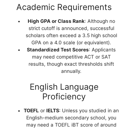
Academic Requirements
High GPA or Class Rank
: Although no
strict cutoff is announced, successful
scholars often exceed a 3.5 high school
GPA on a 4.0 scale (or equivalent).
Standardized Test Scores
: Applicants
may need competitive ACT or SAT
results, though exact thresholds shift
annually.
English Language
Proficiency
TOEFL
or
IELTS
: Unless you studied in an
English-medium secondary school, you
may need a TOEFL iBT score of around