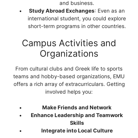
and business.
Study Abroad Exchanges
: Even as an
international student, you could explore
short-term programs in other countries.
Campus Activities and
Organizations
From cultural clubs and Greek life to sports
teams and hobby-based organizations, EMU
offers a rich array of extracurriculars. Getting
involved helps you:
Make Friends and Network
Enhance Leadership and Teamwork
Skills
Integrate into Local Culture