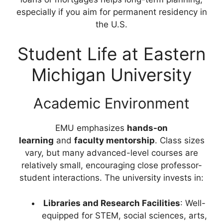
especially if you aim for permanent residency in
the U.S.
Student Life at Eastern
Michigan University
Academic Environment
EMU emphasizes
hands-on
learning
and
faculty mentorship
. Class sizes
vary, but many advanced-level courses are
relatively small, encouraging close professor-
student interactions. The university invests in:
Libraries and Research Facilities
: Well-
equipped for STEM, social sciences, arts,