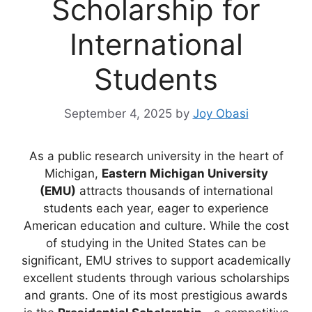
Scholarship for
International
Students
September 4, 2025
by
Joy Obasi
As a public research university in the heart of
Michigan,
Eastern Michigan University
(EMU)
attracts thousands of international
students each year, eager to experience
American education and culture. While the cost
of studying in the United States can be
significant, EMU strives to support academically
excellent students through various scholarships
and grants. One of its most prestigious awards