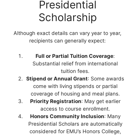
Presidential
Scholarship
Although exact details can vary year to year,
recipients can generally expect:
Full or Partial Tuition Coverage
:
Substantial relief from international
tuition fees.
Stipend or Annual Grant
: Some awards
come with living stipends or partial
coverage of housing and meal plans.
Priority Registration
: May get earlier
access to course enrollment.
Honors Community Inclusion
: Many
Presidential Scholars are automatically
considered for EMU’s Honors College,