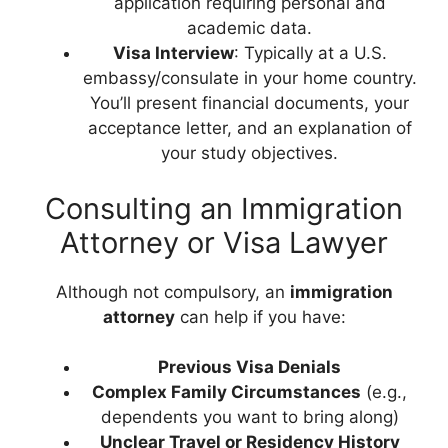
application requiring personal and
academic data.
Visa Interview
: Typically at a U.S.
embassy/consulate in your home country.
You’ll present financial documents, your
acceptance letter, and an explanation of
your study objectives.
Consulting an Immigration
Attorney or Visa Lawyer
Although not compulsory, an
immigration
attorney
can help if you have:
Previous Visa Denials
Complex Family Circumstances
(e.g.,
dependents you want to bring along)
Unclear Travel or Residency History