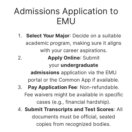
Admissions Application to
EMU
Select Your Major
: Decide on a suitable
academic program, making sure it aligns
with your career aspirations.
Apply Online
: Submit
your
undergraduate
admissions
application via the EMU
portal or the Common App if available.
Pay Application Fee
: Non-refundable.
Fee waivers might be available in specific
cases (e.g., financial hardship).
Submit Transcripts and Test Scores
: All
documents must be official, sealed
copies from recognized bodies.