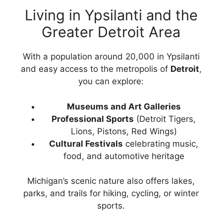
Living in Ypsilanti and the
Greater Detroit Area
With a population around 20,000 in Ypsilanti
and easy access to the metropolis of
Detroit
,
you can explore:
Museums and Art Galleries
Professional Sports
(Detroit Tigers,
Lions, Pistons, Red Wings)
Cultural Festivals
celebrating music,
food, and automotive heritage
Michigan’s scenic nature also offers lakes,
parks, and trails for hiking, cycling, or winter
sports.