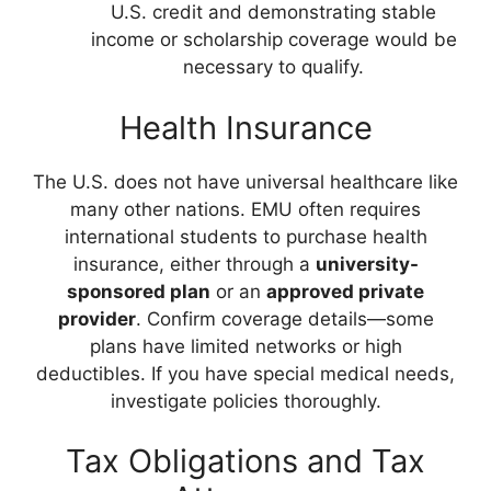
U.S. credit and demonstrating stable
income or scholarship coverage would be
necessary to qualify.
Health Insurance
The U.S. does not have universal healthcare like
many other nations. EMU often requires
international students to purchase health
insurance, either through a
university-
sponsored plan
or an
approved private
provider
. Confirm coverage details—some
plans have limited networks or high
deductibles. If you have special medical needs,
investigate policies thoroughly.
Tax Obligations and Tax