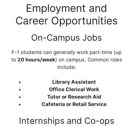
Employment and
Career Opportunities
On-Campus Jobs
F-1 students can generally work part-time (up
to
20 hours/week
) on campus. Common roles
include:
Library Assistant
Office Clerical Work
Tutor or Research Aid
Cafeteria or Retail Service
Internships and Co-ops