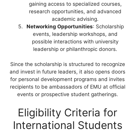
gaining access to specialized courses,
research opportunities, and advanced
academic advising.
Networking Opportunities
: Scholarship
events, leadership workshops, and
possible interactions with university
leadership or philanthropic donors.
Since the scholarship is structured to recognize
and invest in future leaders, it also opens doors
for personal development programs and invites
recipients to be ambassadors of EMU at official
events or prospective student gatherings.
Eligibility Criteria for
International Students