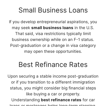
Small Business Loans
If you develop entrepreneurial aspirations, you
may seek
small business loans
in the U.S.
That said, visa restrictions typically limit
business ownership while on an F-1 status.
Post-graduation or a change in visa category
may open these opportunities.
Best Refinance Rates
Upon securing a stable income post-graduation
or if you transition to a different immigration
status, you might consider big financial steps
like buying a car or property.
Understanding
best refinance rates
for car
loans or mortgages helps long-term planning,