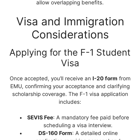
allow overlapping benefits.
Visa and Immigration
Considerations
Applying for the F-1 Student
Visa
Once accepted, you’ll receive an
I-20 form
from
EMU, confirming your acceptance and clarifying
scholarship coverage. The F-1 visa application
includes:
SEVIS Fee
: A mandatory fee paid before
scheduling a visa interview.
DS-160 Form
: A detailed online