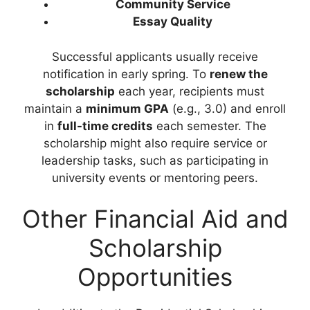
Community Service
Essay Quality
Successful applicants usually receive
notification in early spring. To
renew the
scholarship
each year, recipients must
maintain a
minimum GPA
(e.g., 3.0) and enroll
in
full-time credits
each semester. The
scholarship might also require service or
leadership tasks, such as participating in
university events or mentoring peers.
Other Financial Aid and
Scholarship
Opportunities