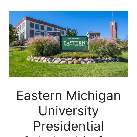
Eastern Michigan
University
Presidential