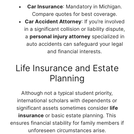
Car Insurance
: Mandatory in Michigan.
Compare quotes for best coverage.
Car Accident Attorney
: If you’re involved
in a significant collision or liability dispute,
a
personal injury attorney
specialized in
auto accidents can safeguard your legal
and financial interests.
Life Insurance and Estate
Planning
Although not a typical student priority,
international scholars with dependents or
significant assets sometimes consider
life
insurance
or basic estate planning. This
ensures financial stability for family members if
unforeseen circumstances arise.