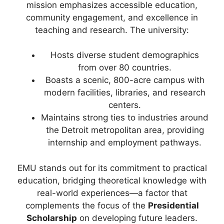
mission emphasizes accessible education,
community engagement, and excellence in
teaching and research. The university:
Hosts diverse student demographics
from over 80 countries.
Boasts a scenic, 800-acre campus with
modern facilities, libraries, and research
centers.
Maintains strong ties to industries around
the Detroit metropolitan area, providing
internship and employment pathways.
EMU stands out for its commitment to practical
education, bridging theoretical knowledge with
real-world experiences—a factor that
complements the focus of the
Presidential
Scholarship
on developing future leaders.