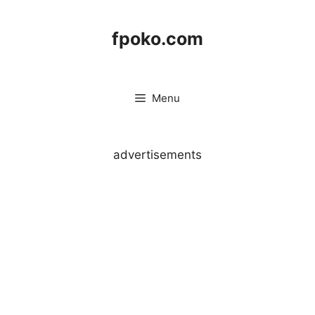
Skip
to
fpoko.com
content
Menu
advertisements