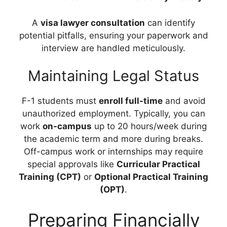
A
visa lawyer consultation
can identify
potential pitfalls, ensuring your paperwork and
interview are handled meticulously.
Maintaining Legal Status
F-1 students must
enroll full-time
and avoid
unauthorized employment. Typically, you can
work
on-campus
up to 20 hours/week during
the academic term and more during breaks.
Off-campus work or internships may require
special approvals like
Curricular Practical
Training (CPT)
or
Optional Practical Training
(OPT)
.
Preparing Financially