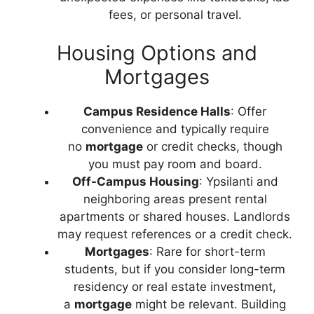
fees, or personal travel.
Housing Options and
Mortgages
Campus Residence Halls
: Offer
convenience and typically require
no
mortgage
or credit checks, though
you must pay room and board.
Off-Campus Housing
: Ypsilanti and
neighboring areas present rental
apartments or shared houses. Landlords
may request references or a credit check.
Mortgages
: Rare for short-term
students, but if you consider long-term
residency or real estate investment,
a
mortgage
might be relevant. Building