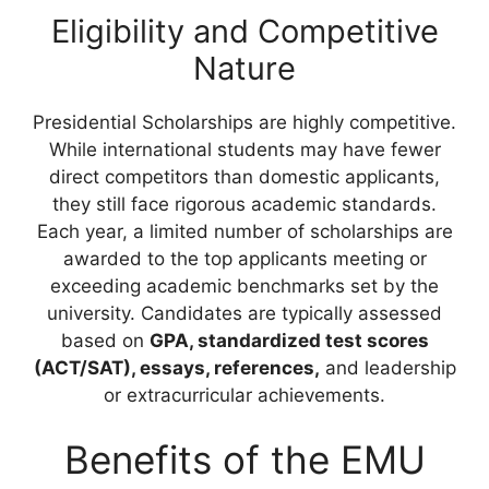
Eligibility and Competitive
Nature
Presidential Scholarships are highly competitive.
While international students may have fewer
direct competitors than domestic applicants,
they still face rigorous academic standards.
Each year, a limited number of scholarships are
awarded to the top applicants meeting or
exceeding academic benchmarks set by the
university. Candidates are typically assessed
based on
GPA, standardized test scores
(ACT/SAT), essays, references,
and leadership
or extracurricular achievements.
Benefits of the EMU