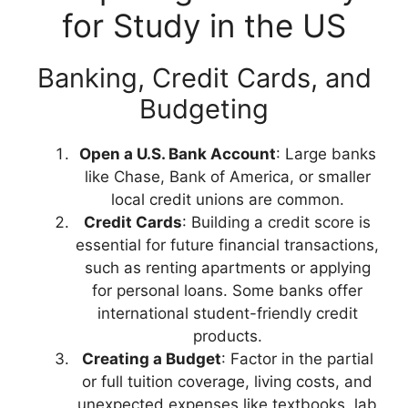
for Study in the US
Banking, Credit Cards, and
Budgeting
Open a U.S. Bank Account
: Large banks
like Chase, Bank of America, or smaller
local credit unions are common.
Credit Cards
: Building a credit score is
essential for future financial transactions,
such as renting apartments or applying
for personal loans. Some banks offer
international student-friendly credit
products.
Creating a Budget
: Factor in the partial
or full tuition coverage, living costs, and
unexpected expenses like textbooks, lab