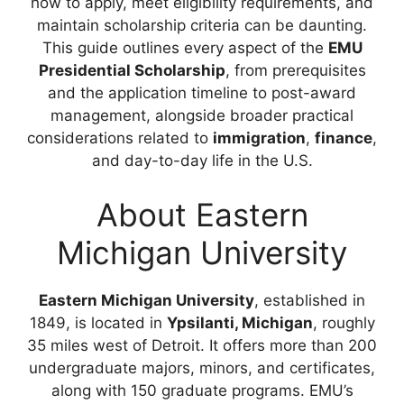
how to apply, meet eligibility requirements, and
maintain scholarship criteria can be daunting.
This guide outlines every aspect of the
EMU
Presidential Scholarship
, from prerequisites
and the application timeline to post-award
management, alongside broader practical
considerations related to
immigration
,
finance
,
and day-to-day life in the U.S.
About Eastern
Michigan University
Eastern Michigan University
, established in
1849, is located in
Ypsilanti, Michigan
, roughly
35 miles west of Detroit. It offers more than 200
undergraduate majors, minors, and certificates,
along with 150 graduate programs. EMU’s