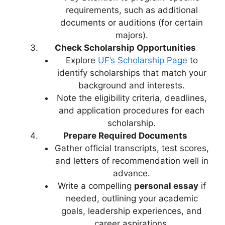
requirements, such as additional
documents or auditions (for certain
majors).
Check Scholarship Opportunities
Explore
UF’s Scholarship Page
to
identify scholarships that match your
background and interests.
Note the eligibility criteria, deadlines,
and application procedures for each
scholarship.
Prepare Required Documents
Gather official transcripts, test scores,
and letters of recommendation well in
advance.
Write a compelling
personal essay
if
needed, outlining your academic
goals, leadership experiences, and
career aspirations.