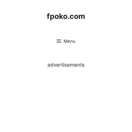
Skip
to
fpoko.com
content
Menu
advertisements