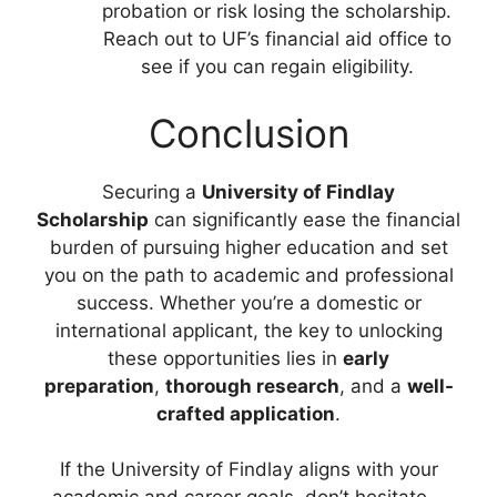
probation or risk losing the scholarship.
Reach out to UF’s financial aid office to
see if you can regain eligibility.
Conclusion
Securing a
University of Findlay
Scholarship
can significantly ease the financial
burden of pursuing higher education and set
you on the path to academic and professional
success. Whether you’re a domestic or
international applicant, the key to unlocking
these opportunities lies in
early
preparation
,
thorough research
, and a
well-
crafted application
.
If the University of Findlay aligns with your