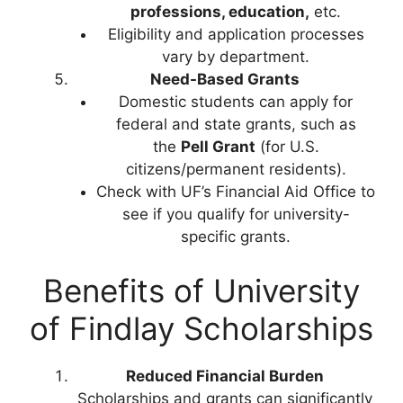
professions, education,
etc.
Eligibility and application processes
vary by department.
Need-Based Grants
Domestic students can apply for
federal and state grants, such as
the
Pell Grant
(for U.S.
citizens/permanent residents).
Check with UF’s Financial Aid Office to
see if you qualify for university-
specific grants.
Benefits of University
of Findlay Scholarships
Reduced Financial Burden
Scholarships and grants can significantly