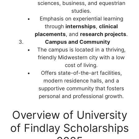
sciences, business, and equestrian
studies.
Emphasis on experiential learning
through
internships
,
clinical
placements
, and
research projects
.
Campus and Community
The campus is located in a thriving,
friendly Midwestern city with a low
cost of living.
Offers state-of-the-art facilities,
modern residence halls, and a
supportive community that fosters
personal and professional growth.
Overview of University
of Findlay Scholarships