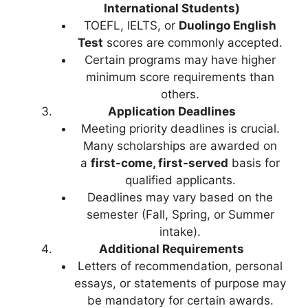
International Students)
TOEFL, IELTS, or
Duolingo English
Test
scores are commonly accepted.
Certain programs may have higher
minimum score requirements than
others.
Application Deadlines
Meeting priority deadlines is crucial.
Many scholarships are awarded on
a
first-come, first-served
basis for
qualified applicants.
Deadlines may vary based on the
semester (Fall, Spring, or Summer
intake).
Additional Requirements
Letters of recommendation, personal
essays, or statements of purpose may
be mandatory for certain awards.