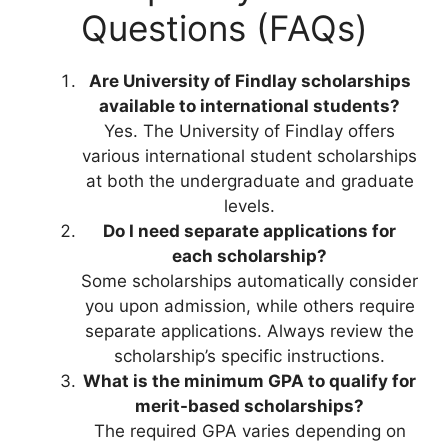
Questions (FAQs)
Are University of Findlay scholarships
available to international students?
Yes. The University of Findlay offers
various international student scholarships
at both the undergraduate and graduate
levels.
Do I need separate applications for
each scholarship?
Some scholarships automatically consider
you upon admission, while others require
separate applications. Always review the
scholarship’s specific instructions.
What is the minimum GPA to qualify for
merit-based scholarships?
The required GPA varies depending on