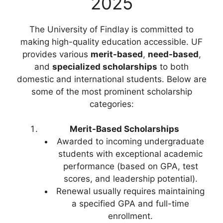
2025
The University of Findlay is committed to
making high-quality education accessible. UF
provides various
merit-based
,
need-based
,
and
specialized scholarships
to both
domestic and international students. Below are
some of the most prominent scholarship
categories:
Merit-Based Scholarships
Awarded to incoming undergraduate
students with exceptional academic
performance (based on GPA, test
scores, and leadership potential).
Renewal usually requires maintaining
a specified GPA and full-time
enrollment.