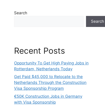
Search
Search
Recent Posts
Opportunity To Get High Paying Jobs in
Rotterdam, Netherlands Today
Get Paid $45,000 to Relocate to the
Netherlands Through the Construction
Visa Sponsorship Program
€50K Construction Jobs in Germany
with Visa Sponsorship