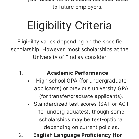
to future employers.
Eligibility Criteria
Eligibility varies depending on the specific
scholarship. However, most scholarships at the
University of Findlay consider
Academic Performance
High school GPA (for undergraduate
applicants) or previous university GPA
(for transfer/graduate applicants).
Standardized test scores (SAT or ACT
for undergraduates), though some
scholarships may be test-optional
depending on current policies.
English Language Proficiency (for