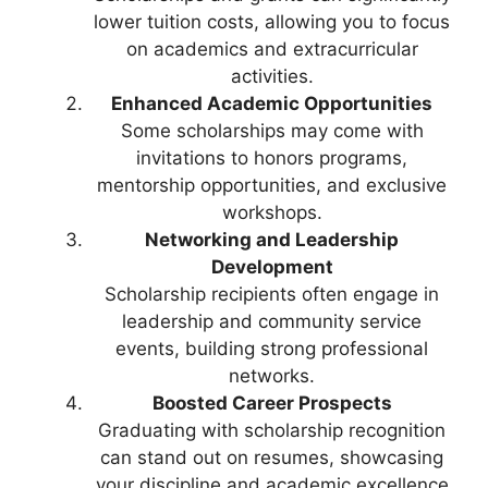
lower tuition costs, allowing you to focus
on academics and extracurricular
activities.
Enhanced Academic Opportunities
Some scholarships may come with
invitations to honors programs,
mentorship opportunities, and exclusive
workshops.
Networking and Leadership
Development
Scholarship recipients often engage in
leadership and community service
events, building strong professional
networks.
Boosted Career Prospects
Graduating with scholarship recognition
can stand out on resumes, showcasing
your discipline and academic excellence