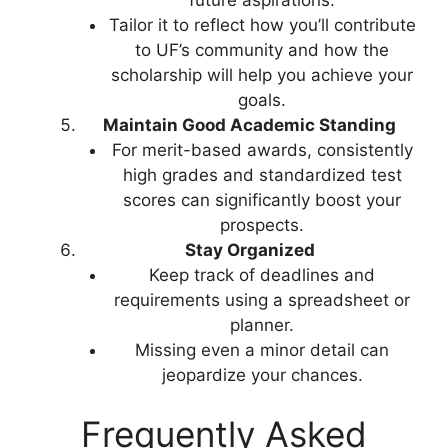
Tailor it to reflect how you’ll contribute
to UF’s community and how the
scholarship will help you achieve your
goals.
Maintain Good Academic Standing
For merit-based awards, consistently
high grades and standardized test
scores can significantly boost your
prospects.
Stay Organized
Keep track of deadlines and
requirements using a spreadsheet or
planner.
Missing even a minor detail can
jeopardize your chances.
Frequently Asked