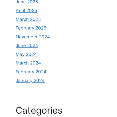
June 2025
April 2025
March 2025
February 2025
November 2024
June 2024
May 2024
March 2024
February 2024
January 2024
Categories