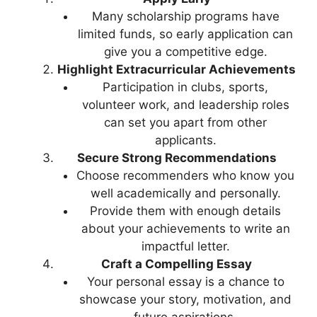
Many scholarship programs have
limited funds, so early application can
give you a competitive edge.
Highlight Extracurricular Achievements
Participation in clubs, sports,
volunteer work, and leadership roles
can set you apart from other
applicants.
Secure Strong Recommendations
Choose recommenders who know you
well academically and personally.
Provide them with enough details
about your achievements to write an
impactful letter.
Craft a Compelling Essay
Your personal essay is a chance to
showcase your story, motivation, and
future aspirations.