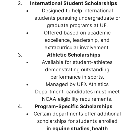
International Student Scholarships
Designed to help international
students pursuing undergraduate or
graduate programs at UF.
Offered based on academic
excellence, leadership, and
extracurricular involvement.
Athletic Scholarships
Available for student-athletes
demonstrating outstanding
performance in sports.
Managed by UF’s Athletics
Department; candidates must meet
NCAA eligibility requirements.
Program-Specific Scholarships
Certain departments offer additional
scholarships for students enrolled
in
equine studies, health