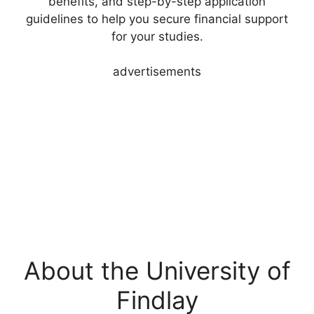
benefits, and step-by-step application
guidelines to help you secure financial support
for your studies.
advertisements
About the University of
Findlay