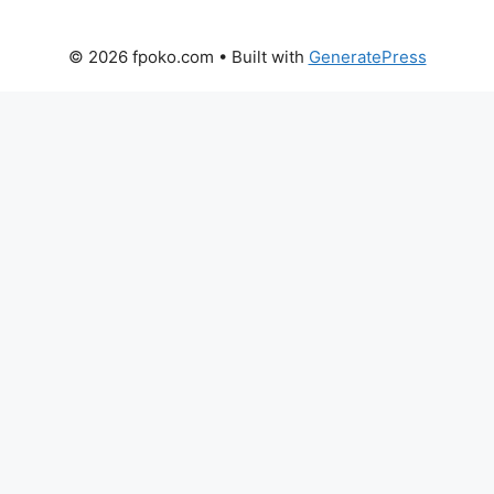
© 2026 fpoko.com
• Built with
GeneratePress