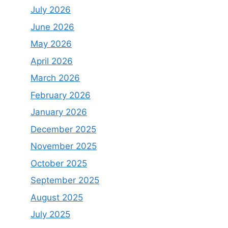
July 2026
June 2026
May 2026
April 2026
March 2026
February 2026
January 2026
December 2025
November 2025
October 2025
September 2025
August 2025
July 2025