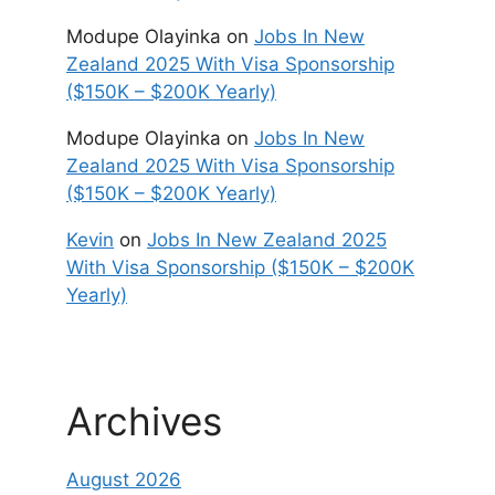
Modupe Olayinka
on
Jobs In New
Zealand 2025 With Visa Sponsorship
($150K – $200K Yearly)
Modupe Olayinka
on
Jobs In New
Zealand 2025 With Visa Sponsorship
($150K – $200K Yearly)
Kevin
on
Jobs In New Zealand 2025
With Visa Sponsorship ($150K – $200K
Yearly)
Archives
August 2026