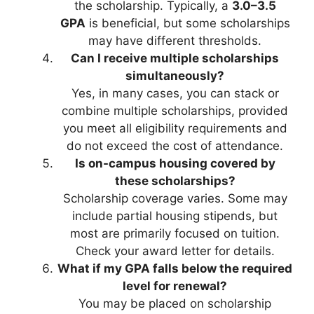
the scholarship. Typically, a
3.0–3.5
GPA
is beneficial, but some scholarships
may have different thresholds.
Can I receive multiple scholarships
simultaneously?
Yes, in many cases, you can stack or
combine multiple scholarships, provided
you meet all eligibility requirements and
do not exceed the cost of attendance.
Is on-campus housing covered by
these scholarships?
Scholarship coverage varies. Some may
include partial housing stipends, but
most are primarily focused on tuition.
Check your award letter for details.
What if my GPA falls below the required
level for renewal?
You may be placed on scholarship