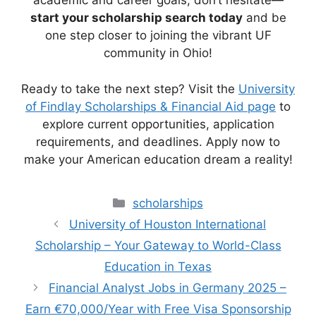
academic and career goals, don’t hesitate—
start your scholarship search today
and be
one step closer to joining the vibrant UF
community in Ohio!
Ready to take the next step? Visit the
University
of Findlay Scholarships & Financial Aid page
to
explore current opportunities, application
requirements, and deadlines. Apply now to
make your American education dream a reality!
Categories
scholarships
University of Houston International
Scholarship – Your Gateway to World-Class
Education in Texas
Financial Analyst Jobs in Germany 2025 –
Earn €70,000/Year with Free Visa Sponsorship