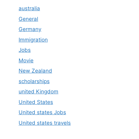
australia
General
Germany
Immigration
Jobs
Movie
New Zealand
scholarships
united Kingdom
United States
United states Jobs
United states travels