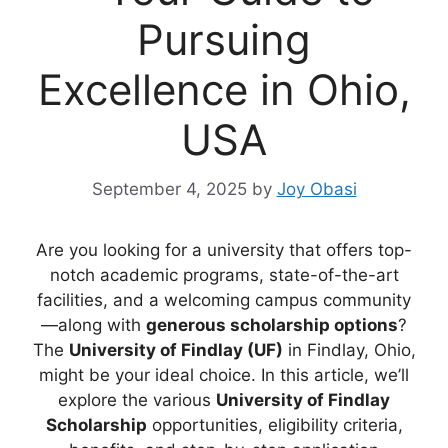
Pursuing
Excellence in Ohio,
USA
September 4, 2025
by
Joy Obasi
Are you looking for a university that offers top-
notch academic programs, state-of-the-art
facilities, and a welcoming campus community
—along with
generous scholarship options
?
The
University of Findlay (UF)
in Findlay, Ohio,
might be your ideal choice. In this article, we’ll
explore the various
University of Findlay
Scholarship
opportunities, eligibility criteria,