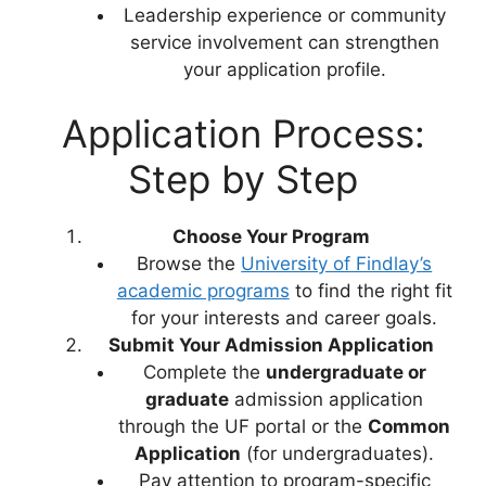
Leadership experience or community
service involvement can strengthen
your application profile.
Application Process:
Step by Step
Choose Your Program
Browse the
University of Findlay’s
academic programs
to find the right fit
for your interests and career goals.
Submit Your Admission Application
Complete the
undergraduate or
graduate
admission application
through the UF portal or the
Common
Application
(for undergraduates).
Pay attention to program-specific