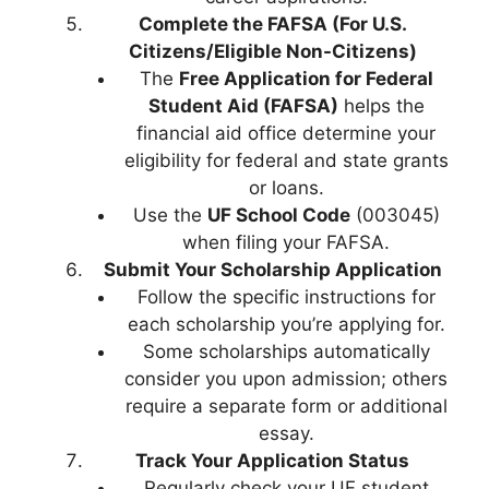
Complete the FAFSA (For U.S.
Citizens/Eligible Non-Citizens)
The
Free Application for Federal
Student Aid (FAFSA)
helps the
financial aid office determine your
eligibility for federal and state grants
or loans.
Use the
UF School Code
(003045)
when filing your FAFSA.
Submit Your Scholarship Application
Follow the specific instructions for
each scholarship you’re applying for.
Some scholarships automatically
consider you upon admission; others
require a separate form or additional
essay.
Track Your Application Status
Regularly check your UF student