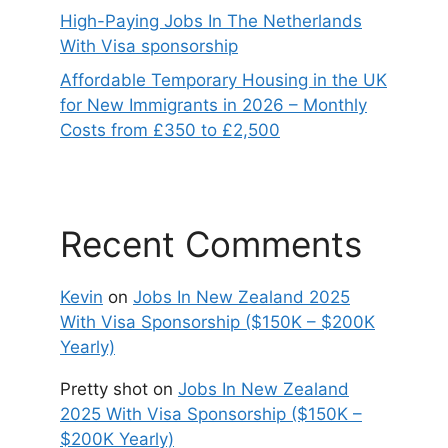
High-Paying Jobs In The Netherlands
With Visa sponsorship
Affordable Temporary Housing in the UK
for New Immigrants in 2026 – Monthly
Costs from £350 to £2,500
Recent Comments
Kevin
on
Jobs In New Zealand 2025
With Visa Sponsorship ($150K – $200K
Yearly)
Pretty shot
on
Jobs In New Zealand
2025 With Visa Sponsorship ($150K –
$200K Yearly)