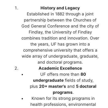
History and Legacy
Established in 1882 through a joint
partnership between the Churches of
God General Conference and the city of
Findlay, the University of Findlay
combines tradition and innovation. Over
the years, UF has grown into a
comprehensive university that offers a
wide array of undergraduate, graduate,
and doctoral programs.
Academic Excellence
UF offers more than
80
undergraduate
fields of study,
plus
20+ master’s
and
5 doctoral
programs
.
Known for its strong programs in
health professions, environmental