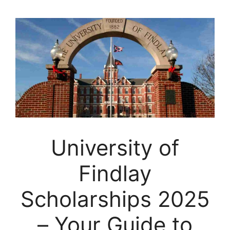
University of
Findlay
Scholarships 2025
– Your Guide to