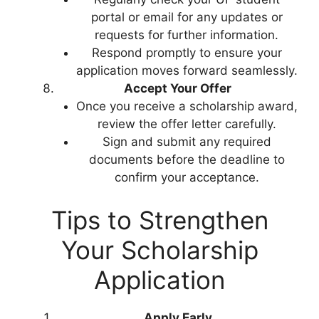
portal or email for any updates or
requests for further information.
Respond promptly to ensure your
application moves forward seamlessly.
Accept Your Offer
Once you receive a scholarship award,
review the offer letter carefully.
Sign and submit any required
documents before the deadline to
confirm your acceptance.
Tips to Strengthen
Your Scholarship
Application
Apply Early