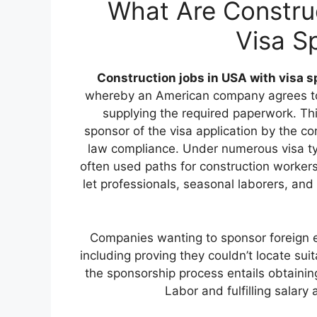
What Are Constru
Visa S
Construction jobs in USA with visa 
whereby an American company agrees to a
supplying the required paperwork. This
sponsor of the visa application by the c
law compliance. Under numerous visa ty
often used paths for construction worker
let professionals, seasonal laborers, and
Companies wanting to sponsor foreign emp
including proving they couldn’t locate su
the sponsorship process entails obtainin
Labor and fulfilling salar