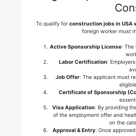
Con
To qualify for
construction jobs in USA 
foreign worker must m
Active Sponsorship License
: The
wor
Labor Certification
: Employers
ava
Job Offer
: The applicant must re
eligibl
Certificate of Sponsorship (C
essenti
Visa Application
: By providing t
of the employment offer and healt
on the cat
Approval & Entry
: Once approved