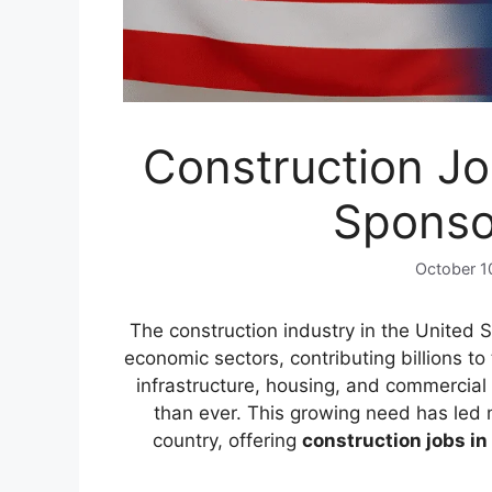
Construction Jo
Sponso
October 1
The construction industry in the United S
economic sectors, contributing billions t
infrastructure, housing, and commercial 
than ever. This growing need has led 
country, offering
construction jobs in