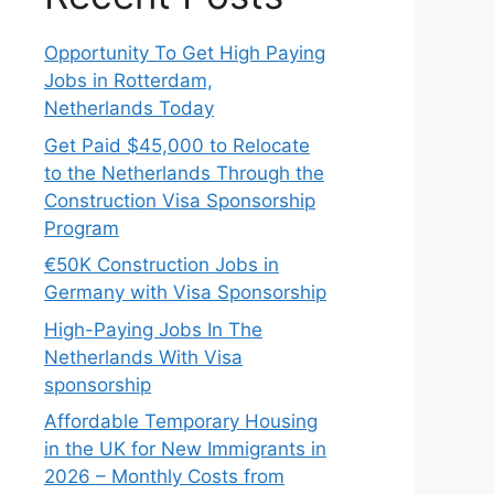
Opportunity To Get High Paying
Jobs in Rotterdam,
Netherlands Today
Get Paid $45,000 to Relocate
to the Netherlands Through the
Construction Visa Sponsorship
Program
€50K Construction Jobs in
Germany with Visa Sponsorship
High-Paying Jobs In The
Netherlands With Visa
sponsorship
Affordable Temporary Housing
in the UK for New Immigrants in
2026 – Monthly Costs from