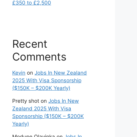
£350 to £2,500
Recent
Comments
Kevin
on
Jobs In New Zealand
2025 With Visa Sponsorship
($150K – $200K Yearly)
Pretty shot
on
Jobs In New
Zealand 2025 With Visa
Sponsorship ($150K – $200K
Yearly)
Modupe Olayinka
on
Jobs In