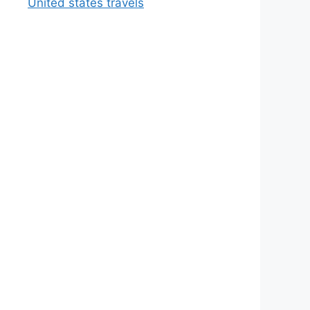
United states travels