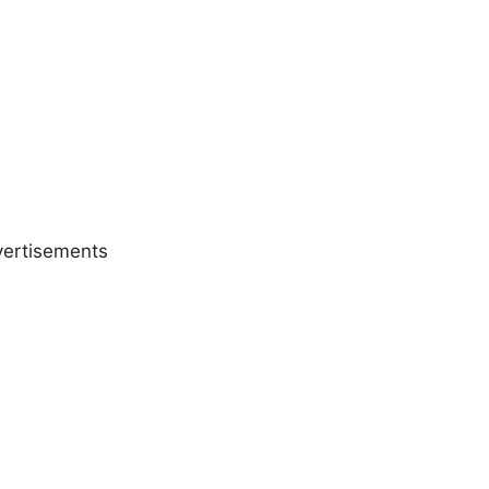
ertisements