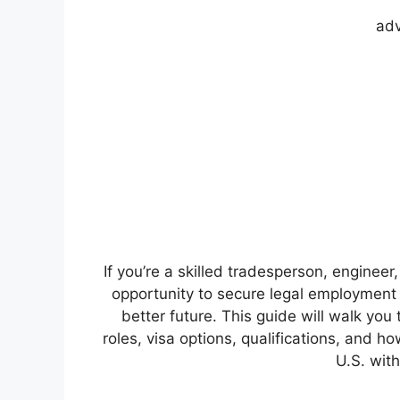
adv
If you’re a skilled tradesperson, engineer
opportunity to secure legal employment i
better future. This guide will walk yo
roles, visa options, qualifications, and ho
U.S. with