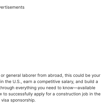
ertisements
, or general laborer from abroad, this could be your
n the U.S., earn a competitive salary, and build a
u through everything you need to know—available
w to successfully apply for a construction job in the
 visa sponsorship.