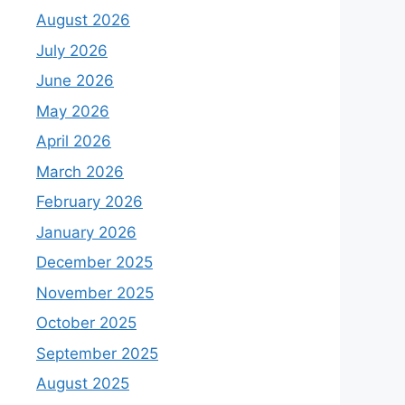
August 2026
July 2026
June 2026
May 2026
April 2026
March 2026
February 2026
January 2026
December 2025
November 2025
October 2025
September 2025
August 2025