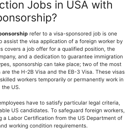
ction Jobs in USA with
ponsorship?
sponsorship
refer to a visa-sponsored job is one
ssist the visa application of a foreign worker by
 covers a job offer for a qualified position, the
ompany, and a dedication to guarantee immigration
pes, sponsorship can take place; two of the most
s are the H-2B Visa and the EB-3 Visa. These visas
 skilled workers temporarily or permanently work in
the US.
loyees have to satisfy particular legal criteria,
itable US candidates. To safeguard foreign workers,
g a Labor Certification from the US Department of
y and working condition requirements.