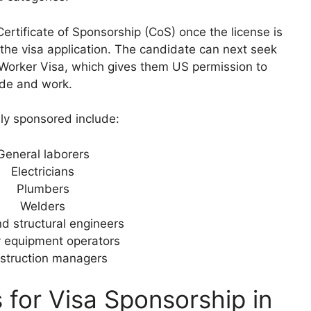
rtificate of Sponsorship (CoS) once the license is
the visa application. The candidate can next seek
d Worker Visa, which gives them US permission to
ide and work.
lly sponsored include:
General laborers
Electricians
Plumbers
Welders
nd structural engineers
 equipment operators
struction managers
 for Visa Sponsorship in