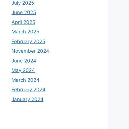
July 2025
June 2025
April 2025
March 2025
February 2025
November 2024
June 2024
May 2024
March 2024
February 2024
January 2024