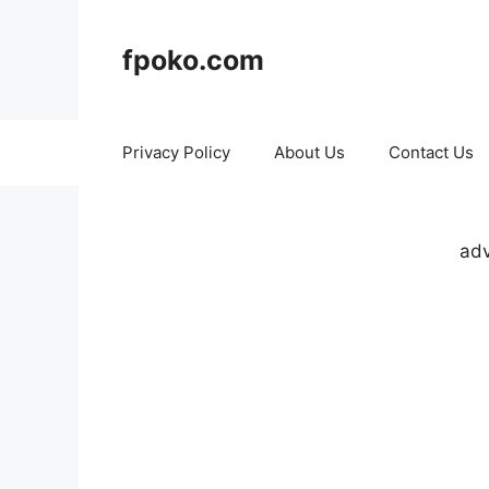
Skip
to
fpoko.com
content
Privacy Policy
About Us
Contact Us
adv