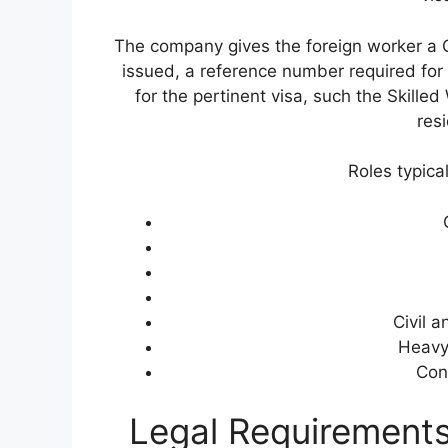
The company gives the foreign worker a Ce
issued, a reference number required for 
for the pertinent visa, such the Skille
res
Roles typica
Civil a
Heavy
Con
Legal Requirements