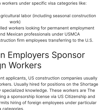
 workers under specific visa categories like:
gricultural labor (including seasonal construction
work)
killed workers looking for permanent employment
and Mexican professionals under USMCA
struction firm employees transferring to the U.S.
n Employers Sponsor
gn Workers
nt applicants, US construction companies usually
rkers. Usually hired for positions on the Shortage
ly specialized knowledge. These workers are The
ng a sponsorship license via US Citizenship and
mits hiring of foreign employees under particular
a categories.