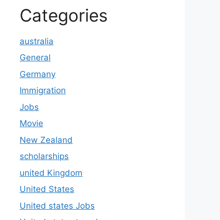
Categories
australia
General
Germany
Immigration
Jobs
Movie
New Zealand
scholarships
united Kingdom
United States
United states Jobs