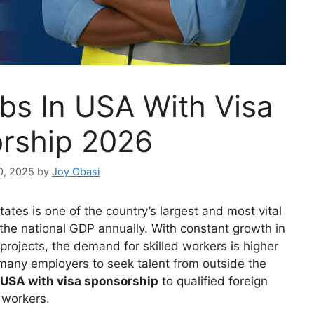
bs In USA With Visa
rship 2026
0, 2025
by
Joy Obasi
tates is one of the country’s largest and most vital
o the national GDP annually. With constant growth in
projects, the demand for skilled workers is higher
many employers to seek talent from outside the
 USA with visa sponsorship
to qualified foreign
workers.