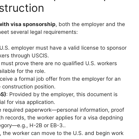
struction
with visa sponsorship
, both the employer and the
eet several legal requirements:
 U.S. employer must have a valid license to sponsor
kers through USCIS.
 must prove there are no qualified U.S. workers
ilable for the role.
ceive a formal job offer from the employer for an
e construction position.
oS)
: Provided by the employer, this document is
al for visa application.
he required paperwork—personal information, proof
h records, the worker applies for a visa depdning
egory—e.g., H-2B or EB-3..
, the worker can move to the U.S. and begin work