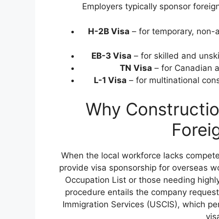
Employers typically sponsor foreign
H-2B Visa
– for temporary, non-a
EB-3 Visa
– for skilled and uns
TN Visa
– for Canadian 
L-1 Visa
– for multinational con
Why Constructio
Forei
When the local workforce lacks compete
provide visa sponsorship for overseas wo
Occupation List or those needing high
procedure entails the company requesti
Immigration Services (USCIS), which per
vis