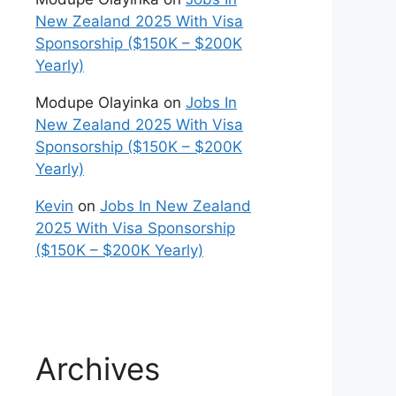
New Zealand 2025 With Visa
Sponsorship ($150K – $200K
Yearly)
Modupe Olayinka
on
Jobs In
New Zealand 2025 With Visa
Sponsorship ($150K – $200K
Yearly)
Kevin
on
Jobs In New Zealand
2025 With Visa Sponsorship
($150K – $200K Yearly)
Archives