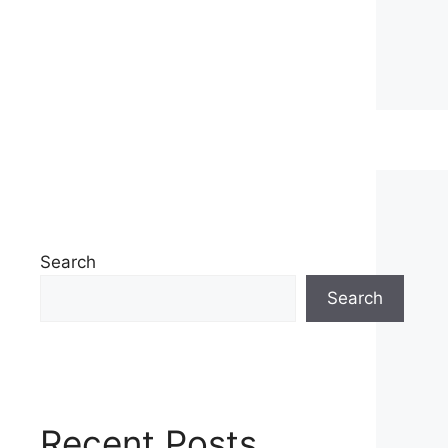
Search
Search
Recent Posts