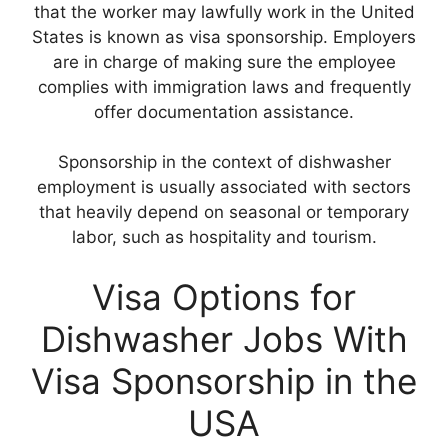
that the worker may lawfully work in the United
States is known as visa sponsorship. Employers
are in charge of making sure the employee
complies with immigration laws and frequently
offer documentation assistance.
Sponsorship in the context of dishwasher
employment is usually associated with sectors
that heavily depend on seasonal or temporary
labor, such as hospitality and tourism.
Visa Options for
Dishwasher Jobs With
Visa Sponsorship in the
USA