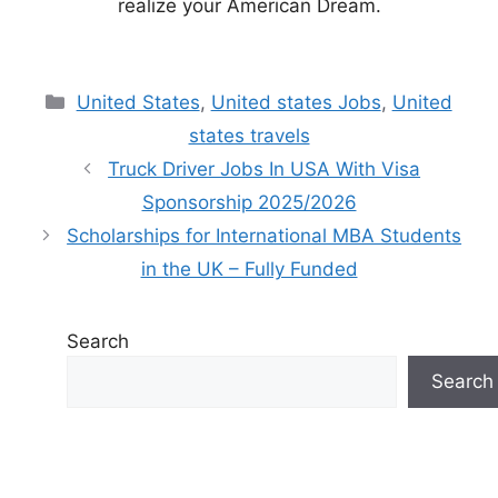
realize your American Dream.
Categories
United States
,
United states Jobs
,
United
states travels
Truck Driver Jobs In USA With Visa
Sponsorship 2025/2026
Scholarships for International MBA Students
in the UK – Fully Funded
Search
Search