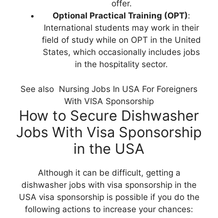
offer.
Optional Practical Training (OPT)
:
International students may work in their
field of study while on OPT in the United
States, which occasionally includes jobs
in the hospitality sector.
See also
Nursing Jobs In USA For Foreigners
With VISA Sponsorship
How to Secure Dishwasher
Jobs With Visa Sponsorship
in the USA
Although it can be difficult, getting a
dishwasher jobs with visa sponsorship in the
USA visa sponsorship is possible if you do the
following actions to increase your chances: