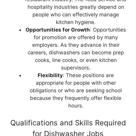
hospitality industries greatly depend on
people who can effectively manage
kitchen hygiene.
Opportunities for Growth
: Opportunities
for promotion are offered by many
employers. As they advance in their
careers, dishwashers can become prep
cooks, line cooks, or even kitchen
supervisors.
Flexibility
: These positions are
appropriate for people with other
obligations or who are seeking school
because they frequently offer flexible
hours.
Qualifications and Skills Required
for Dishwasher Jobs