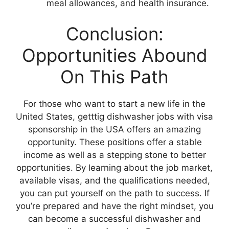
meal allowances, and health insurance.
Conclusion:
Opportunities Abound
On This Path
For those who want to start a new life in the
United States, getttig dishwasher jobs with visa
sponsorship in the USA offers an amazing
opportunity. These positions offer a stable
income as well as a stepping stone to better
opportunities. By learning about the job market,
available visas, and the qualifications needed,
you can put yourself on the path to success. If
you’re prepared and have the right mindset, you
can become a successful dishwasher and