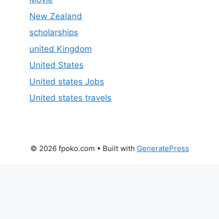
New Zealand
scholarships
united Kingdom
United States
United states Jobs
United states travels
© 2026 fpoko.com
• Built with
GeneratePress