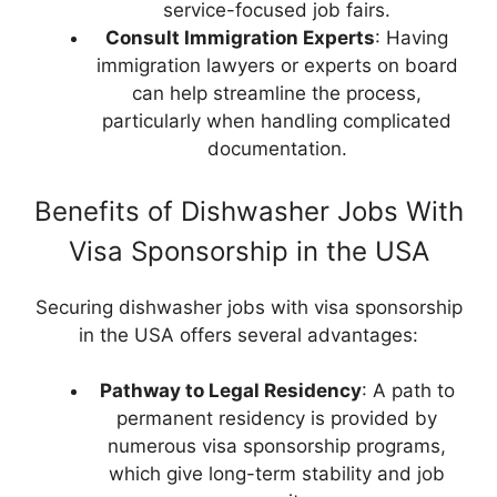
service-focused job fairs.
Consult Immigration Experts
: Having
immigration lawyers or experts on board
can help streamline the process,
particularly when handling complicated
documentation.
Benefits of Dishwasher Jobs With
Visa Sponsorship in the USA
Securing dishwasher jobs with visa sponsorship
in the USA offers several advantages:
Pathway to Legal Residency
: A path to
permanent residency is provided by
numerous visa sponsorship programs,
which give long-term stability and job