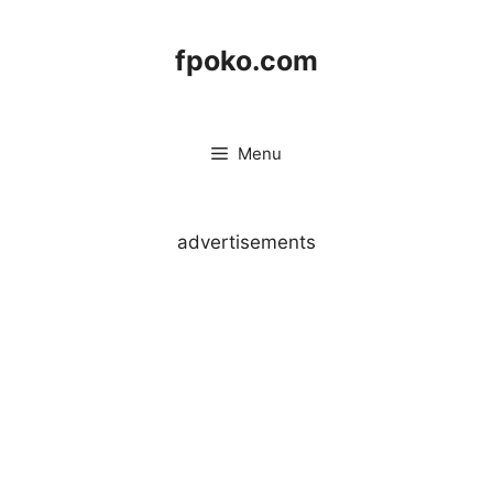
Skip
to
fpoko.com
content
Menu
advertisements