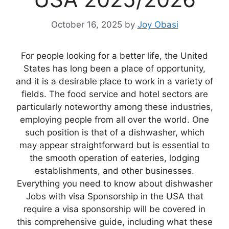
October 16, 2025
by
Joy Obasi
For people looking for a better life, the United
States has long been a place of opportunity,
and it is a desirable place to work in a variety of
fields. The food service and hotel sectors are
particularly noteworthy among these industries,
employing people from all over the world. One
such position is that of a dishwasher, which
may appear straightforward but is essential to
the smooth operation of eateries, lodging
establishments, and other businesses.
Everything you need to know about dishwasher
Jobs with visa Sponsorship in the USA that
require a visa sponsorship will be covered in
this comprehensive guide, including what these