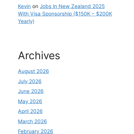
Kevin
on
Jobs In New Zealand 2025
With Visa Sponsorship ($150K – $200K
Yearly)
Archives
August 2026
July 2026
June 2026
May 2026
April 2026
March 2026
February 2026