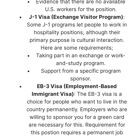
Evidence that there are no available
U.S. workers for the position.
J-1 Visa (Exchange Visitor Program)
:
Some J-1 programs let people to work in
hospitality positions, although their
primary purpose is cultural interaction.
Here are some requirements;
Taking part in an exchange or work-
and-study program.
Support from a specific program
sponsor.
EB-3 Visa (Employment-Based
Immigrant Visa)
: The EB-3 visa is a
choice for people who want to live in the
country permanently. Employers who are
willing to sponsor you for a green card
are necessary for this. Requirement for
this postion requires a permanent job