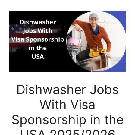
Dishwasher Jobs
With Visa
Sponsorship in the
USA 2025/2026