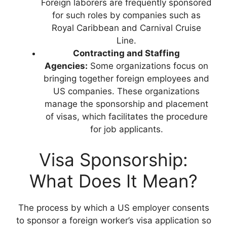
Foreign laborers are frequently sponsored
for such roles by companies such as
Royal Caribbean and Carnival Cruise
Line.
Contracting and Staffing
Agencies:
Some organizations focus on
bringing together foreign employees and
US companies. These organizations
manage the sponsorship and placement
of visas, which facilitates the procedure
for job applicants.
Visa Sponsorship:
What Does It Mean?
The process by which a US employer consents
to sponsor a foreign worker’s visa application so