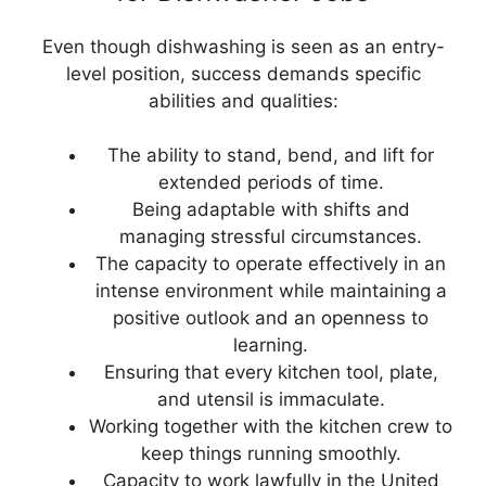
Even though dishwashing is seen as an entry-
level position, success demands specific
abilities and qualities:
The ability to stand, bend, and lift for
extended periods of time.
Being adaptable with shifts and
managing stressful circumstances.
The capacity to operate effectively in an
intense environment while maintaining a
positive outlook and an openness to
learning.
Ensuring that every kitchen tool, plate,
and utensil is immaculate.
Working together with the kitchen crew to
keep things running smoothly.
Capacity to work lawfully in the United