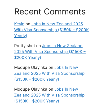
Recent Comments
Kevin
on
Jobs In New Zealand 2025
With Visa Sponsorship ($150K – $200K
Yearly)
Pretty shot
on
Jobs In New Zealand
2025 With Visa Sponsorship ($150K –
$200K Yearly)
Modupe Olayinka
on
Jobs In New
Zealand 2025 With Visa Sponsorship
($150K – $200K Yearly)
Modupe Olayinka
on
Jobs In New
Zealand 2025 With Visa Sponsorship
($150K – $200K Yearly)