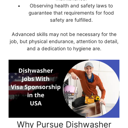
Observing health and safety laws to
guarantee that requirements for food
safety are fulfilled.
Advanced skills may not be necessary for the
job, but physical endurance, attention to detail,
and a dedication to hygiene are.
Why Pursue Dishwasher