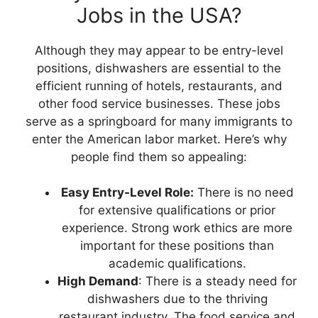
Jobs in the USA?
Although they may appear to be entry-level
positions, dishwashers are essential to the
efficient running of hotels, restaurants, and
other food service businesses. These jobs
serve as a springboard for many immigrants to
enter the American labor market. Here’s why
people find them so appealing:
Easy Entry-Level Role:
There is no need
for extensive qualifications or prior
experience. Strong work ethics are more
important for these positions than
academic qualifications.
High Demand
: There is a steady need for
dishwashers due to the thriving
restaurant industry. The food service and