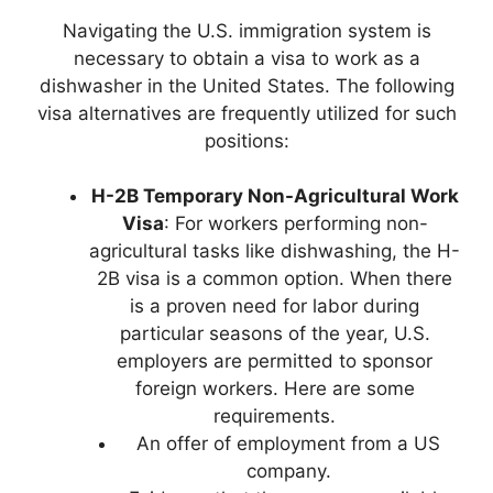
Navigating the U.S. immigration system is
necessary to obtain a visa to work as a
dishwasher in the United States. The following
visa alternatives are frequently utilized for such
positions:
H-2B Temporary Non-Agricultural Work
Visa
: For workers performing non-
agricultural tasks like dishwashing, the H-
2B visa is a common option. When there
is a proven need for labor during
particular seasons of the year, U.S.
employers are permitted to sponsor
foreign workers. Here are some
requirements.
An offer of employment from a US
company.