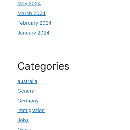
May 2024
March 2024
February 2024
January 2024
Categories
australia
General
Germany
Immigration
Jobs
Movie