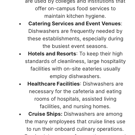
are used by colleges and institutions that
offer on-campus food services to
maintain kitchen hygiene.
Catering Services and Event Venues
:
Dishwashers are frequently needed by
these establishments, especially during
the busiest event seasons.
Hotels and Resorts
: To keep their high
standards of cleanliness, large hospitality
facilities with on-site eateries usually
employ dishwashers.
Healthcare Facilities
: Dishwashers are
necessary for the cafeteria and eating
rooms of hospitals, assisted living
facilities, and nursing homes.
Cruise Ships:
Dishwashers are among
the many employees that cruise lines use
to run their onboard culinary operations.