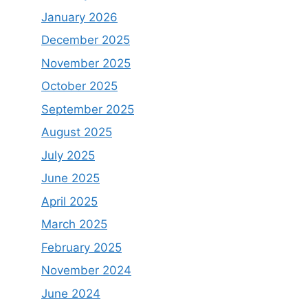
January 2026
December 2025
November 2025
October 2025
September 2025
August 2025
July 2025
June 2025
April 2025
March 2025
February 2025
November 2024
June 2024