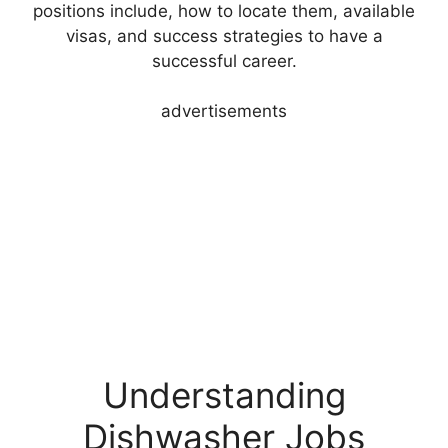
positions include, how to locate them, available
visas, and success strategies to have a
successful career.
advertisements
Understanding
Dishwasher Jobs