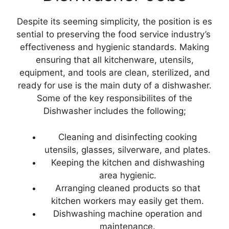
Despite its seeming simplicity, the position is es
sential to preserving the food service industry’s
effectiveness and hygienic standards. Making
ensuring that all kitchenware, utensils,
equipment, and tools are clean, sterilized, and
ready for use is the main duty of a dishwasher.
Some of the key responsibilites of the
Dishwasher includes the following;
Cleaning and disinfecting cooking
utensils, glasses, silverware, and plates.
Keeping the kitchen and dishwashing
area hygienic.
Arranging cleaned products so that
kitchen workers may easily get them.
Dishwashing machine operation and
maintenance.