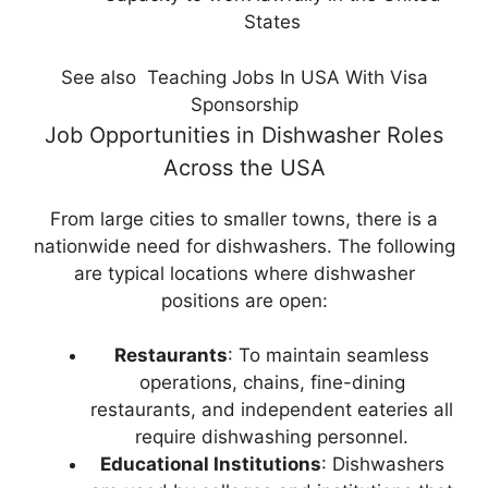
States
See also
Teaching Jobs In USA With Visa
Sponsorship
Job Opportunities in Dishwasher Roles
Across the USA
From large cities to smaller towns, there is a
nationwide need for dishwashers. The following
are typical locations where dishwasher
positions are open:
Restaurants
: To maintain seamless
operations, chains, fine-dining
restaurants, and independent eateries all
require dishwashing personnel.
Educational Institutions
: Dishwashers