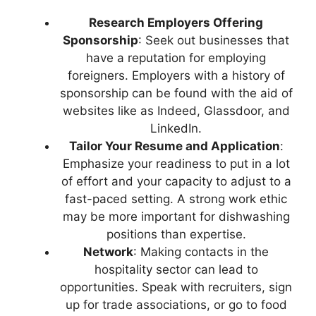
Research Employers Offering
Sponsorship
: Seek out businesses that
have a reputation for employing
foreigners. Employers with a history of
sponsorship can be found with the aid of
websites like as Indeed, Glassdoor, and
LinkedIn.
Tailor Your Resume and Application
:
Emphasize your readiness to put in a lot
of effort and your capacity to adjust to a
fast-paced setting. A strong work ethic
may be more important for dishwashing
positions than expertise.
Network
: Making contacts in the
hospitality sector can lead to
opportunities. Speak with recruiters, sign
up for trade associations, or go to food