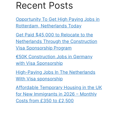
Recent Posts
Opportunity To Get High Paying Jobs in
Rotterdam, Netherlands Today
Get Paid $45,000 to Relocate to the
Netherlands Through the Construction
Visa Sponsorship Program
€50K Construction Jobs in Germany
with Visa Sponsorship
High-Paying Jobs In The Netherlands
With Visa sponsorship
Affordable Temporary Housing in the UK
for New Immigrants in 2026 – Monthly
Costs from £350 to £2,500