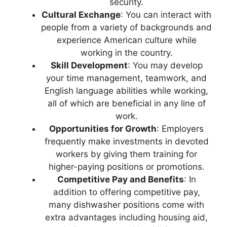
security.
Cultural Exchange
: You can interact with
people from a variety of backgrounds and
experience American culture while
working in the country.
Skill Development
: You may develop
your time management, teamwork, and
English language abilities while working,
all of which are beneficial in any line of
work.
Opportunities for Growth
: Employers
frequently make investments in devoted
workers by giving them training for
higher-paying positions or promotions.
Competitive Pay and Benefits
: In
addition to offering competitive pay,
many dishwasher positions come with
extra advantages including housing aid,