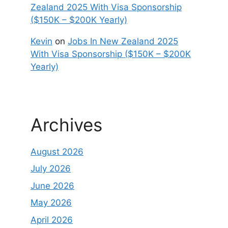
Zealand 2025 With Visa Sponsorship
($150K – $200K Yearly)
Kevin
on
Jobs In New Zealand 2025
With Visa Sponsorship ($150K – $200K
Yearly)
Archives
August 2026
July 2026
June 2026
May 2026
April 2026