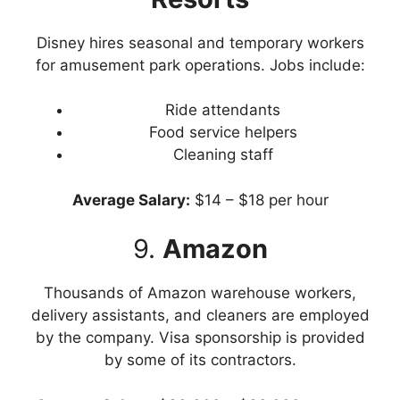
Disney hires seasonal and temporary workers
for amusement park operations. Jobs include:
Ride attendants
Food service helpers
Cleaning staff
Average Salary:
$14 – $18 per hour
9.
Amazon
Thousands of Amazon warehouse workers,
delivery assistants, and cleaners are employed
by the company. Visa sponsorship is provided
by some of its contractors.