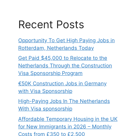
Recent Posts
Opportunity To Get High Paying Jobs in
Rotterdam, Netherlands Today
Get Paid $45,000 to Relocate to the
Netherlands Through the Construction
Visa Sponsorship Program
€50K Construction Jobs in Germany
with Visa Sponsorship
High-Paying Jobs In The Netherlands
With Visa sponsorship
Affordable Temporary Housing in the UK
for New Immigrants in 2026 – Monthly
Costs from £350 to £2,500