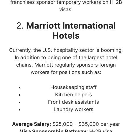
franchises sponsor temporary workers on H-2B
visas.
2.
Marriott International
Hotels
Currently, the U.S. hospitality sector is booming.
In addition to being one of the largest hotel
chains, Marriott regularly sponsors foreign
workers for positions such as:
Housekeeping staff
Kitchen helpers
Front desk assistants
Laundry workers
Average Salary:
$25,000 – $35,000 per year
Visa Sponsorship Pathway:
H-2B visa