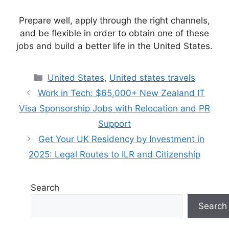
Prepare well, apply through the right channels,
and be flexible in order to obtain one of these
jobs and build a better life in the United States.
Categories
United States
,
United states travels
Work in Tech: $65,000+ New Zealand IT
Visa Sponsorship Jobs with Relocation and PR
Support
Get Your UK Residency by Investment in
2025: Legal Routes to ILR and Citizenship
Search
Search