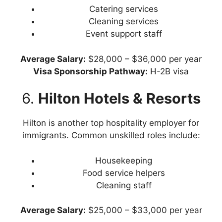
Catering services
Cleaning services
Event support staff
Average
Salary:
$28,000 – $36,000 per year
Visa Sponsorship Pathway:
H-2B visa
6.
Hilton Hotels & Resorts
Hilton is another top hospitality employer for
immigrants. Common unskilled roles include:
Housekeeping
Food service helpers
Cleaning staff
Average
Salary:
$25,000 – $33,000 per year