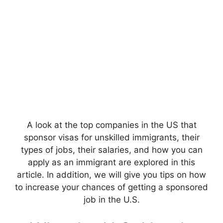
A look at the top companies in the US that
sponsor visas for unskilled immigrants, their
types of jobs, their salaries, and how you can
apply as an immigrant are explored in this
article. In addition, we will give you tips on how
to increase your chances of getting a sponsored
job in the U.S.