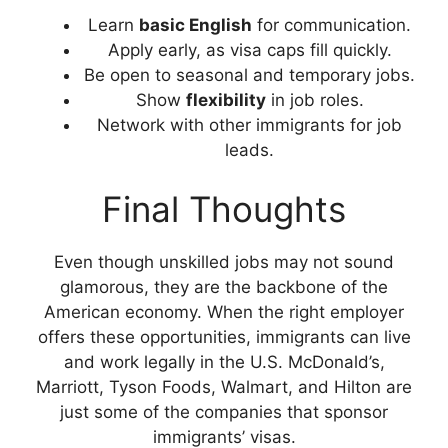
Learn
basic English
for communication.
Apply early, as visa caps fill quickly.
Be open to seasonal and temporary jobs.
Show
flexibility
in job roles.
Network with other immigrants for job
leads.
Final Thoughts
Even though unskilled jobs may not sound
glamorous, they are the backbone of the
American economy. When the right employer
offers these opportunities, immigrants can live
and work legally in the U.S. McDonald’s,
Marriott, Tyson Foods, Walmart, and Hilton are
just some of the companies that sponsor
immigrants’ visas.