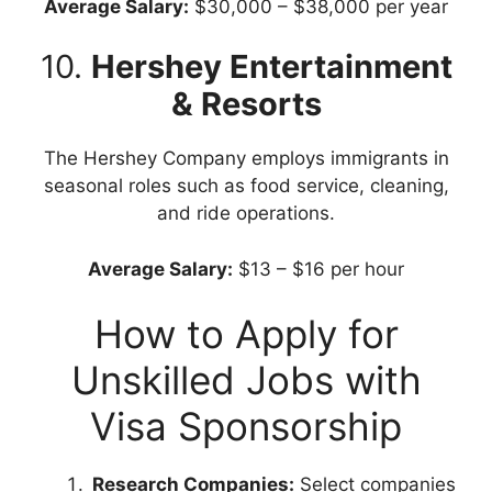
Average Salary:
$30,000 – $38,000 per year
10.
Hershey Entertainment
& Resorts
The Hershey Company employs immigrants in
seasonal roles such as food service, cleaning,
and ride operations.
Average Salary:
$13 – $16 per hour
How to Apply for
Unskilled Jobs with
Visa Sponsorship
Research Companies:
Select companies