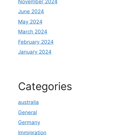
November 2024
June 2024
May 2024
March 2024
February 2024
January 2024
Categories
australia
General
Germany
Immigration