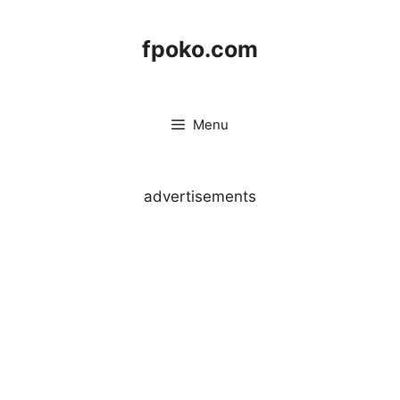
Skip
to
fpoko.com
content
Menu
advertisements