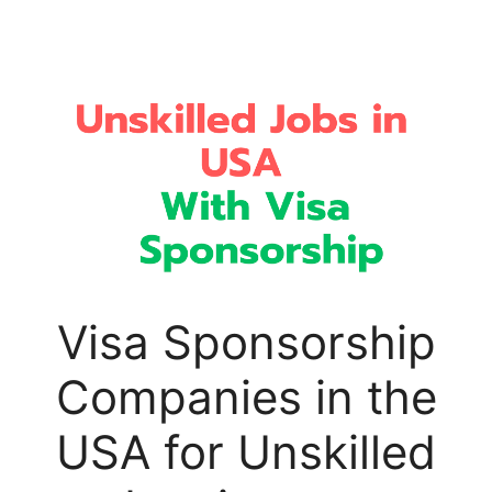
Visa Sponsorship
Companies in the
USA for Unskilled