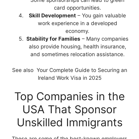
Some sponsorships can lead to green
card opportunities.
Skill Development
– You gain valuable
work experience in a developed
economy.
Stability for Families
– Many companies
also provide housing, health insurance,
and sometimes relocation assistance.
See also
Your Complete Guide to Securing an
Ireland Work Visa in 2025
Top Companies in the
USA That Sponsor
Unskilled Immigrants
These are some of the best-known employers