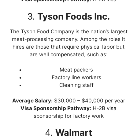
3.
Tyson Foods Inc.
The Tyson Food Company is the nation’s largest
meat-processing company. Among the roles it
hires are those that require physical labor but
are well compensated, such as:
Meat packers
Factory line workers
Cleaning staff
Average Salary:
$30,000 – $40,000 per year
Visa
Sponsorship Pathway:
H-2B visa
sponsorship for factory work
4.
Walmart