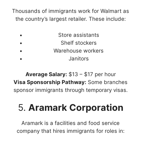
Thousands of immigrants work for Walmart as
the country’s largest retailer. These include:
Store assistants
Shelf stockers
Warehouse workers
Janitors
Average Salary:
$13 – $17 per hour
Visa Sponsorship Pathway:
Some branches
sponsor immigrants through temporary visas.
5.
Aramark Corporation
Aramark is a facilities and food service
company that hires immigrants for roles in: