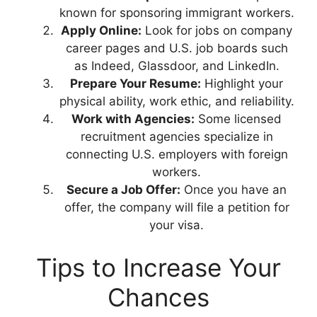
known for sponsoring immigrant workers.
Apply Online:
Look for jobs on company
career pages and U.S. job boards such
as Indeed, Glassdoor, and LinkedIn.
Prepare Your Resume:
Highlight your
physical ability, work ethic, and reliability.
Work
with Agencies:
Some licensed
recruitment agencies specialize in
connecting U.S. employers with foreign
workers.
Secure a Job Offer:
Once you have an
offer, the company will file a petition for
your visa.
Tips to Increase Your
Chances