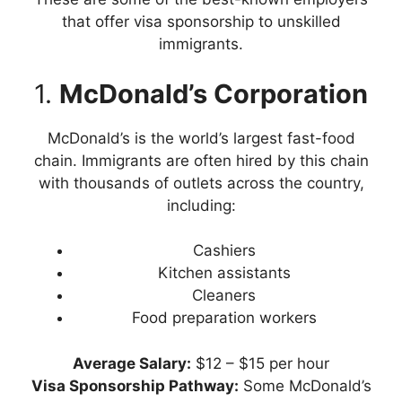
that offer visa sponsorship to unskilled
immigrants.
1.
McDonald’s Corporation
McDonald’s is the world’s largest fast-food
chain. Immigrants are often hired by this chain
with thousands of outlets across the country,
including:
Cashiers
Kitchen assistants
Cleaners
Food preparation workers
Average
Salary:
$12 – $15 per hour
Visa Sponsorship Pathway:
Some McDonald’s