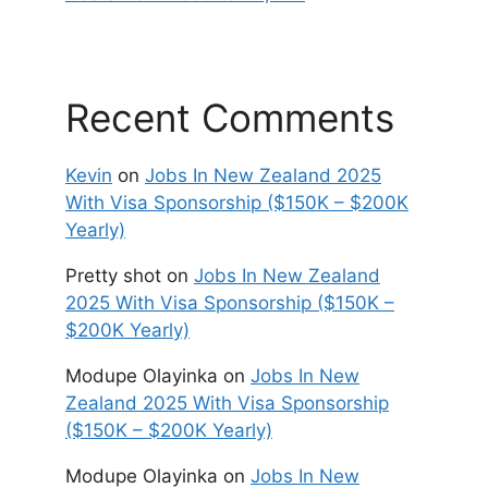
Recent Comments
Kevin
on
Jobs In New Zealand 2025
With Visa Sponsorship ($150K – $200K
Yearly)
Pretty shot
on
Jobs In New Zealand
2025 With Visa Sponsorship ($150K –
$200K Yearly)
Modupe Olayinka
on
Jobs In New
Zealand 2025 With Visa Sponsorship
($150K – $200K Yearly)
Modupe Olayinka
on
Jobs In New