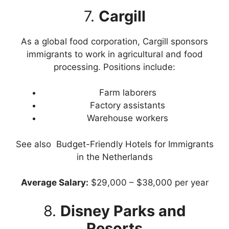
7.
Cargill
As a global food corporation, Cargill sponsors
immigrants to work in agricultural and food
processing. Positions include:
Farm laborers
Factory assistants
Warehouse workers
See also
Budget-Friendly Hotels for Immigrants
in the Netherlands
Average Salary:
$29,000 – $38,000 per year
8.
Disney Parks and
Resorts