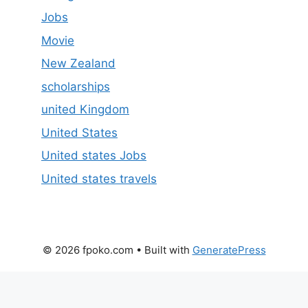
Jobs
Movie
New Zealand
scholarships
united Kingdom
United States
United states Jobs
United states travels
© 2026 fpoko.com
• Built with
GeneratePress