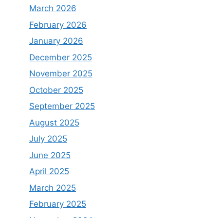
March 2026
February 2026
January 2026
December 2025
November 2025
October 2025
September 2025
August 2025
July 2025
June 2025
April 2025
March 2025
February 2025