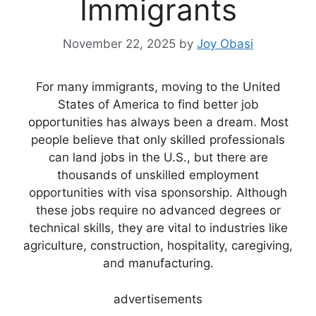
Immigrants
November 22, 2025
by
Joy Obasi
For many immigrants, moving to the United
States of America to find better job
opportunities has always been a dream. Most
people believe that only skilled professionals
can land jobs in the U.S., but there are
thousands of unskilled employment
opportunities with visa sponsorship. Although
these jobs require no advanced degrees or
technical skills, they are vital to industries like
agriculture, construction, hospitality, caregiving,
and manufacturing.
advertisements