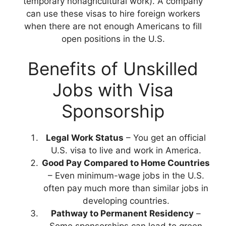
temporary nonagricultural work). A company
can use these visas to hire foreign workers
when there are not enough Americans to fill
open positions in the U.S.
Benefits of Unskilled
Jobs with Visa
Sponsorship
Legal Work Status
– You get an official
U.S. visa to live and work in America.
Good Pay
Compared to Home Countries
– Even minimum-wage jobs in the U.S.
often pay much more than similar jobs in
developing countries.
Pathway to Permanent Residency
–