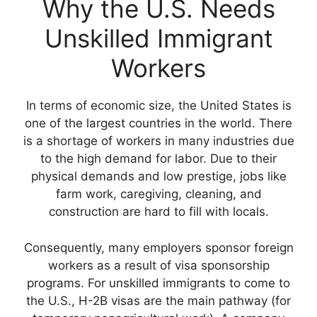
Why the U.S. Needs
Unskilled Immigrant
Workers
In terms of economic size, the United States is
one of the largest countries in the world. There
is a shortage of workers in many industries due
to the high demand for labor. Due to their
physical demands and low prestige, jobs like
farm work, caregiving, cleaning, and
construction are hard to fill with locals.
Consequently, many employers sponsor foreign
workers as a result of visa sponsorship
programs. For unskilled immigrants to come to
the U.S., H-2B visas are the main pathway (for