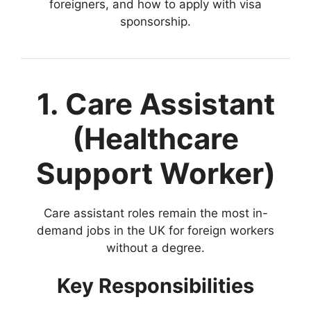
foreigners, and how to apply with visa
sponsorship.
1. Care Assistant
(Healthcare
Support Worker)
Care assistant roles remain the most in-
demand jobs in the UK for foreign workers
without a degree.
Key Responsibilities