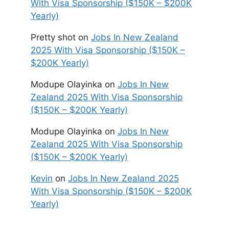
With Visa Sponsorship ($150K – $200K
Yearly)
Pretty shot
on
Jobs In New Zealand
2025 With Visa Sponsorship ($150K –
$200K Yearly)
Modupe Olayinka
on
Jobs In New
Zealand 2025 With Visa Sponsorship
($150K – $200K Yearly)
Modupe Olayinka
on
Jobs In New
Zealand 2025 With Visa Sponsorship
($150K – $200K Yearly)
Kevin
on
Jobs In New Zealand 2025
With Visa Sponsorship ($150K – $200K
Yearly)