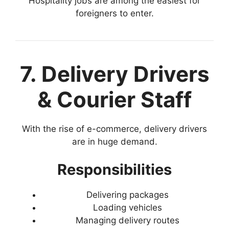
Hospitality jobs are among the easiest for
foreigners to enter.
7. Delivery Drivers
& Courier Staff
With the rise of e-commerce, delivery drivers
are in huge demand.
Responsibilities
Delivering packages
Loading vehicles
Managing delivery routes