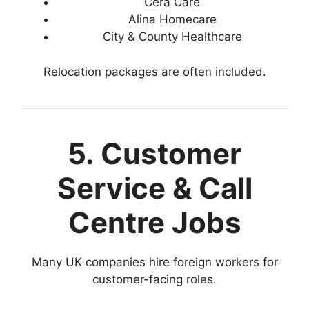
Cera Care
Alina Homecare
City & County Healthcare
Relocation packages are often included.
5. Customer
Service & Call
Centre Jobs
Many UK companies hire foreign workers for
customer-facing roles.