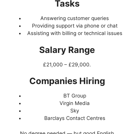
Tasks
Answering customer queries
Providing support via phone or chat
Assisting with billing or technical issues
Salary Range
£21,000 – £29,000.
Companies Hiring
BT Group
Virgin Media
Sky
Barclays Contact Centres
No degree needed — but good English