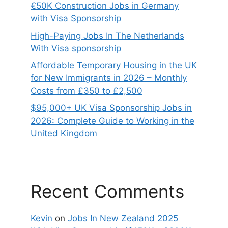
€50K Construction Jobs in Germany
with Visa Sponsorship
High-Paying Jobs In The Netherlands
With Visa sponsorship
Affordable Temporary Housing in the UK
for New Immigrants in 2026 – Monthly
Costs from £350 to £2,500
$95,000+ UK Visa Sponsorship Jobs in
2026: Complete Guide to Working in the
United Kingdom
Recent Comments
Kevin
on
Jobs In New Zealand 2025