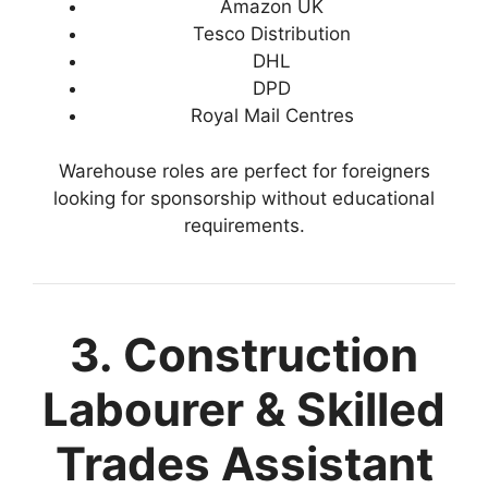
Amazon UK
Tesco Distribution
DHL
DPD
Royal Mail Centres
Warehouse roles are perfect for foreigners
looking for sponsorship without educational
requirements.
3. Construction
Labourer & Skilled
Trades Assistant