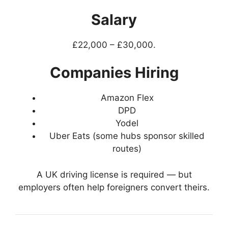
Salary
£22,000 – £30,000.
Companies Hiring
Amazon Flex
DPD
Yodel
Uber Eats (some hubs sponsor skilled
routes)
A UK driving license is required — but
employers often help foreigners convert theirs.