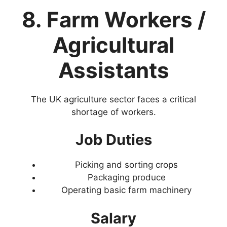
8. Farm Workers /
Agricultural
Assistants
The UK agriculture sector faces a critical
shortage of workers.
Job Duties
Picking and sorting crops
Packaging produce
Operating basic farm machinery
Salary