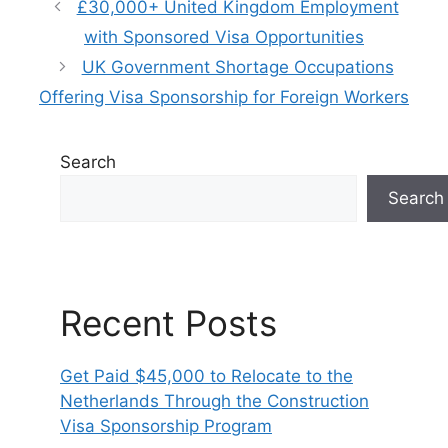
£30,000+ United Kingdom Employment
with Sponsored Visa Opportunities
UK Government Shortage Occupations
Offering Visa Sponsorship for Foreign Workers
Search
Search
Recent Posts
Get Paid $45,000 to Relocate to the
Netherlands Through the Construction
Visa Sponsorship Program