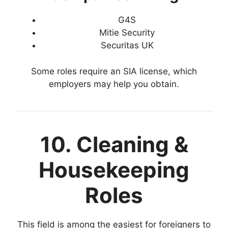
G4S
Mitie Security
Securitas UK
Some roles require an SIA license, which
employers may help you obtain.
10. Cleaning &
Housekeeping
Roles
This field is among the easiest for foreigners to