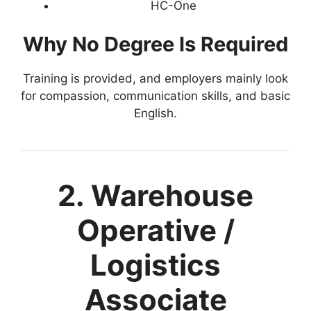
HC-One
Why No Degree Is Required
Training is provided, and employers mainly look
for compassion, communication skills, and basic
English.
2. Warehouse
Operative /
Logistics
Associate