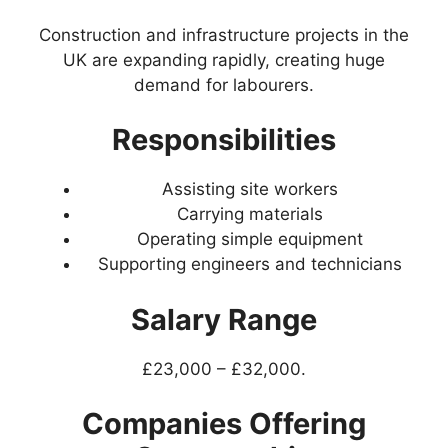
Construction and infrastructure projects in the
UK are expanding rapidly, creating huge
demand for labourers.
Responsibilities
Assisting site workers
Carrying materials
Operating simple equipment
Supporting engineers and technicians
Salary Range
£23,000 – £32,000.
Companies Offering