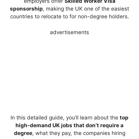
employers offer
Skilled Worker Visa
sponsorship
, making the UK one of the easiest
countries to relocate to for non-degree holders.
advertisements
In this detailed guide, you’ll learn about the
top
high-demand UK jobs that don’t require a
degree
, what they pay, the companies hiring