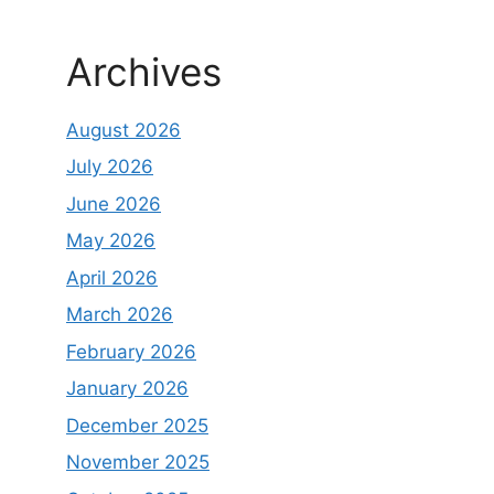
Archives
August 2026
July 2026
June 2026
May 2026
April 2026
March 2026
February 2026
January 2026
December 2025
November 2025