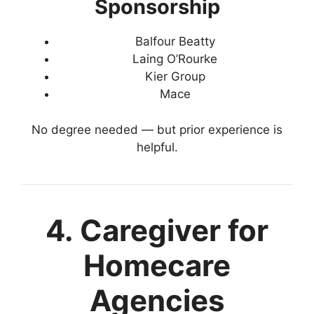
Sponsorship
Balfour Beatty
Laing O’Rourke
Kier Group
Mace
No degree needed — but prior experience is
helpful.
4. Caregiver for
Homecare
Agencies