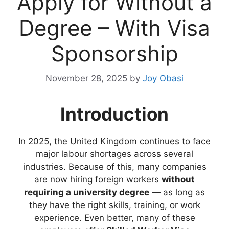
Apply for Without a
Degree – With Visa
Sponsorship
November 28, 2025
by
Joy Obasi
Introduction
In 2025, the United Kingdom continues to face
major labour shortages across several
industries. Because of this, many companies
are now hiring foreign workers
without
requiring a university degree
— as long as
they have the right skills, training, or work
experience. Even better, many of these