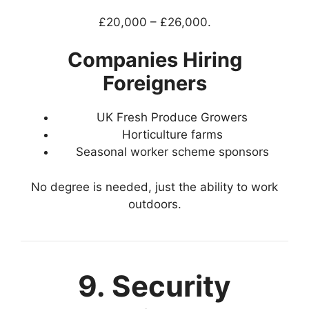
£20,000 – £26,000.
Companies Hiring
Foreigners
UK Fresh Produce Growers
Horticulture farms
Seasonal worker scheme sponsors
No degree is needed, just the ability to work
outdoors.
9. Security