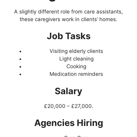
A slightly different role from care assistants,
these caregivers work in clients’ homes.
Job Tasks
Visiting elderly clients
Light cleaning
Cooking
Medication reminders
Salary
£20,000 – £27,000.
Agencies Hiring