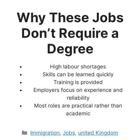
Why These Jobs
Don’t Require a
Degree
High labour shortages
Skills can be learned quickly
Training is provided
Employers focus on experience and
reliability
Most roles are practical rather than
academic
Categories
Immigration
,
Jobs
,
united Kingdom