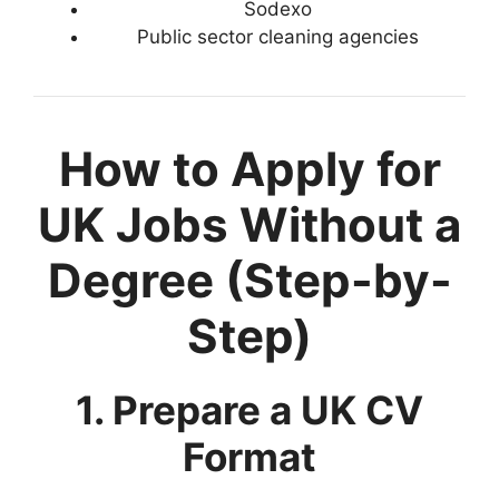
Sodexo
Public sector cleaning agencies
How to Apply for
UK Jobs Without a
Degree (Step-by-
Step)
1. Prepare a UK CV
Format