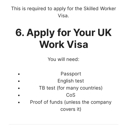
This is required to apply for the Skilled Worker
Visa.
6. Apply for Your UK
Work Visa
You will need:
Passport
English test
TB test (for many countries)
CoS
Proof of funds (unless the company
covers it)