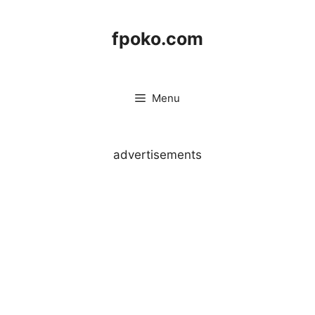
Skip
to
fpoko.com
content
Menu
advertisements