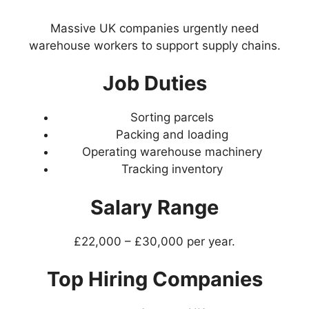
Massive UK companies urgently need
warehouse workers to support supply chains.
Job Duties
Sorting parcels
Packing and loading
Operating warehouse machinery
Tracking inventory
Salary Range
£22,000 – £30,000 per year.
Top Hiring Companies