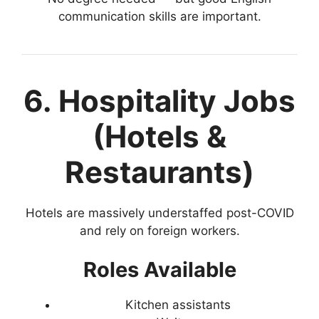
communication skills are important.
6. Hospitality Jobs
(Hotels &
Restaurants)
Hotels are massively understaffed post-COVID
and rely on foreign workers.
Roles Available
Kitchen assistants