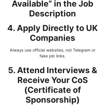
Available” in the Job
Description
4. Apply Directly to UK
Companies
Always use official websites, not Telegram or
fake job links.
5. Attend Interviews &
Receive Your CoS
(Certificate of
Sponsorship)