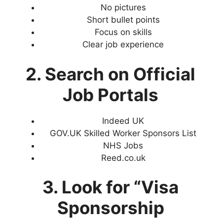
No pictures
Short bullet points
Focus on skills
Clear job experience
2. Search on Official
Job Portals
Indeed UK
GOV.UK Skilled Worker Sponsors List
NHS Jobs
Reed.co.uk
3. Look for “Visa
Sponsorship