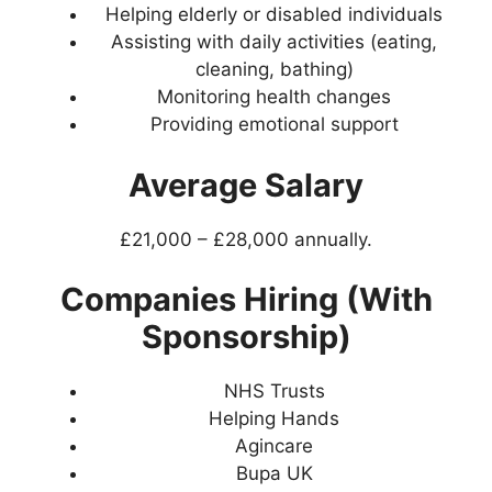
Helping elderly or disabled individuals
Assisting with daily activities (eating,
cleaning, bathing)
Monitoring health changes
Providing emotional support
Average Salary
£21,000 – £28,000 annually.
Companies Hiring (With
Sponsorship)
NHS Trusts
Helping Hands
Agincare
Bupa UK