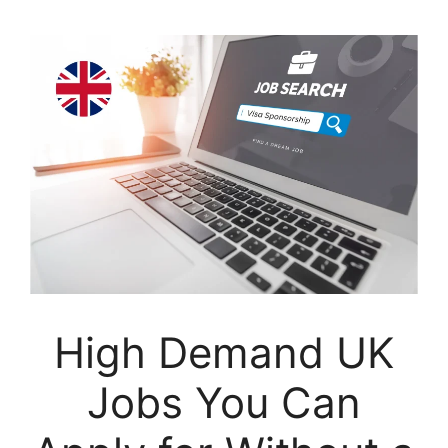
High Demand UK
Jobs You Can