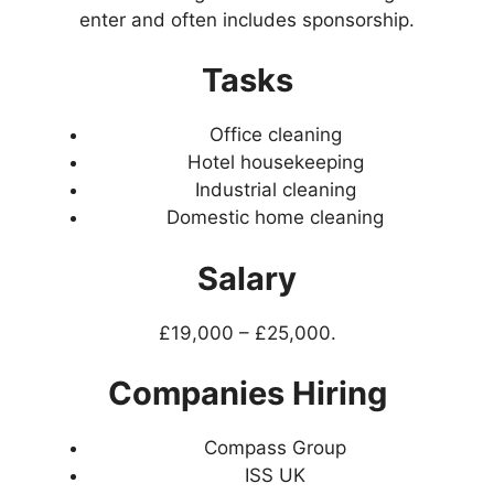
enter and often includes sponsorship.
Tasks
Office cleaning
Hotel housekeeping
Industrial cleaning
Domestic home cleaning
Salary
£19,000 – £25,000.
Companies Hiring
Compass Group
ISS UK