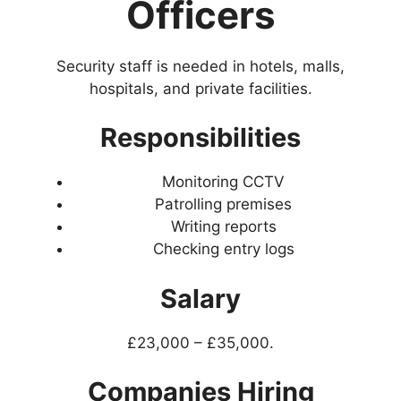
Officers
Security staff is needed in hotels, malls,
hospitals, and private facilities.
Responsibilities
Monitoring CCTV
Patrolling premises
Writing reports
Checking entry logs
Salary
£23,000 – £35,000.
Companies Hiring