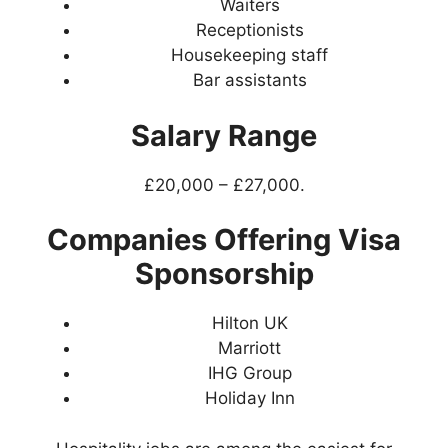
Waiters
Receptionists
Housekeeping staff
Bar assistants
Salary Range
£20,000 – £27,000.
Companies Offering Visa
Sponsorship
Hilton UK
Marriott
IHG Group
Holiday Inn