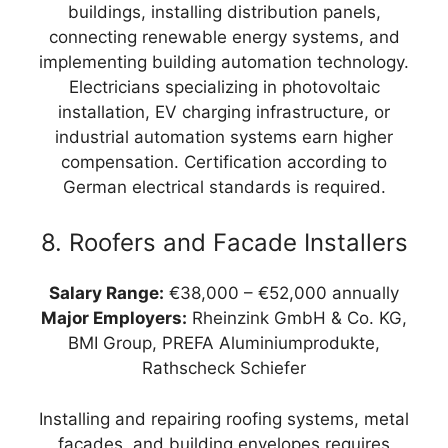
buildings, installing distribution panels,
connecting renewable energy systems, and
implementing building automation technology.
Electricians specializing in photovoltaic
installation, EV charging infrastructure, or
industrial automation systems earn higher
compensation. Certification according to
German electrical standards is required.
8. Roofers and Facade Installers
Salary Range:
€38,000 – €52,000 annually
Major Employers:
Rheinzink GmbH & Co. KG,
BMI Group, PREFA Aluminiumprodukte,
Rathscheck Schiefer
Installing and repairing roofing systems, metal
facades, and building envelopes requires