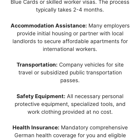
Blue Cards or skilled worker visas. The process
typically takes 2-4 months.
Accommodation Assistance:
Many employers
provide initial housing or partner with local
landlords to secure affordable apartments for
international workers.
Transportation:
Company vehicles for site
travel or subsidized public transportation
passes.
Safety Equipment:
All necessary personal
protective equipment, specialized tools, and
work clothing provided at no cost.
Health Insurance:
Mandatory comprehensive
German health coverage for you and eligible