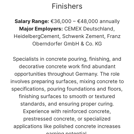
Finishers
Salary Range:
€36,000 – €48,000 annually
Major Employers:
CEMEX Deutschland,
HeidelbergCement, Schwenk Zement, Franz
Oberndorfer GmbH & Co. KG
Specialists in concrete pouring, finishing, and
decorative concrete work find abundant
opportunities throughout Germany. The role
involves preparing surfaces, mixing concrete to
specifications, pouring foundations and floors,
finishing surfaces to smooth or textured
standards, and ensuring proper curing.
Experience with reinforced concrete,
prestressed concrete, or specialized
applications like polished concrete increases
earning potential.