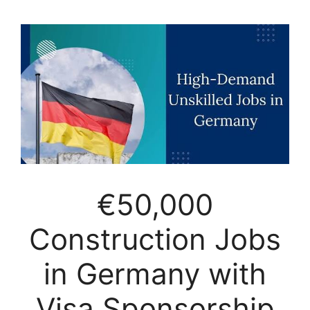
€50,000
Construction Jobs
in Germany with
Visa Sponsorship