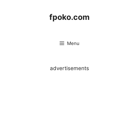
Skip
to
fpoko.com
content
Menu
advertisements