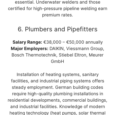
essential. Underwater welders and those
certified for high-pressure pipeline welding earn
premium rates.
6. Plumbers and Pipefitters
Salary Range:
€38,000 – €50,000 annually
Major Employers:
DAIKIN, Viessmann Group,
Bosch Thermotechnik, Stiebel Eltron, Meurer
GmbH
Installation of heating systems, sanitary
facilities, and industrial piping systems offers
steady employment. German building codes
require high-quality plumbing installations in
residential developments, commercial buildings,
and industrial facilities. Knowledge of modern
heating technology (heat pumps, solar thermal