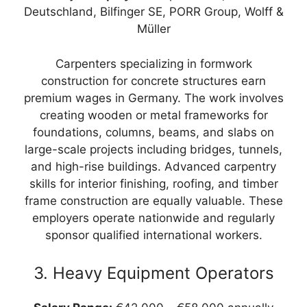
Deutschland, Bilfinger SE, PORR Group, Wolff &
Müller
Carpenters specializing in formwork
construction for concrete structures earn
premium wages in Germany. The work involves
creating wooden or metal frameworks for
foundations, columns, beams, and slabs on
large-scale projects including bridges, tunnels,
and high-rise buildings. Advanced carpentry
skills for interior finishing, roofing, and timber
frame construction are equally valuable. These
employers operate nationwide and regularly
sponsor qualified international workers.
3. Heavy Equipment Operators