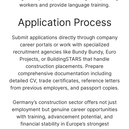
workers and provide language training.
Application Process
Submit applications directly through company
career portals or work with specialized
recruitment agencies like Bundy Bundy, Euro
Projects, or BuildingSTARS that handle
construction placements. Prepare
comprehensive documentation including
detailed CV, trade certificates, reference letters
from previous employers, and passport copies.
Germany’s construction sector offers not just
employment but genuine career opportunities
with training, advancement potential, and
financial stability in Europe’s strongest