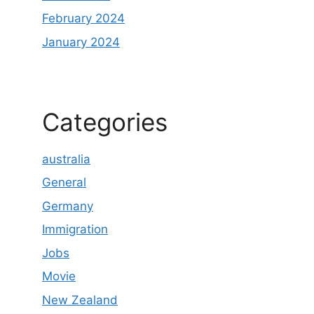
February 2024
January 2024
Categories
australia
General
Germany
Immigration
Jobs
Movie
New Zealand