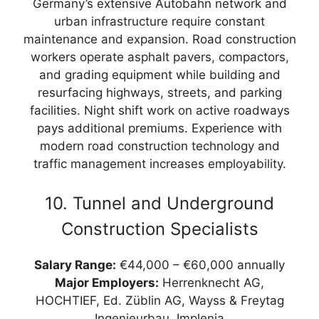
Germany’s extensive Autobahn network and
urban infrastructure require constant
maintenance and expansion. Road construction
workers operate asphalt pavers, compactors,
and grading equipment while building and
resurfacing highways, streets, and parking
facilities. Night shift work on active roadways
pays additional premiums. Experience with
modern road construction technology and
traffic management increases employability.
10. Tunnel and Underground
Construction Specialists
Salary Range:
€44,000 – €60,000 annually
Major Employers:
Herrenknecht AG,
HOCHTIEF, Ed. Züblin AG, Wayss & Freytag
Ingenieurbau, Implenia