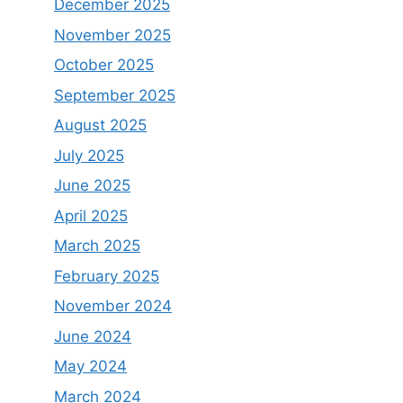
December 2025
November 2025
October 2025
September 2025
August 2025
July 2025
June 2025
April 2025
March 2025
February 2025
November 2024
June 2024
May 2024
March 2024