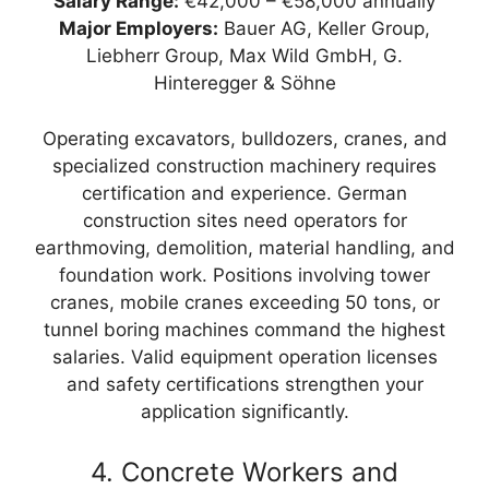
Salary Range:
€42,000 – €58,000 annually
Major Employers:
Bauer AG, Keller Group,
Liebherr Group, Max Wild GmbH, G.
Hinteregger & Söhne
Operating excavators, bulldozers, cranes, and
specialized construction machinery requires
certification and experience. German
construction sites need operators for
earthmoving, demolition, material handling, and
foundation work. Positions involving tower
cranes, mobile cranes exceeding 50 tons, or
tunnel boring machines command the highest
salaries. Valid equipment operation licenses
and safety certifications strengthen your
application significantly.
4. Concrete Workers and