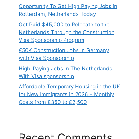
Opportunity To Get High Paying Jobs in
Rotterdam, Netherlands Today
Get Paid $45,000 to Relocate to the
Netherlands Through the Construction
Visa Sponsorship Program
€50K Construction Jobs in Germany
with Visa Sponsorship
High-Paying Jobs In The Netherlands
With Visa sponsorship
Affordable Temporary Housing in the UK
for New Immigrants in 2026 – Monthly
Costs from £350 to £2,500
Recent Comments