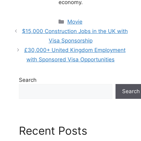
economy.
Categories
Movie
$15,000 Construction Jobs in the UK with
Visa Sponsorship
£30,000+ United Kingdom Employment
with Sponsored Visa Opportunities
Search
Search
Recent Posts