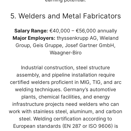
5. Welders and Metal Fabricators
Salary Range:
€40,000 – €56,000 annually
Major Employers:
thyssenkrupp AG, Wieland
Group, Geis Gruppe, Josef Gartner GmbH,
Waagner-Biro
Industrial construction, steel structure
assembly, and pipeline installation require
certified welders proficient in MIG, TIG, and arc
welding techniques. Germany’s automotive
plants, chemical facilities, and energy
infrastructure projects need welders who can
work with stainless steel, aluminum, and carbon
steel. Welding certification according to
European standards (EN 287 or ISO 9606) is