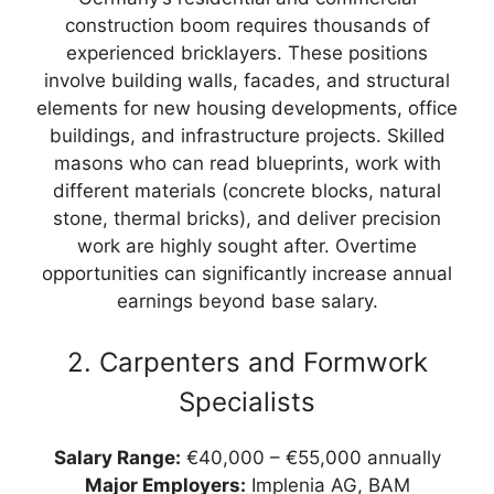
construction boom requires thousands of
experienced bricklayers. These positions
involve building walls, facades, and structural
elements for new housing developments, office
buildings, and infrastructure projects. Skilled
masons who can read blueprints, work with
different materials (concrete blocks, natural
stone, thermal bricks), and deliver precision
work are highly sought after. Overtime
opportunities can significantly increase annual
earnings beyond base salary.
2. Carpenters and Formwork
Specialists
Salary Range:
€40,000 – €55,000 annually
Major Employers:
Implenia AG, BAM