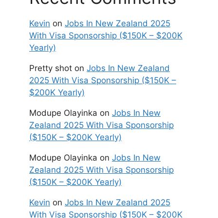
Kevin
on
Jobs In New Zealand 2025
With Visa Sponsorship ($150K – $200K
Yearly)
Pretty shot
on
Jobs In New Zealand
2025 With Visa Sponsorship ($150K –
$200K Yearly)
Modupe Olayinka
on
Jobs In New
Zealand 2025 With Visa Sponsorship
($150K – $200K Yearly)
Modupe Olayinka
on
Jobs In New
Zealand 2025 With Visa Sponsorship
($150K – $200K Yearly)
Kevin
on
Jobs In New Zealand 2025
With Visa Sponsorship ($150K – $200K