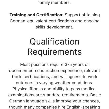
family members.
Training and Certification:
Support obtaining
German-equivalent certifications and ongoing
skills development.
Qualification
Requirements
Most positions require 3-5 years of
documented construction experience, relevant
trade certifications, and willingness to work
outdoors in varying weather conditions.
Physical fitness and ability to pass medical
examinations are standard requirements. Basic
German language skills improve your chances,
though many companies hire English-speaking