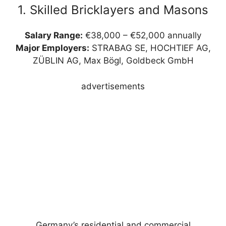
1. Skilled Bricklayers and Masons
Salary Range:
€38,000 – €52,000 annually
Major Employers:
STRABAG SE, HOCHTIEF AG,
ZÜBLIN AG, Max Bögl, Goldbeck GmbH
advertisements
Germany’s residential and commercial