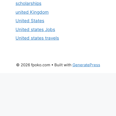
scholarships
united Kingdom
United States
United states Jobs
United states travels
© 2026 fpoko.com
• Built with
GeneratePress