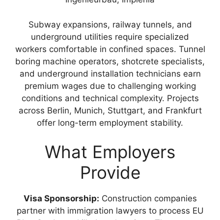
Subway expansions, railway tunnels, and
underground utilities require specialized
workers comfortable in confined spaces. Tunnel
boring machine operators, shotcrete specialists,
and underground installation technicians earn
premium wages due to challenging working
conditions and technical complexity. Projects
across Berlin, Munich, Stuttgart, and Frankfurt
offer long-term employment stability.
What Employers
Provide
Visa Sponsorship:
Construction companies
partner with immigration lawyers to process EU