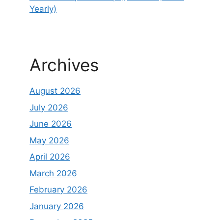
Yearly)
Archives
August 2026
July 2026
June 2026
May 2026
April 2026
March 2026
February 2026
January 2026