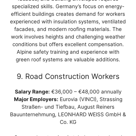
specialized skills. Germany’s focus on energy-
efficient buildings creates demand for workers
experienced with insulation systems, ventilated
facades, and modern roofing materials. The
work involves heights and challenging weather
conditions but offers excellent compensation.
Alpine safety training and experience with
green roof systems are valuable additions.
9. Road Construction Workers
Salary Range:
€36,000 – €48,000 annually
Major Employers:
Eurovia (VINCI), Strassing
Straßen- und Tiefbau, August Reiners
Bauunternehmung, LEONHARD WEISS GmbH &
Co. KG