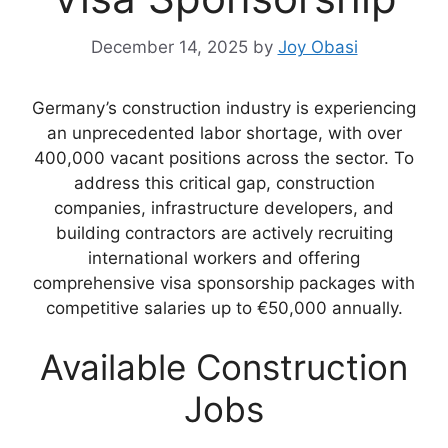
December 14, 2025
by
Joy Obasi
Germany’s construction industry is experiencing
an unprecedented labor shortage, with over
400,000 vacant positions across the sector. To
address this critical gap, construction
companies, infrastructure developers, and
building contractors are actively recruiting
international workers and offering
comprehensive visa sponsorship packages with
competitive salaries up to €50,000 annually.
Available Construction
Jobs