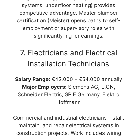
systems, underfloor heating) provides
competitive advantage. Master plumber
certification (Meister) opens paths to self-
employment or supervisory roles with
significantly higher earnings.
7. Electricians and Electrical
Installation Technicians
Salary Range:
€42,000 – €54,000 annually
Major Employers:
Siemens AG, E.ON,
Schneider Electric, SPIE Germany, Elektro
Hoffmann
Commercial and industrial electricians install,
maintain, and repair electrical systems in
construction projects. Work includes wiring