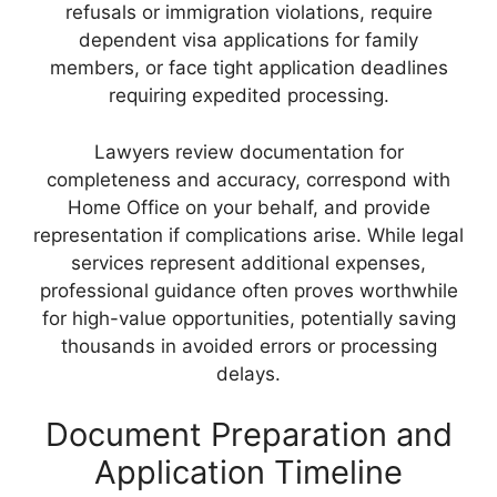
refusals or immigration violations, require
dependent visa applications for family
members, or face tight application deadlines
requiring expedited processing.
Lawyers review documentation for
completeness and accuracy, correspond with
Home Office on your behalf, and provide
representation if complications arise. While legal
services represent additional expenses,
professional guidance often proves worthwhile
for high-value opportunities, potentially saving
thousands in avoided errors or processing
delays.
Document Preparation and
Application Timeline