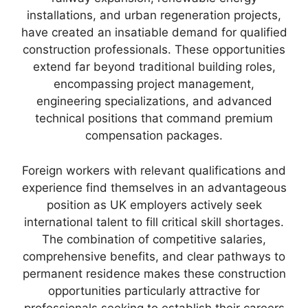
installations, and urban regeneration projects,
have created an insatiable demand for qualified
construction professionals. These opportunities
extend far beyond traditional building roles,
encompassing project management,
engineering specializations, and advanced
technical positions that command premium
compensation packages.
Foreign workers with relevant qualifications and
experience find themselves in an advantageous
position as UK employers actively seek
international talent to fill critical skill shortages.
The combination of competitive salaries,
comprehensive benefits, and clear pathways to
permanent residence makes these construction
opportunities particularly attractive for
professionals seeking to establish their careers