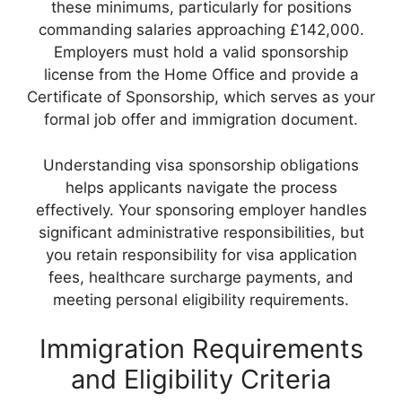
these minimums, particularly for positions
commanding salaries approaching £142,000.
Employers must hold a valid sponsorship
license from the Home Office and provide a
Certificate of Sponsorship, which serves as your
formal job offer and immigration document.
Understanding visa sponsorship obligations
helps applicants navigate the process
effectively. Your sponsoring employer handles
significant administrative responsibilities, but
you retain responsibility for visa application
fees, healthcare surcharge payments, and
meeting personal eligibility requirements.
Immigration Requirements
and Eligibility Criteria