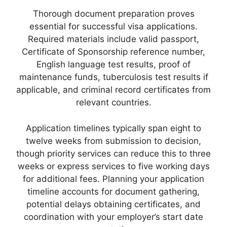
Thorough document preparation proves
essential for successful visa applications.
Required materials include valid passport,
Certificate of Sponsorship reference number,
English language test results, proof of
maintenance funds, tuberculosis test results if
applicable, and criminal record certificates from
relevant countries.
Application timelines typically span eight to
twelve weeks from submission to decision,
though priority services can reduce this to three
weeks or express services to five working days
for additional fees. Planning your application
timeline accounts for document gathering,
potential delays obtaining certificates, and
coordination with your employer’s start date