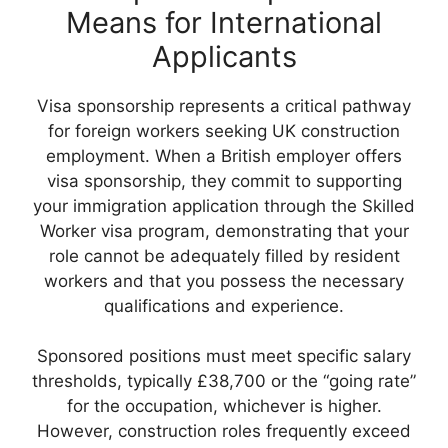
Means for International
Applicants
Visa sponsorship represents a critical pathway
for foreign workers seeking UK construction
employment. When a British employer offers
visa sponsorship, they commit to supporting
your immigration application through the Skilled
Worker visa program, demonstrating that your
role cannot be adequately filled by resident
workers and that you possess the necessary
qualifications and experience.
Sponsored positions must meet specific salary
thresholds, typically £38,700 or the “going rate”
for the occupation, whichever is higher.
However, construction roles frequently exceed