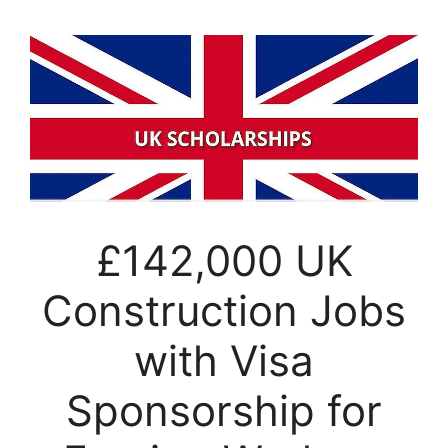
£142,000 UK
Construction Jobs
with Visa
Sponsorship for