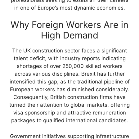
in one of Europe’s most dynamic economies.
Why Foreign Workers Are in
High Demand
The UK construction sector faces a significant
talent deficit, with industry reports indicating
shortages of over 250,000 skilled workers
across various disciplines. Brexit has further
intensified this gap, as the traditional pipeline of
European workers has diminished considerably.
Consequently, British construction firms have
turned their attention to global markets, offering
visa sponsorship and attractive remuneration
packages to qualified international candidates.
Government initiatives supporting infrastructure