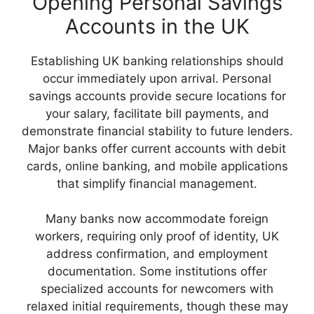
Opening Personal Savings
Accounts in the UK
Establishing UK banking relationships should
occur immediately upon arrival. Personal
savings accounts provide secure locations for
your salary, facilitate bill payments, and
demonstrate financial stability to future lenders.
Major banks offer current accounts with debit
cards, online banking, and mobile applications
that simplify financial management.
Many banks now accommodate foreign
workers, requiring only proof of identity, UK
address confirmation, and employment
documentation. Some institutions offer
specialized accounts for newcomers with
relaxed initial requirements, though these may