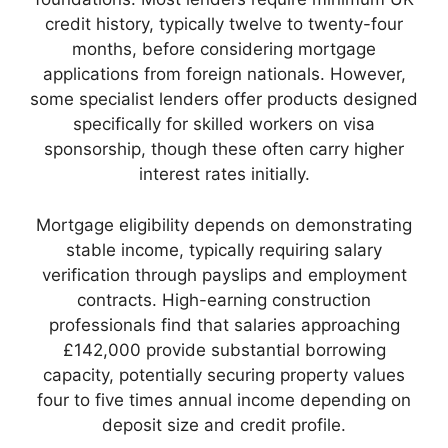
credit history, typically twelve to twenty-four
months, before considering mortgage
applications from foreign nationals. However,
some specialist lenders offer products designed
specifically for skilled workers on visa
sponsorship, though these often carry higher
interest rates initially.
Mortgage eligibility depends on demonstrating
stable income, typically requiring salary
verification through payslips and employment
contracts. High-earning construction
professionals find that salaries approaching
£142,000 provide substantial borrowing
capacity, potentially securing property values
four to five times annual income depending on
deposit size and credit profile.