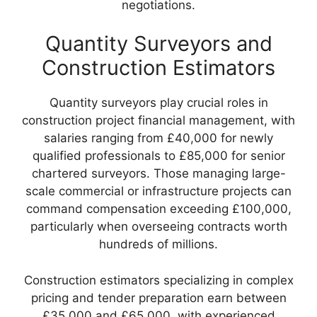
negotiations.
Quantity Surveyors and
Construction Estimators
Quantity surveyors play crucial roles in
construction project financial management, with
salaries ranging from £40,000 for newly
qualified professionals to £85,000 for senior
chartered surveyors. Those managing large-
scale commercial or infrastructure projects can
command compensation exceeding £100,000,
particularly when overseeing contracts worth
hundreds of millions.
Construction estimators specializing in complex
pricing and tender preparation earn between
£35,000 and £65,000, with experienced