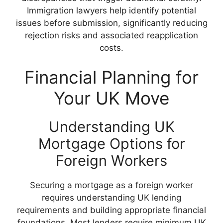
Immigration lawyers help identify potential
issues before submission, significantly reducing
rejection risks and associated reapplication
costs.
Financial Planning for
Your UK Move
Understanding UK
Mortgage Options for
Foreign Workers
Securing a mortgage as a foreign worker
requires understanding UK lending
requirements and building appropriate financial
foundations. Most lenders require minimum UK