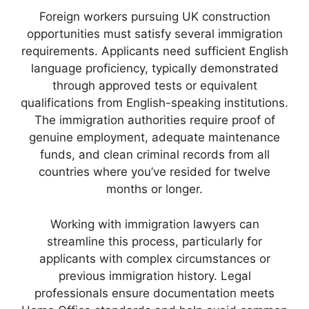
Foreign workers pursuing UK construction
opportunities must satisfy several immigration
requirements. Applicants need sufficient English
language proficiency, typically demonstrated
through approved tests or equivalent
qualifications from English-speaking institutions.
The immigration authorities require proof of
genuine employment, adequate maintenance
funds, and clean criminal records from all
countries where you’ve resided for twelve
months or longer.
Working with immigration lawyers can
streamline this process, particularly for
applicants with complex circumstances or
previous immigration history. Legal
professionals ensure documentation meets