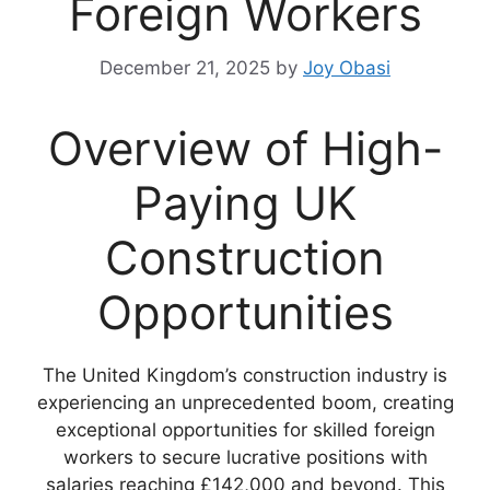
Foreign Workers
December 21, 2025
by
Joy Obasi
Overview of High-
Paying UK
Construction
Opportunities
The United Kingdom’s construction industry is
experiencing an unprecedented boom, creating
exceptional opportunities for skilled foreign
workers to secure lucrative positions with
salaries reaching £142,000 and beyond. This