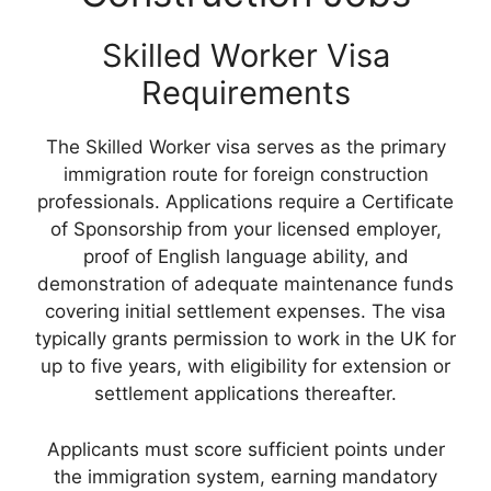
Skilled Worker Visa
Requirements
The Skilled Worker visa serves as the primary
immigration route for foreign construction
professionals. Applications require a Certificate
of Sponsorship from your licensed employer,
proof of English language ability, and
demonstration of adequate maintenance funds
covering initial settlement expenses. The visa
typically grants permission to work in the UK for
up to five years, with eligibility for extension or
settlement applications thereafter.
Applicants must score sufficient points under
the immigration system, earning mandatory