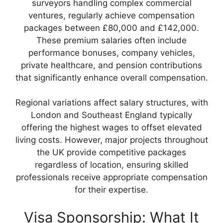
surveyors handling complex commercial
ventures, regularly achieve compensation
packages between £80,000 and £142,000.
These premium salaries often include
performance bonuses, company vehicles,
private healthcare, and pension contributions
that significantly enhance overall compensation.
Regional variations affect salary structures, with
London and Southeast England typically
offering the highest wages to offset elevated
living costs. However, major projects throughout
the UK provide competitive packages
regardless of location, ensuring skilled
professionals receive appropriate compensation
for their expertise.
Visa Sponsorship: What It