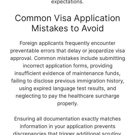
expectations.
Common Visa Application
Mistakes to Avoid
Foreign applicants frequently encounter
preventable errors that delay or jeopardize visa
approval. Common mistakes include submitting
incorrect application forms, providing
insufficient evidence of maintenance funds,
failing to disclose previous immigration history,
using expired language test results, and
neglecting to pay the healthcare surcharge
properly.
Ensuring all documentation exactly matches
information in your application prevents
discrepancies that trigger additional scrutiny.