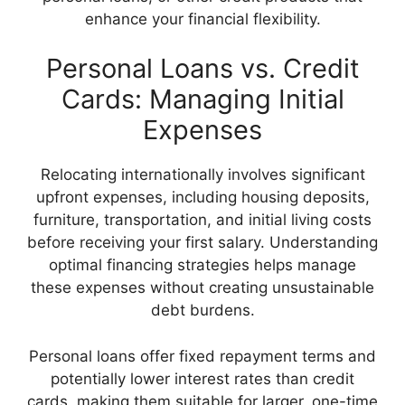
enhance your financial flexibility.
Personal Loans vs. Credit
Cards: Managing Initial
Expenses
Relocating internationally involves significant
upfront expenses, including housing deposits,
furniture, transportation, and initial living costs
before receiving your first salary. Understanding
optimal financing strategies helps manage
these expenses without creating unsustainable
debt burdens.
Personal loans offer fixed repayment terms and
potentially lower interest rates than credit
cards, making them suitable for larger, one-time