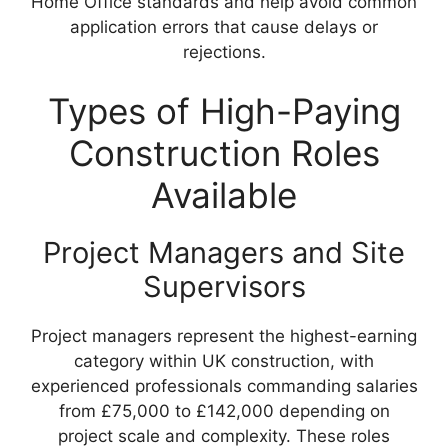
Home Office standards and help avoid common
application errors that cause delays or
rejections.
Types of High-Paying
Construction Roles
Available
Project Managers and Site
Supervisors
Project managers represent the highest-earning
category within UK construction, with
experienced professionals commanding salaries
from £75,000 to £142,000 depending on
project scale and complexity. These roles