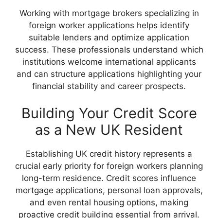
Working with mortgage brokers specializing in
foreign worker applications helps identify
suitable lenders and optimize application
success. These professionals understand which
institutions welcome international applicants
and can structure applications highlighting your
financial stability and career prospects.
Building Your Credit Score
as a New UK Resident
Establishing UK credit history represents a
crucial early priority for foreign workers planning
long-term residence. Credit scores influence
mortgage applications, personal loan approvals,
and even rental housing options, making
proactive credit building essential from arrival.