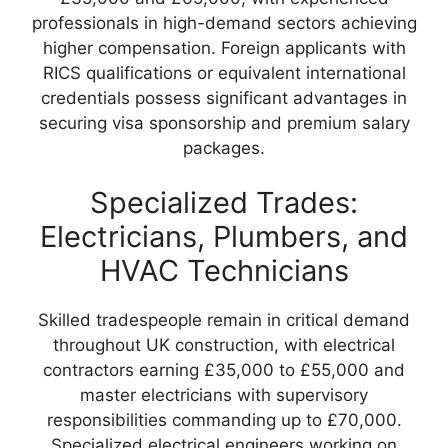
professionals in high-demand sectors achieving
higher compensation. Foreign applicants with
RICS qualifications or equivalent international
credentials possess significant advantages in
securing visa sponsorship and premium salary
packages.
Specialized Trades:
Electricians, Plumbers, and
HVAC Technicians
Skilled tradespeople remain in critical demand
throughout UK construction, with electrical
contractors earning £35,000 to £55,000 and
master electricians with supervisory
responsibilities commanding up to £70,000.
Specialized electrical engineers working on