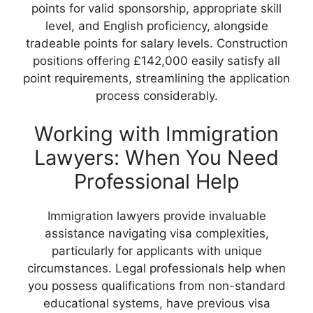
points for valid sponsorship, appropriate skill
level, and English proficiency, alongside
tradeable points for salary levels. Construction
positions offering £142,000 easily satisfy all
point requirements, streamlining the application
process considerably.
Working with Immigration
Lawyers: When You Need
Professional Help
Immigration lawyers provide invaluable
assistance navigating visa complexities,
particularly for applicants with unique
circumstances. Legal professionals help when
you possess qualifications from non-standard
educational systems, have previous visa