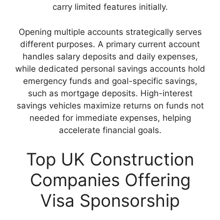
carry limited features initially.
Opening multiple accounts strategically serves
different purposes. A primary current account
handles salary deposits and daily expenses,
while dedicated personal savings accounts hold
emergency funds and goal-specific savings,
such as mortgage deposits. High-interest
savings vehicles maximize returns on funds not
needed for immediate expenses, helping
accelerate financial goals.
Top UK Construction
Companies Offering
Visa Sponsorship