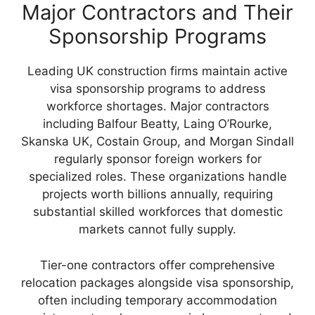
Major Contractors and Their
Sponsorship Programs
Leading UK construction firms maintain active
visa sponsorship programs to address
workforce shortages. Major contractors
including Balfour Beatty, Laing O’Rourke,
Skanska UK, Costain Group, and Morgan Sindall
regularly sponsor foreign workers for
specialized roles. These organizations handle
projects worth billions annually, requiring
substantial skilled workforces that domestic
markets cannot fully supply.
Tier-one contractors offer comprehensive
relocation packages alongside visa sponsorship,
often including temporary accommodation