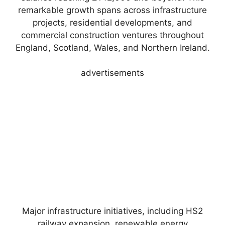
remarkable growth spans across infrastructure
projects, residential developments, and
commercial construction ventures throughout
England, Scotland, Wales, and Northern Ireland.
advertisements
Major infrastructure initiatives, including HS2
railway expansion, renewable energy