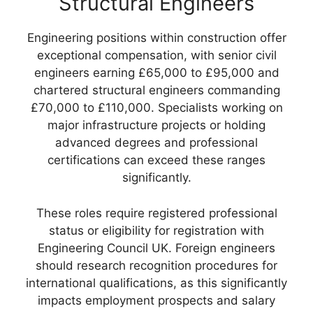
Structural Engineers
Engineering positions within construction offer
exceptional compensation, with senior civil
engineers earning £65,000 to £95,000 and
chartered structural engineers commanding
£70,000 to £110,000. Specialists working on
major infrastructure projects or holding
advanced degrees and professional
certifications can exceed these ranges
significantly.
These roles require registered professional
status or eligibility for registration with
Engineering Council UK. Foreign engineers
should research recognition procedures for
international qualifications, as this significantly
impacts employment prospects and salary