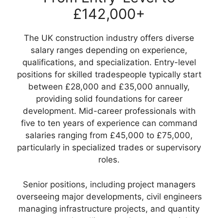
£142,000+
The UK construction industry offers diverse
salary ranges depending on experience,
qualifications, and specialization. Entry-level
positions for skilled tradespeople typically start
between £28,000 and £35,000 annually,
providing solid foundations for career
development. Mid-career professionals with
five to ten years of experience can command
salaries ranging from £45,000 to £75,000,
particularly in specialized trades or supervisory
roles.
Senior positions, including project managers
overseeing major developments, civil engineers
managing infrastructure projects, and quantity