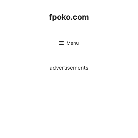
Skip
to
fpoko.com
content
Menu
advertisements