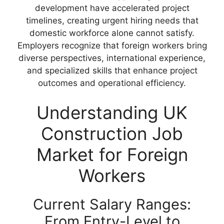
development have accelerated project
timelines, creating urgent hiring needs that
domestic workforce alone cannot satisfy.
Employers recognize that foreign workers bring
diverse perspectives, international experience,
and specialized skills that enhance project
outcomes and operational efficiency.
Understanding UK
Construction Job
Market for Foreign
Workers
Current Salary Ranges:
From Entry-Level to