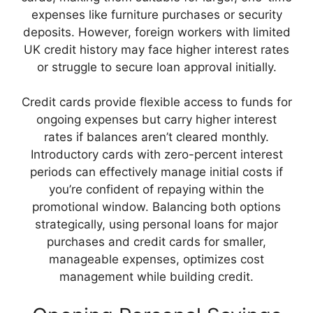
expenses like furniture purchases or security
deposits. However, foreign workers with limited
UK credit history may face higher interest rates
or struggle to secure loan approval initially.
Credit cards provide flexible access to funds for
ongoing expenses but carry higher interest
rates if balances aren’t cleared monthly.
Introductory cards with zero-percent interest
periods can effectively manage initial costs if
you’re confident of repaying within the
promotional window. Balancing both options
strategically, using personal loans for major
purchases and credit cards for smaller,
manageable expenses, optimizes cost
management while building credit.