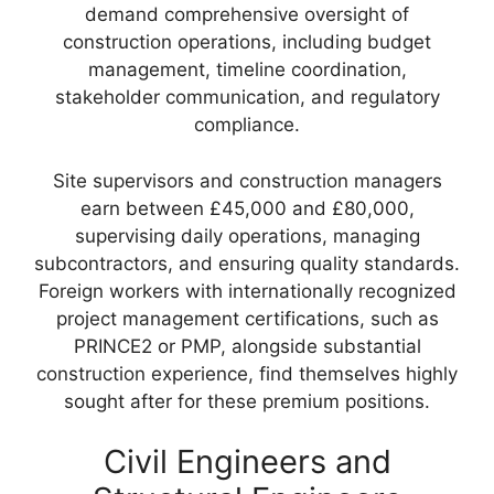
demand comprehensive oversight of
construction operations, including budget
management, timeline coordination,
stakeholder communication, and regulatory
compliance.
Site supervisors and construction managers
earn between £45,000 and £80,000,
supervising daily operations, managing
subcontractors, and ensuring quality standards.
Foreign workers with internationally recognized
project management certifications, such as
PRINCE2 or PMP, alongside substantial
construction experience, find themselves highly
sought after for these premium positions.
Civil Engineers and