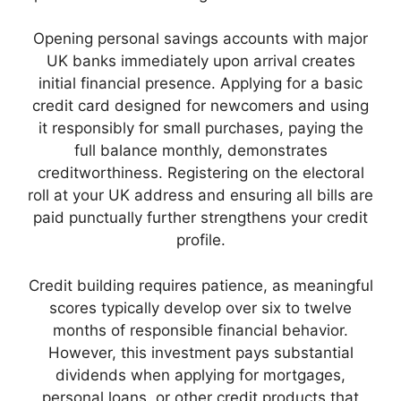
Opening personal savings accounts with major
UK banks immediately upon arrival creates
initial financial presence. Applying for a basic
credit card designed for newcomers and using
it responsibly for small purchases, paying the
full balance monthly, demonstrates
creditworthiness. Registering on the electoral
roll at your UK address and ensuring all bills are
paid punctually further strengthens your credit
profile.
Credit building requires patience, as meaningful
scores typically develop over six to twelve
months of responsible financial behavior.
However, this investment pays substantial
dividends when applying for mortgages,
personal loans, or other credit products that