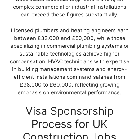
complex commercial or industrial installations
can exceed these figures substantially.
Licensed plumbers and heating engineers earn
between £32,000 and £50,000, while those
specializing in commercial plumbing systems or
sustainable technologies achieve higher
compensation. HVAC technicians with expertise
in building management systems and energy-
efficient installations command salaries from
£38,000 to £60,000, reflecting growing
emphasis on environmental performance.
Visa Sponsorship
Process for UK
Construction Jobs