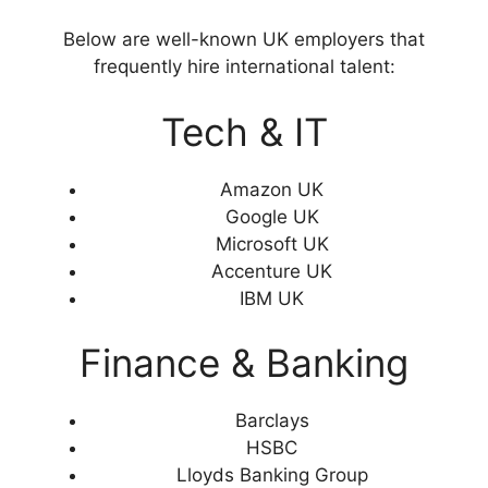
Below are well-known UK employers that
frequently hire international talent:
Tech & IT
Amazon UK
Google UK
Microsoft UK
Accenture UK
IBM UK
Finance & Banking
Barclays
HSBC
Lloyds Banking Group