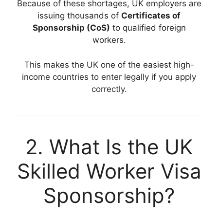
Because of these shortages, UK employers are
issuing thousands of
Certificates of
Sponsorship (CoS)
to qualified foreign
workers.
This makes the UK one of the easiest high-
income countries to enter legally if you apply
correctly.
2. What Is the UK
Skilled Worker Visa
Sponsorship?