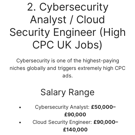
2. Cybersecurity
Analyst / Cloud
Security Engineer (High
CPC UK Jobs)
Cybersecurity is one of the highest-paying
niches globally and triggers extremely high CPC
ads.
Salary Range
Cybersecurity Analyst:
£50,000–
£90,000
Cloud Security Engineer:
£90,000–
£140,000