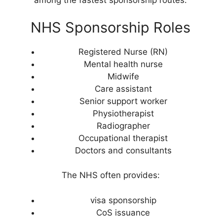
among the fastest sponsorship routes.
NHS Sponsorship Roles
Registered Nurse (RN)
Mental health nurse
Midwife
Care assistant
Senior support worker
Physiotherapist
Radiographer
Occupational therapist
Doctors and consultants
The NHS often provides:
visa sponsorship
CoS issuance