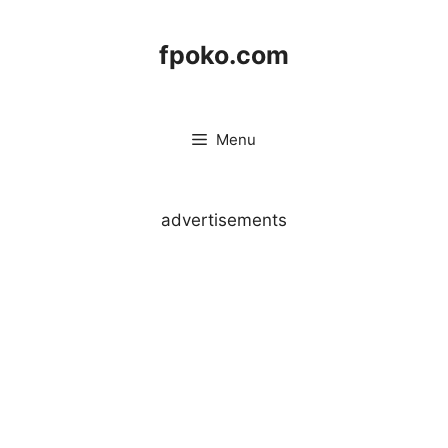
Skip
to
fpoko.com
content
Menu
advertisements