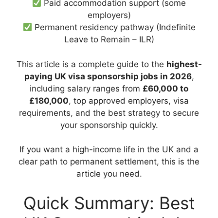
Paid accommodation support (some
employers)
Permanent residency pathway (Indefinite
Leave to Remain – ILR)
This article is a complete guide to the
highest-
paying UK visa sponsorship jobs in 2026
,
including salary ranges from
£60,000 to
£180,000
, top approved employers, visa
requirements, and the best strategy to secure
your sponsorship quickly.
If you want a high-income life in the UK and a
clear path to permanent settlement, this is the
article you need.
Quick Summary: Best