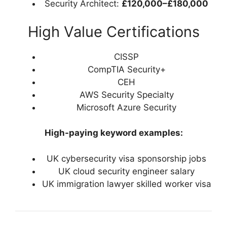
Security Architect:
£120,000–£180,000
High Value Certifications
CISSP
CompTIA Security+
CEH
AWS Security Specialty
Microsoft Azure Security
High-paying keyword examples:
UK cybersecurity visa sponsorship jobs
UK cloud security engineer salary
UK immigration lawyer skilled worker visa