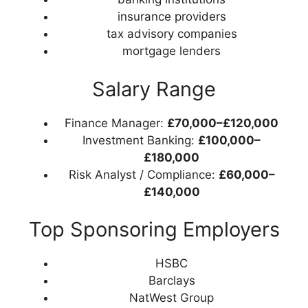
insurance providers
tax advisory companies
mortgage lenders
Salary Range
Finance Manager:
£70,000–£120,000
Investment Banking:
£100,000–
£180,000
Risk Analyst / Compliance:
£60,000–
£140,000
Top Sponsoring Employers
HSBC
Barclays
NatWest Group