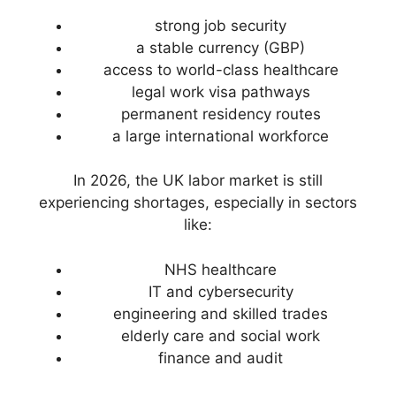
strong job security
a stable currency (GBP)
access to world-class healthcare
legal work visa pathways
permanent residency routes
a large international workforce
In 2026, the UK labor market is still
experiencing shortages, especially in sectors
like:
NHS healthcare
IT and cybersecurity
engineering and skilled trades
elderly care and social work
finance and audit