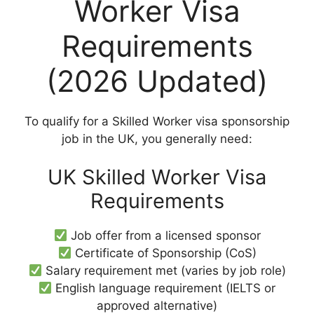
Worker Visa
Requirements
(2026 Updated)
To qualify for a Skilled Worker visa sponsorship
job in the UK, you generally need:
UK Skilled Worker Visa
Requirements
Job offer from a licensed sponsor
Certificate of Sponsorship (CoS)
Salary requirement met (varies by job role)
English language requirement (IELTS or
approved alternative)