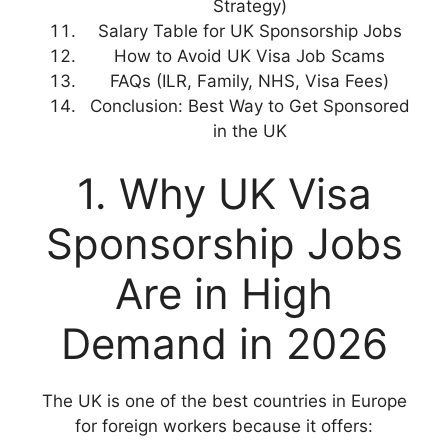
Strategy)
Salary Table for UK Sponsorship Jobs
How to Avoid UK Visa Job Scams
FAQs (ILR, Family, NHS, Visa Fees)
Conclusion: Best Way to Get Sponsored
in the UK
1. Why UK Visa
Sponsorship Jobs
Are in High
Demand in 2026
The UK is one of the best countries in Europe
for foreign workers because it offers: