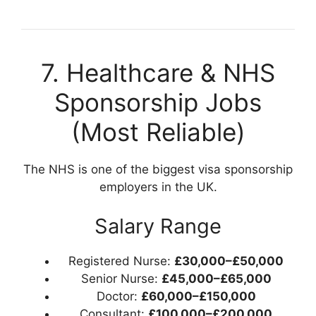
7. Healthcare & NHS
Sponsorship Jobs
(Most Reliable)
The NHS is one of the biggest visa sponsorship
employers in the UK.
Salary Range
Registered Nurse:
£30,000–£50,000
Senior Nurse:
£45,000–£65,000
Doctor:
£60,000–£150,000
Consultant:
£100,000–£200,000