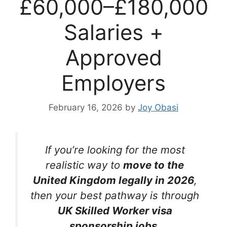
£60,000–£180,000
Salaries +
Approved
Employers
February 16, 2026
by
Joy Obasi
If you’re looking for the most
realistic way to
move to the
United Kingdom legally in 2026
,
then your best pathway is through
UK Skilled Worker visa
sponsorship jobs
.