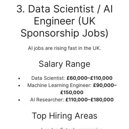
3. Data Scientist / AI
Engineer (UK
Sponsorship Jobs)
AI jobs are rising fast in the UK.
Salary Range
Data Scientist:
£60,000–£110,000
Machine Learning Engineer:
£90,000–
£150,000
AI Researcher:
£110,000–£180,000
Top Hiring Areas