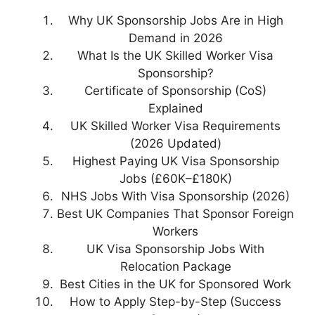
Why UK Sponsorship Jobs Are in High
Demand in 2026
What Is the UK Skilled Worker Visa
Sponsorship?
Certificate of Sponsorship (CoS)
Explained
UK Skilled Worker Visa Requirements
(2026 Updated)
Highest Paying UK Visa Sponsorship
Jobs (£60K–£180K)
NHS Jobs With Visa Sponsorship (2026)
Best UK Companies That Sponsor Foreign
Workers
UK Visa Sponsorship Jobs With
Relocation Package
Best Cities in the UK for Sponsored Work
How to Apply Step-by-Step (Success