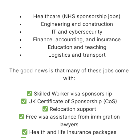
Healthcare (NHS sponsorship jobs)
Engineering and construction
IT and cybersecurity
Finance, accounting, and insurance
Education and teaching
Logistics and transport
The good news is that many of these jobs come
with:
Skilled Worker visa sponsorship
UK Certificate of Sponsorship (CoS)
Relocation support
Free visa assistance from immigration
lawyers
Health and life insurance packages