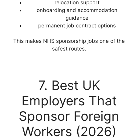
relocation support
onboarding and accommodation
guidance
permanent job contract options
This makes NHS sponsorship jobs one of the
safest routes.
7. Best UK
Employers That
Sponsor Foreign
Workers (2026)