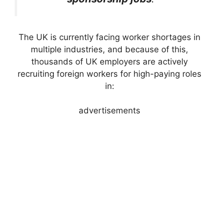
The UK is currently facing worker shortages in
multiple industries, and because of this,
thousands of UK employers are actively
recruiting foreign workers for high-paying roles
in:
advertisements