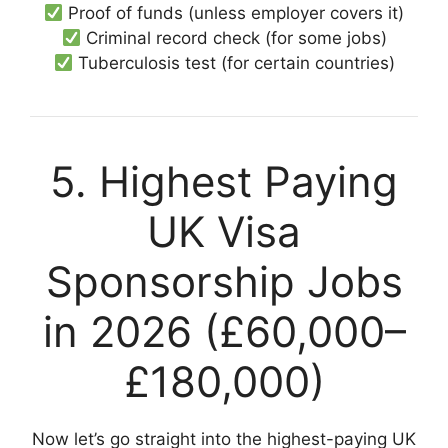
Proof of funds (unless employer covers it)
Criminal record check (for some jobs)
Tuberculosis test (for certain countries)
5. Highest Paying
UK Visa
Sponsorship Jobs
in 2026 (£60,000–
£180,000)
Now let’s go straight into the highest-paying UK