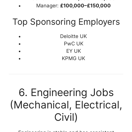
Manager:
£100,000–£150,000
Top Sponsoring Employers
Deloitte UK
PwC UK
EY UK
KPMG UK
6. Engineering Jobs
(Mechanical, Electrical,
Civil)