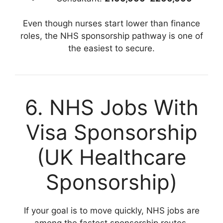
Even though nurses start lower than finance
roles, the NHS sponsorship pathway is one of
the easiest to secure.
6. NHS Jobs With
Visa Sponsorship
(UK Healthcare
Sponsorship)
If your goal is to move quickly, NHS jobs are