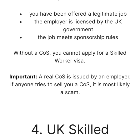
you have been offered a legitimate job
the employer is licensed by the UK
government
the job meets sponsorship rules
Without a CoS, you cannot apply for a Skilled
Worker visa.
Important:
A real CoS is issued by an employer.
If anyone tries to sell you a CoS, it is most likely
a scam.
4. UK Skilled