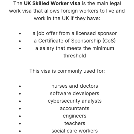
The
UK Skilled Worker visa
is the main legal
work visa that allows foreign workers to live and
work in the UK if they have:
a job offer from a licensed sponsor
a Certificate of Sponsorship (CoS)
a salary that meets the minimum
threshold
This visa is commonly used for:
nurses and doctors
software developers
cybersecurity analysts
accountants
engineers
teachers
social care workers