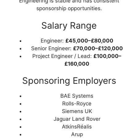
Engineering is stable and has consistent
sponsorship opportunities.
Salary Range
Engineer:
£45,000–£80,000
Senior Engineer:
£70,000–£120,000
Project Engineer / Lead:
£100,000–
£160,000
Sponsoring Employers
BAE Systems
Rolls-Royce
Siemens UK
Jaguar Land Rover
AtkinsRéalis
Arup