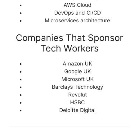
AWS Cloud
DevOps and CI/CD
Microservices architecture
Companies That Sponsor
Tech Workers
Amazon UK
Google UK
Microsoft UK
Barclays Technology
Revolut
HSBC
Deloitte Digital