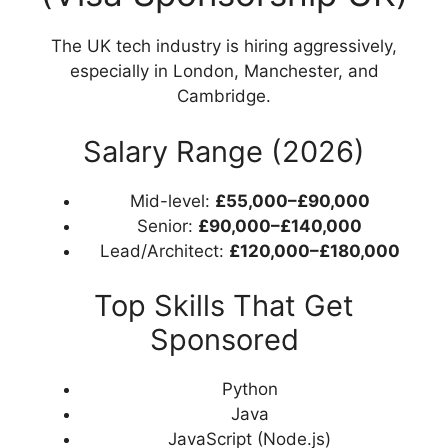
The UK tech industry is hiring aggressively,
especially in London, Manchester, and
Cambridge.
Salary Range (2026)
Mid-level:
£55,000–£90,000
Senior:
£90,000–£140,000
Lead/Architect:
£120,000–£180,000
Top Skills That Get
Sponsored
Python
Java
JavaScript (Node.js)