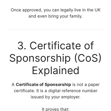
Once approved, you can legally live in the UK
and even bring your family.
3. Certificate of
Sponsorship (CoS)
Explained
A
Certificate of Sponsorship
is not a paper
certificate. It is a digital reference number
issued by your employer.
It proves that: