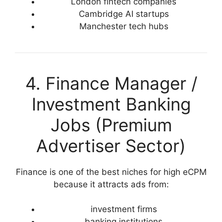
London fintech companies
Cambridge AI startups
Manchester tech hubs
4. Finance Manager /
Investment Banking
Jobs (Premium
Advertiser Sector)
Finance is one of the best niches for high eCPM
because it attracts ads from:
investment firms
banking institutions