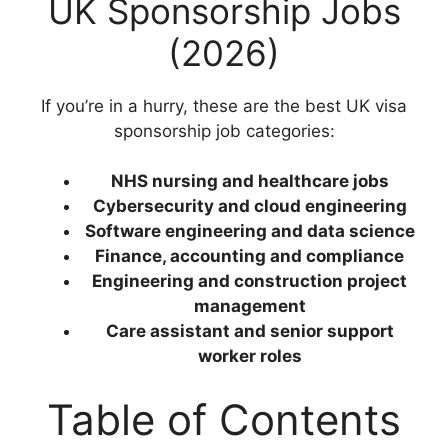
UK Sponsorship Jobs
(2026)
If you’re in a hurry, these are the best UK visa
sponsorship job categories:
NHS nursing and healthcare jobs
Cybersecurity and cloud engineering
Software engineering and data science
Finance, accounting and compliance
Engineering and construction project
management
Care assistant and senior support
worker roles
Table of Contents