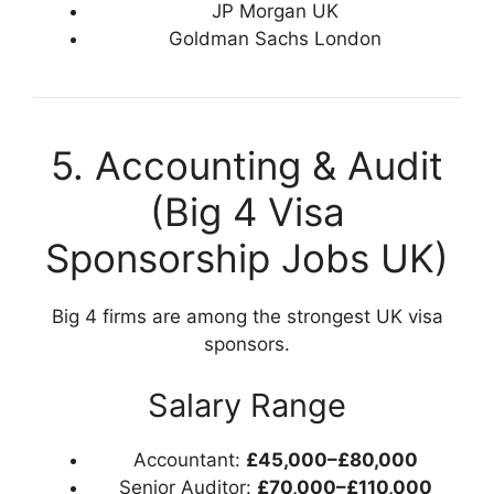
JP Morgan UK
Goldman Sachs London
5. Accounting & Audit
(Big 4 Visa
Sponsorship Jobs UK)
Big 4 firms are among the strongest UK visa
sponsors.
Salary Range
Accountant:
£45,000–£80,000
Senior Auditor:
£70,000–£110,000