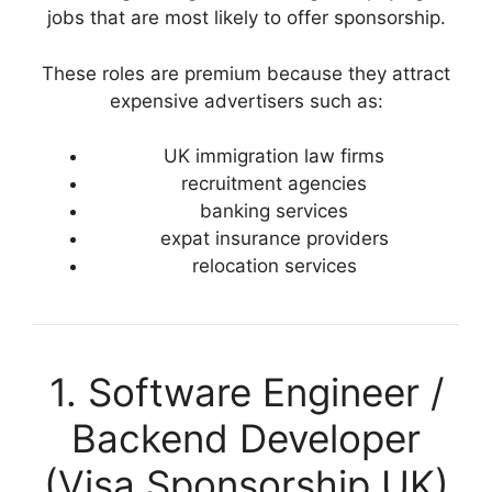
jobs that are most likely to offer sponsorship.
These roles are premium because they attract
expensive advertisers such as:
UK immigration law firms
recruitment agencies
banking services
expat insurance providers
relocation services
1. Software Engineer /
Backend Developer
(Visa Sponsorship UK)