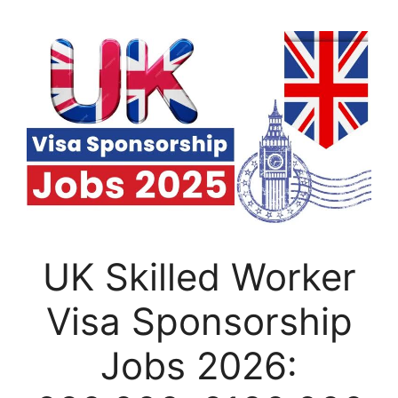
UK Skilled Worker
Visa Sponsorship
Jobs 2026: