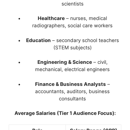
scientists
Healthcare
– nurses, medical
radiographers, social care workers
Education
– secondary school teachers
(STEM subjects)
Engineering & Science
– civil,
mechanical, electrical engineers
Finance & Business Analysts
–
accountants, auditors, business
consultants
Average Salaries (Tier 1 Audience Focus):