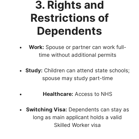
3. Rights and
Restrictions of
Dependents
Work:
Spouse or partner can work full-
time without additional permits
Study:
Children can attend state schools;
spouse may study part-time
Healthcare:
Access to NHS
Switching Visa:
Dependents can stay as
long as main applicant holds a valid
Skilled Worker visa