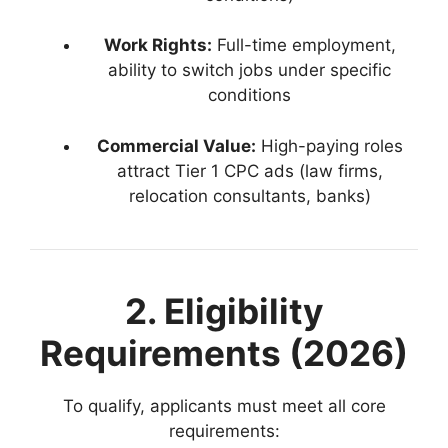
Work Rights:
Full-time employment,
ability to switch jobs under specific
conditions
Commercial Value:
High-paying roles
attract Tier 1 CPC ads (law firms,
relocation consultants, banks)
2. Eligibility
Requirements (2026)
To qualify, applicants must meet all core
requirements: