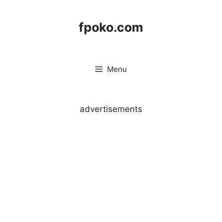
Skip
to
fpoko.com
content
Menu
advertisements