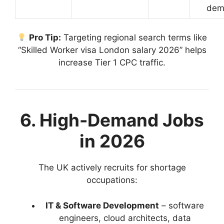
dem
Pro Tip:
Targeting regional search terms like
“Skilled Worker visa London salary 2026” helps
increase Tier 1 CPC traffic.
6. High-Demand Jobs
in 2026
The UK actively recruits for shortage
occupations:
IT & Software Development
– software
engineers, cloud architects, data