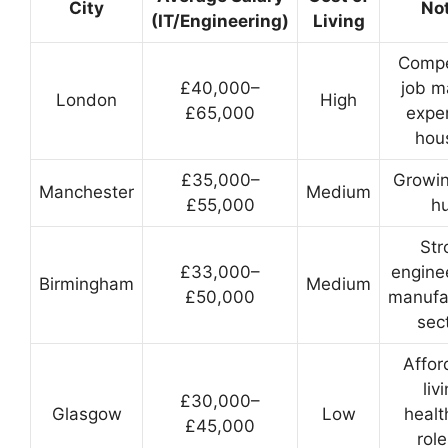
City
No
(IT/Engineering)
Living
Compe
£40,000–
job m
London
High
£65,000
expe
hou
£35,000–
Growin
Manchester
Medium
£55,000
h
Str
£33,000–
engine
Birmingham
Medium
£50,000
manufa
sec
Affor
liv
£30,000–
Glasgow
Low
healt
£45,000
role