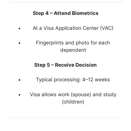
Step 4 – Attend Biometrics
At a Visa Application Center (VAC)
Fingerprints and photo for each
dependent
Step 5 – Receive Decision
Typical processing: 4–12 weeks
Visa allows work (spouse) and study
(children)