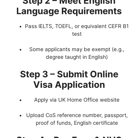
Step 2 – Meet English
Language Requirements
Pass IELTS, TOEFL, or equivalent CEFR B1
test
Some applicants may be exempt (e.g.,
degree taught in English)
Step 3 – Submit Online
Visa Application
Apply via UK Home Office website
Upload CoS reference number, passport,
proof of funds, English certificate