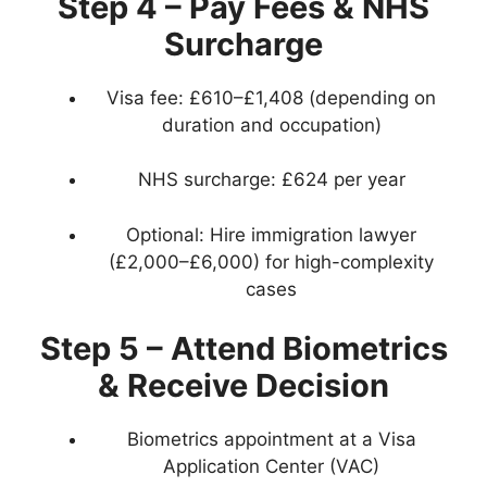
Step 4 – Pay Fees & NHS
Surcharge
Visa fee: £610–£1,408 (depending on
duration and occupation)
NHS surcharge: £624 per year
Optional: Hire immigration lawyer
(£2,000–£6,000) for high-complexity
cases
Step 5 – Attend Biometrics
& Receive Decision
Biometrics appointment at a Visa
Application Center (VAC)