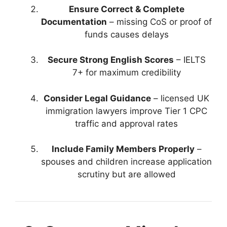
Ensure Correct & Complete
Documentation
– missing CoS or proof of
funds causes delays
Secure Strong English Scores
– IELTS
7+ for maximum credibility
Consider Legal Guidance
– licensed UK
immigration lawyers improve Tier 1 CPC
traffic and approval rates
Include Family Members Properly
–
spouses and children increase application
scrutiny but are allowed