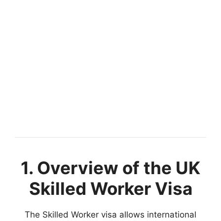
1. Overview of the UK
Skilled Worker Visa
The Skilled Worker visa allows international