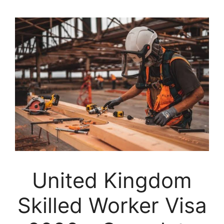
United Kingdom
Skilled Worker Visa