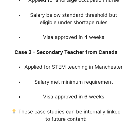
Applied for shortage occupation nurse
Salary below standard threshold but
eligible under shortage rules
Visa approved in 4 weeks
Case 3 – Secondary Teacher from Canada
Applied for STEM teaching in Manchester
Salary met minimum requirement
Visa approved in 6 weeks
These case studies can be internally linked
to future content: