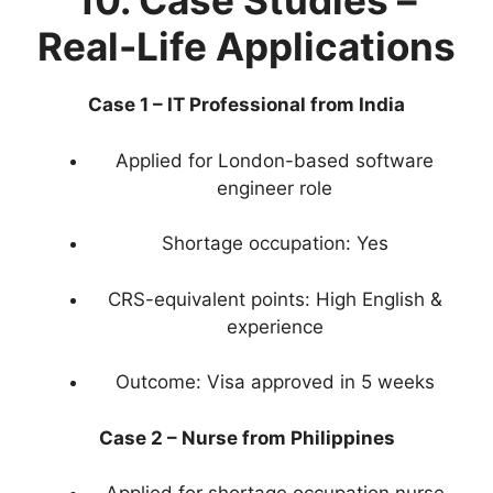
10. Case Studies –
Real-Life Applications
Case 1 – IT Professional from India
Applied for London-based software
engineer role
Shortage occupation: Yes
CRS-equivalent points: High English &
experience
Outcome: Visa approved in 5 weeks
Case 2 – Nurse from Philippines