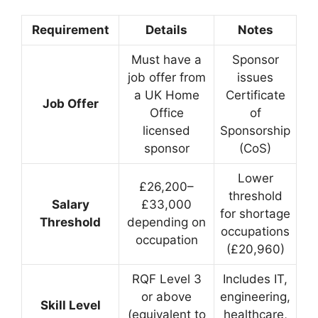
Requirement
Details
Notes
Must have a
Sponsor
job offer from
issues
a UK Home
Certificate
Job Offer
Office
of
licensed
Sponsorship
sponsor
(CoS)
Lower
£26,200–
threshold
Salary
£33,000
for shortage
Threshold
depending on
occupations
occupation
(£20,960)
RQF Level 3
Includes IT,
or above
engineering,
Skill Level
(equivalent to
healthcare,