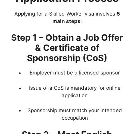
Applying for a Skilled Worker visa involves
5
main steps
:
Step 1 – Obtain a Job Offer
& Certificate of
Sponsorship (CoS)
Employer must be a licensed sponsor
Issue of a CoS is mandatory for online
application
Sponsorship must match your intended
occupation