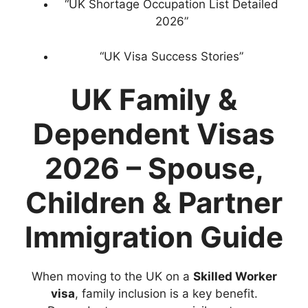
“UK Shortage Occupation List Detailed
2026”
“UK Visa Success Stories”
UK Family &
Dependent Visas
2026 – Spouse,
Children & Partner
Immigration Guide
When moving to the UK on a
Skilled Worker
visa
, family inclusion is a key benefit.