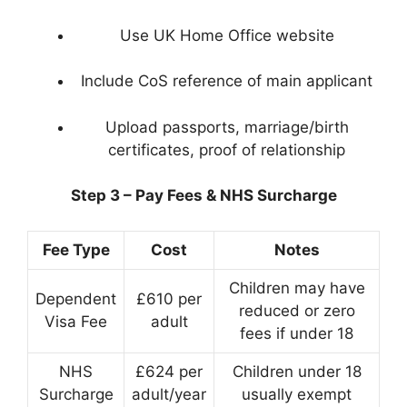
Use UK Home Office website
Include CoS reference of main applicant
Upload passports, marriage/birth
certificates, proof of relationship
Step 3 – Pay Fees & NHS Surcharge
Fee Type
Cost
Notes
Children may have
Dependent
£610 per
reduced or zero
Visa Fee
adult
fees if under 18
NHS
£624 per
Children under 18
Surcharge
adult/year
usually exempt