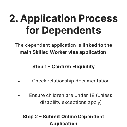
2. Application Process
for Dependents
The dependent application is
linked to the
main Skilled Worker visa application
.
Step 1 – Confirm Eligibility
Check relationship documentation
Ensure children are under 18 (unless
disability exceptions apply)
Step 2 – Submit Online Dependent
Application