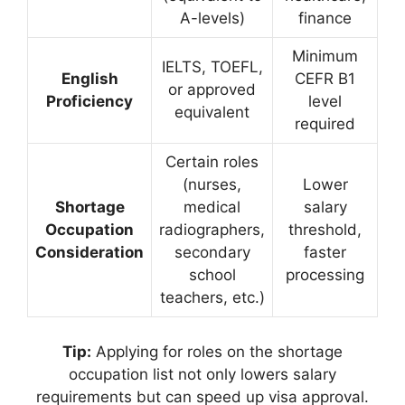
A-levels)
finance
Minimum
IELTS, TOEFL,
English
CEFR B1
or approved
Proficiency
level
equivalent
required
Certain roles
(nurses,
Lower
Shortage
medical
salary
Occupation
radiographers,
threshold,
Consideration
secondary
faster
school
processing
teachers, etc.)
Tip:
Applying for roles on the shortage
occupation list not only lowers salary
requirements but can speed up visa approval.