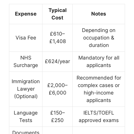
Typical
Expense
Notes
Cost
Depending on
£610–
Visa Fee
occupation &
£1,408
duration
NHS
Mandatory for all
£624/year
Surcharge
applicants
Recommended for
Immigration
£2,000–
complex cases or
Lawyer
£6,000
high-income
(Optional)
applicants
Language
£150–
IELTS/TOEFL
Tests
£250
approved exams
Documents