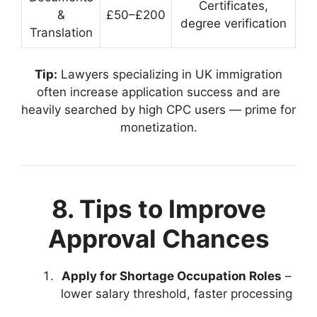
Certificates,
&
£50–£200
degree verification
Translation
Tip:
Lawyers specializing in UK immigration
often increase application success and are
heavily searched by high CPC users — prime for
monetization.
8. Tips to Improve
Approval Chances
Apply for Shortage Occupation Roles
–
lower salary threshold, faster processing