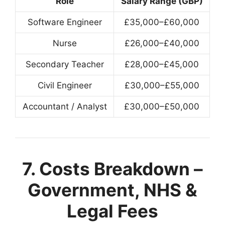
Role
Salary Range (GBP)
Software Engineer
£35,000–£60,000
Nurse
£26,000–£40,000
Secondary Teacher
£28,000–£45,000
Civil Engineer
£30,000–£55,000
Accountant / Analyst
£30,000–£50,000
7. Costs Breakdown –
Government, NHS &
Legal Fees