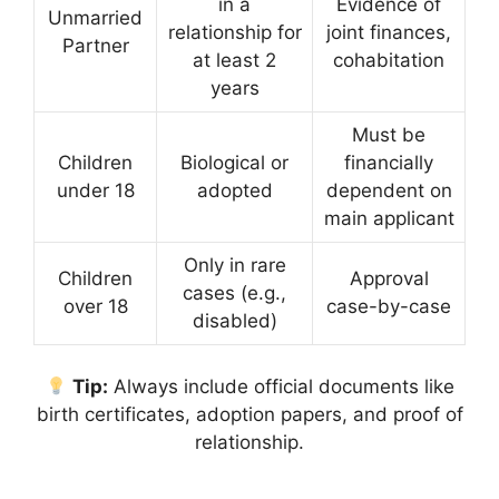
in a
Evidence of
Unmarried
relationship for
joint finances,
Partner
at least 2
cohabitation
years
Must be
Children
Biological or
financially
under 18
adopted
dependent on
main applicant
Only in rare
Children
Approval
cases (e.g.,
over 18
case-by-case
disabled)
Tip:
Always include official documents like
birth certificates, adoption papers, and proof of
relationship.