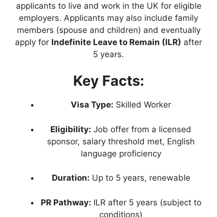
applicants to live and work in the UK for eligible
employers. Applicants may also include family
members (spouse and children) and eventually
apply for
Indefinite Leave to Remain (ILR)
after
5 years.
Key Facts:
Visa Type:
Skilled Worker
Eligibility:
Job offer from a licensed
sponsor, salary threshold met, English
language proficiency
Duration:
Up to 5 years, renewable
PR Pathway:
ILR after 5 years (subject to
conditions)