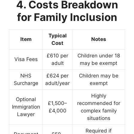
4. Costs Breakdown
for Family Inclusion
Typical
Item
Notes
Cost
£610 per
Children under 18
Visa Fees
adult
may be exempt
NHS
£624 per
Children may be
Surcharge
adult/year
exempt
Highly
Optional
£1,500–
recommended for
Immigration
£4,000
complex family
Lawyer
situations
Required if