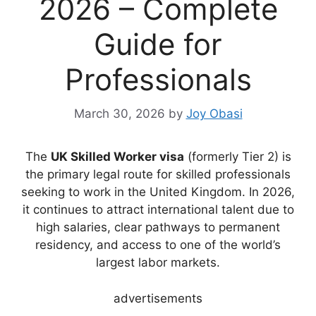
2026 – Complete
Guide for
Professionals
March 30, 2026
by
Joy Obasi
The
UK Skilled Worker visa
(formerly Tier 2) is
the primary legal route for skilled professionals
seeking to work in the United Kingdom. In 2026,
it continues to attract international talent due to
high salaries, clear pathways to permanent
residency, and access to one of the world’s
largest labor markets.
advertisements