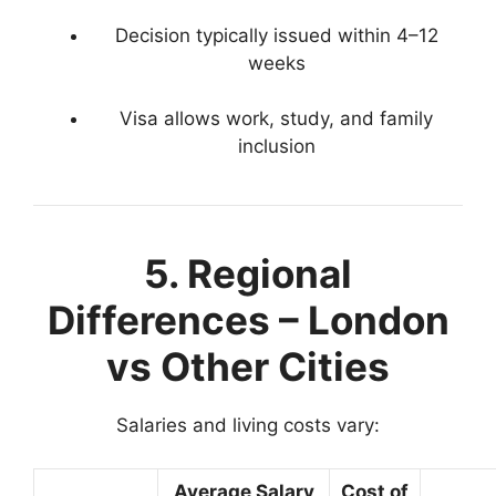
Decision typically issued within 4–12
weeks
Visa allows work, study, and family
inclusion
5. Regional
Differences – London
vs Other Cities
Salaries and living costs vary:
Average Salary
Cost of