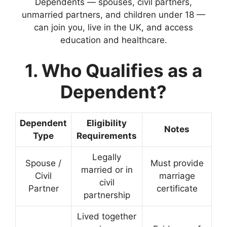
Dependents — spouses, civil partners,
unmarried partners, and children under 18 —
can join you, live in the UK, and access
education and healthcare.
1. Who Qualifies as a
Dependent?
Dependent
Eligibility
Notes
Type
Requirements
Legally
Spouse /
Must provide
married or in
Civil
marriage
civil
Partner
certificate
partnership
Lived together