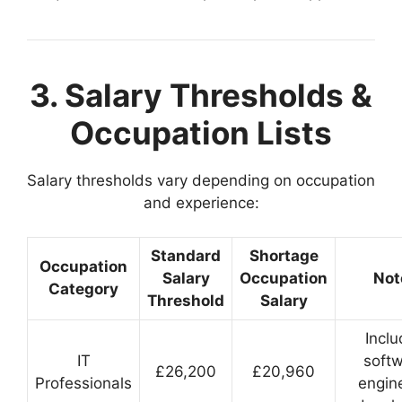
3. Salary Thresholds &
Occupation Lists
Salary thresholds vary depending on occupation
and experience:
Standard
Shortage
Occupation
Salary
Occupation
Not
Category
Threshold
Salary
Incl
IT
soft
£26,200
£20,960
Professionals
engin