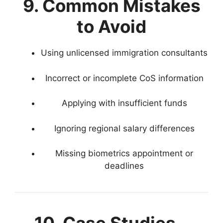
9. Common Mistakes
to Avoid
Using unlicensed immigration consultants
Incorrect or incomplete CoS information
Applying with insufficient funds
Ignoring regional salary differences
Missing biometrics appointment or
deadlines