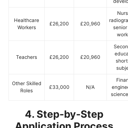
devel
Nurs
Healthcare
radiogr
£26,200
£20,960
Workers
senior
work
Secon
educa
Teachers
£26,200
£20,960
shor
subj
Fina
Other Skilled
£33,000
N/A
engine
Roles
science
4. Step-by-Step
Application Process