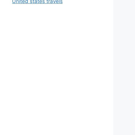
United states travels