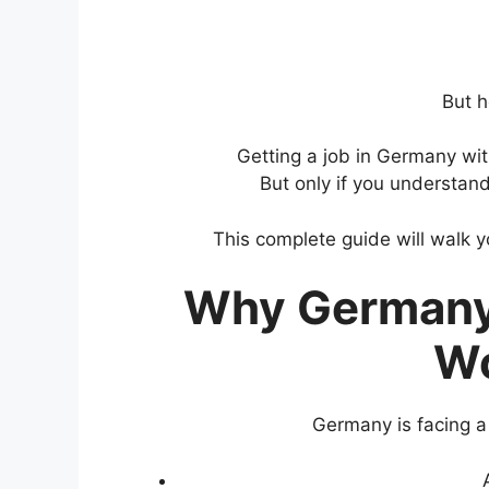
But h
Getting a job in Germany wit
But only if you understand
This complete guide will walk 
Why Germany 
Wo
Germany is facing 