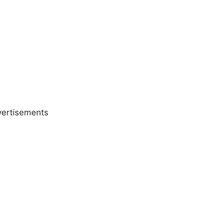
ertisements