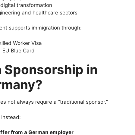
digital transformation
ineering and healthcare sectors
ent supports immigration through:
killed Worker Visa
EU Blue Card
a Sponsorship in
rmany?
 not always require a “traditional sponsor.”
Instead:
offer from a German employer