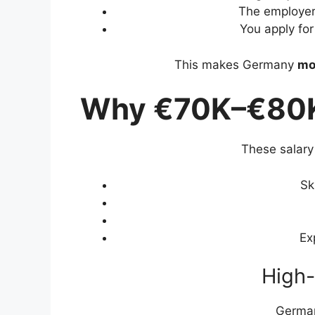
The employer
You apply fo
This makes Germany
mo
Why €70K–€80K
These salary 
Sk
Ex
High-
German