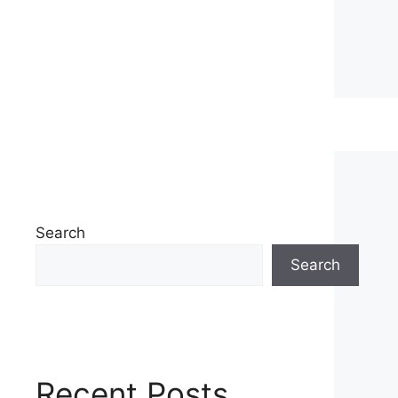
Search
Search
Recent Posts