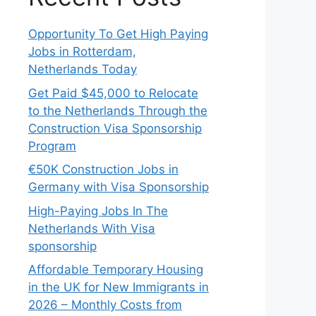
Opportunity To Get High Paying
Jobs in Rotterdam,
Netherlands Today
Get Paid $45,000 to Relocate
to the Netherlands Through the
Construction Visa Sponsorship
Program
€50K Construction Jobs in
Germany with Visa Sponsorship
High-Paying Jobs In The
Netherlands With Visa
sponsorship
Affordable Temporary Housing
in the UK for New Immigrants in
2026 – Monthly Costs from