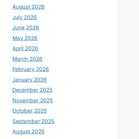
August 2026
July 2026
June 2026
May 2026
April 2026
March 2026
February 2026
January 2026
December 2025
November 2025
October 2025
September 2025
August 2025