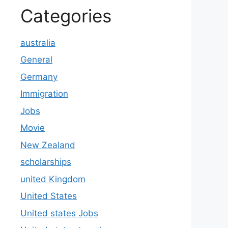
Categories
australia
General
Germany
Immigration
Jobs
Movie
New Zealand
scholarships
united Kingdom
United States
United states Jobs