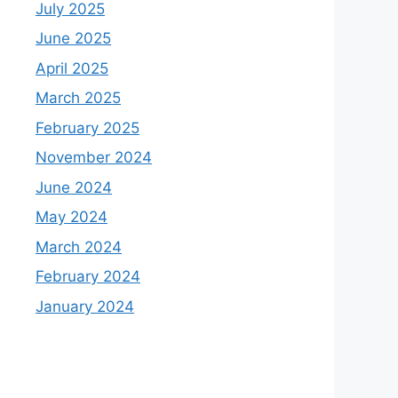
July 2025
June 2025
April 2025
March 2025
February 2025
November 2024
June 2024
May 2024
March 2024
February 2024
January 2024