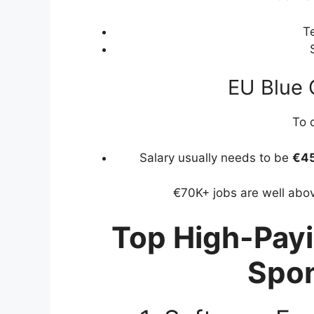
Te
EU Blue 
To q
Salary usually needs to be
€45
€70K+ jobs are well abov
Top High-Payi
Spo