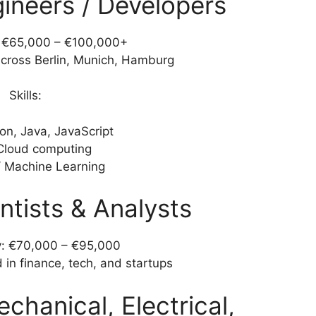
gineers / Developers
: €65,000 – €100,000+
ross Berlin, Munich, Hamburg
Skills:
on, Java, JavaScript
Cloud computing
/ Machine Learning
ntists & Analysts
y: €70,000 – €95,000
in finance, tech, and startups
chanical, Electrical,