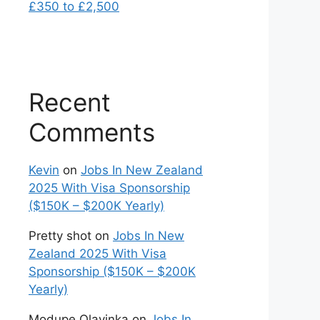
£350 to £2,500
Recent
Comments
Kevin
on
Jobs In New Zealand
2025 With Visa Sponsorship
($150K – $200K Yearly)
Pretty shot
on
Jobs In New
Zealand 2025 With Visa
Sponsorship ($150K – $200K
Yearly)
Modupe Olayinka
on
Jobs In