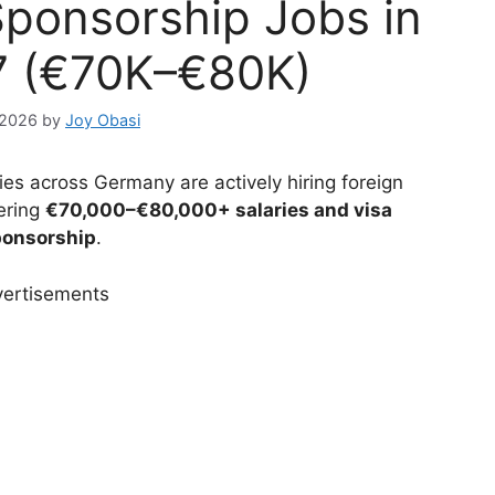
ponsorship Jobs in
7 (€70K–€80K)
 2026
by
Joy Obasi
s across Germany are actively hiring foreign
ering
€70,000–€80,000+ salaries and visa
onsorship
.
ertisements