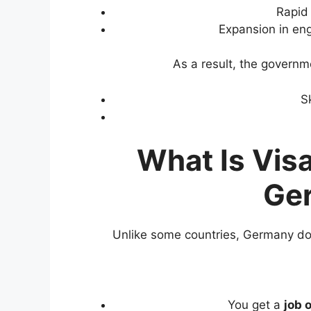
Rapid 
Expansion in eng
As a result, the governm
S
What Is Vis
Ge
Unlike some countries, Germany does
You get a
job 