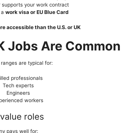
 supports your work contract
r a
work visa or EU Blue Card
re accessible than the U.S. or UK
 Jobs Are Common
ranges are typical for:
illed professionals
Tech experts
Engineers
perienced workers
value roles
y pays well for: