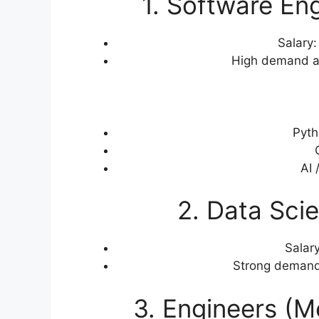
1. Software En
Salary
High demand ac
Pyth
AI 
2. Data Scie
Salar
Strong demand 
3. Engineers (Me