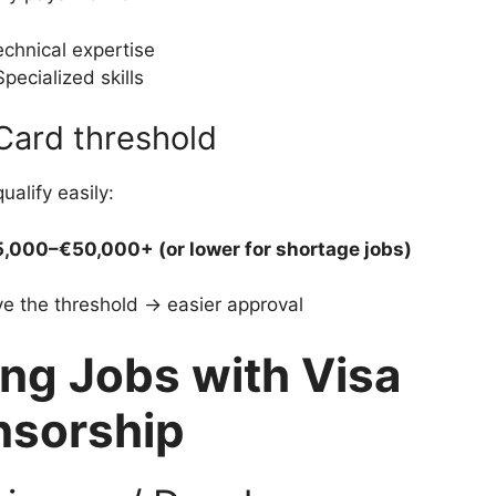
chnical expertise
Specialized skills
Card threshold
ualify easily:
,000–€50,000+ (or lower for shortage jobs)
e the threshold → easier approval
ng Jobs with Visa
nsorship