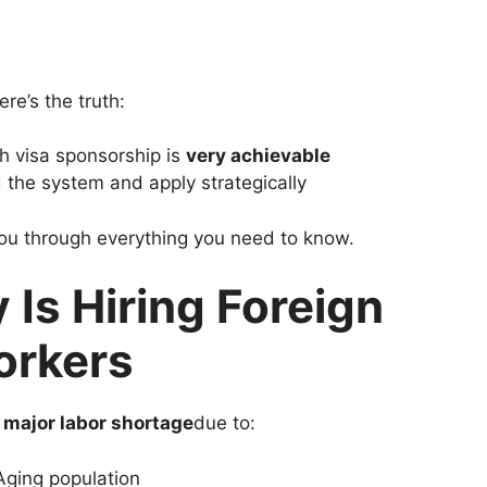
ere’s the truth:
h visa sponsorship is
very achievable
 the system and apply strategically
you through everything you need to know.
Is Hiring Foreign
rkers
a
major labor shortage
due to:
Aging population