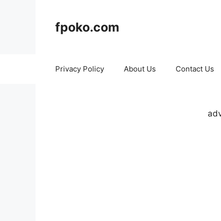
Skip
to
fpoko.com
content
Privacy Policy
About Us
Contact Us
adv