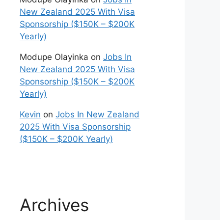
New Zealand 2025 With Visa
Sponsorship ($150K – $200K
Yearly)
Modupe Olayinka
on
Jobs In
New Zealand 2025 With Visa
Sponsorship ($150K – $200K
Yearly)
Kevin
on
Jobs In New Zealand
2025 With Visa Sponsorship
($150K – $200K Yearly)
Archives