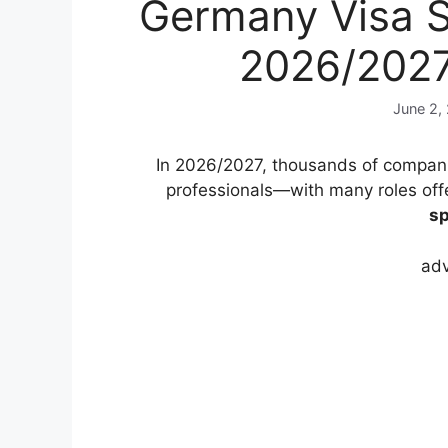
Germany Visa S
2026/202
June 2,
In 2026/2027, thousands of companie
professionals—with many roles off
sp
adv