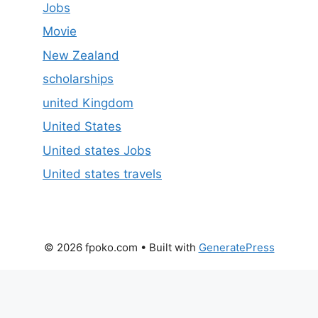
Jobs
Movie
New Zealand
scholarships
united Kingdom
United States
United states Jobs
United states travels
© 2026 fpoko.com
• Built with
GeneratePress