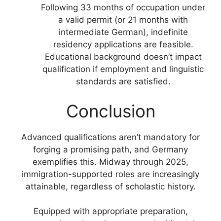
Following 33 months of occupation under
a valid permit (or 21 months with
intermediate German), indefinite
residency applications are feasible.
Educational background doesn’t impact
qualification if employment and linguistic
standards are satisfied.
Conclusion
Advanced qualifications aren’t mandatory for
forging a promising path, and Germany
exemplifies this. Midway through 2025,
immigration-supported roles are increasingly
attainable, regardless of scholastic history.
Equipped with appropriate preparation,