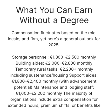
What You Can Earn
Without a Degree
Compensation fluctuates based on the role,
locale, and firm, yet here’s a general outlook for
2025:
Storage personnel: €1,800–€2,500 monthly
Building aides: €2,000–€2,800 monthly
Temporary rural tasks: €2,200+ monthly
including sustenance/housing Support aides:
€1,800–€2,400 monthly (with advancement
potential) Maintenance and lodging staff:
€1,600–€2,200 monthly The majority of
organizations include extra compensation for
extended hours, premium shifts, or benefits like