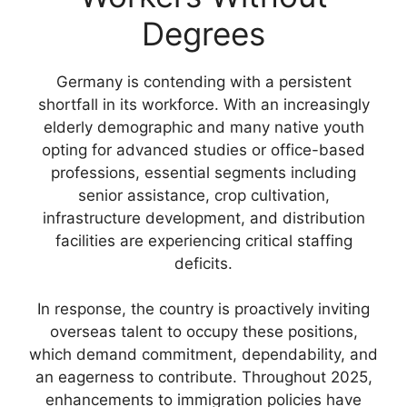
Degrees
Germany is contending with a persistent
shortfall in its workforce. With an increasingly
elderly demographic and many native youth
opting for advanced studies or office-based
professions, essential segments including
senior assistance, crop cultivation,
infrastructure development, and distribution
facilities are experiencing critical staffing
deficits.
In response, the country is proactively inviting
overseas talent to occupy these positions,
which demand commitment, dependability, and
an eagerness to contribute. Throughout 2025,
enhancements to immigration policies have