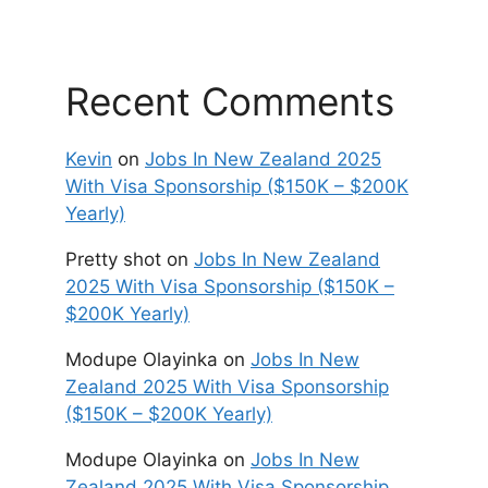
Recent Comments
Kevin
on
Jobs In New Zealand 2025
With Visa Sponsorship ($150K – $200K
Yearly)
Pretty shot
on
Jobs In New Zealand
2025 With Visa Sponsorship ($150K –
$200K Yearly)
Modupe Olayinka
on
Jobs In New
Zealand 2025 With Visa Sponsorship
($150K – $200K Yearly)
Modupe Olayinka
on
Jobs In New
Zealand 2025 With Visa Sponsorship