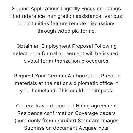
Submit Applications Digitally Focus on listings
that reference immigration assistance. Various
opportunities feature remote discussions
through video platforms.
Obtain an Employment Proposal Following
selection, a formal agreement will be issued,
pivotal for authorization procedures.
Request Your German Authorization Present
materials at the nation’s diplomatic office in
your homeland. This could encompass:
Current travel document Hiring agreement
Residence confirmation Coverage papers
(commonly from recruiter) Standard images
Submission document Acquire Your