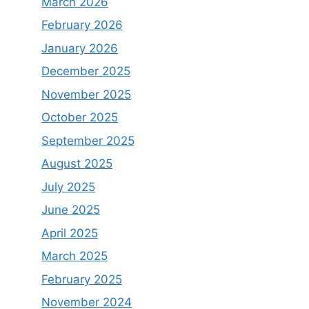
March 2026
February 2026
January 2026
December 2025
November 2025
October 2025
September 2025
August 2025
July 2025
June 2025
April 2025
March 2025
February 2025
November 2024