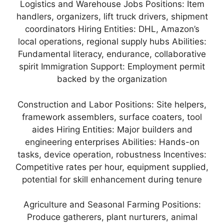
Logistics and Warehouse Jobs Positions: Item
handlers, organizers, lift truck drivers, shipment
coordinators Hiring Entities: DHL, Amazon’s
local operations, regional supply hubs Abilities:
Fundamental literacy, endurance, collaborative
spirit Immigration Support: Employment permit
backed by the organization
Construction and Labor Positions: Site helpers,
framework assemblers, surface coaters, tool
aides Hiring Entities: Major builders and
engineering enterprises Abilities: Hands-on
tasks, device operation, robustness Incentives:
Competitive rates per hour, equipment supplied,
potential for skill enhancement during tenure
Agriculture and Seasonal Farming Positions:
Produce gatherers, plant nurturers, animal