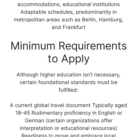
accommodations, educational institutions
Adaptable schedules, predominantly in
metropolitan areas such as Berlin, Hamburg,
and Frankfurt
Minimum Requirements
to Apply
Although higher education isn’t necessary,
certain foundational standards must be
fulfilled:
A current global travel document Typically aged
18–45 Rudimentary proficiency in English or
German (certain organizations offer
interpretation or educational resources)
Readiness to move and embrace local