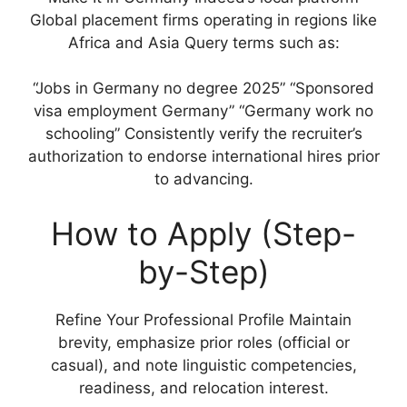
Global placement firms operating in regions like
Africa and Asia Query terms such as:
“Jobs in Germany no degree 2025” “Sponsored
visa employment Germany” “Germany work no
schooling” Consistently verify the recruiter’s
authorization to endorse international hires prior
to advancing.
How to Apply (Step-
by-Step)
Refine Your Professional Profile Maintain
brevity, emphasize prior roles (official or
casual), and note linguistic competencies,
readiness, and relocation interest.