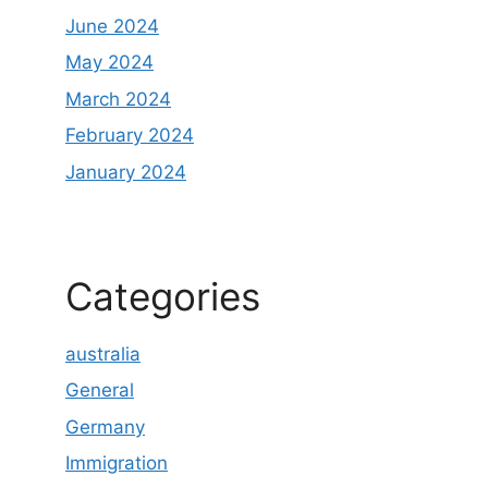
June 2024
May 2024
March 2024
February 2024
January 2024
Categories
australia
General
Germany
Immigration