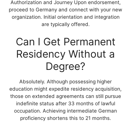
Authorization and Journey Upon endorsement,
proceed to Germany and connect with your new
organization. Initial orientation and integration
are typically offered.
Can I Get Permanent
Residency Without a
Degree?
Absolutely. Although possessing higher
education might expedite residency acquisition,
those on extended agreements can still pursue
indefinite status after 33 months of lawful
occupation. Achieving intermediate German
proficiency shortens this to 21 months.