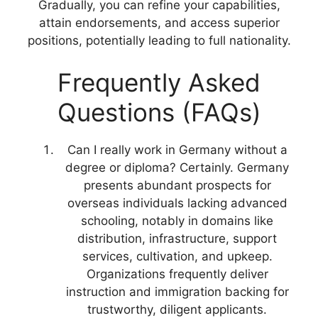
Gradually, you can refine your capabilities,
attain endorsements, and access superior
positions, potentially leading to full nationality.
Frequently Asked
Questions (FAQs)
Can I really work in Germany without a
degree or diploma? Certainly. Germany
presents abundant prospects for
overseas individuals lacking advanced
schooling, notably in domains like
distribution, infrastructure, support
services, cultivation, and upkeep.
Organizations frequently deliver
instruction and immigration backing for
trustworthy, diligent applicants.