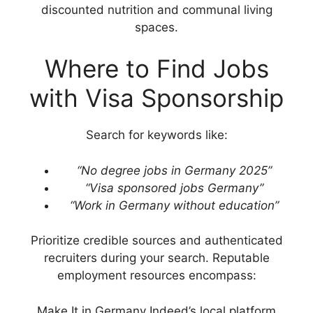
discounted nutrition and communal living
spaces.
Where to Find Jobs
with Visa Sponsorship
Search for keywords like:
“No degree jobs in Germany 2025”
“Visa sponsored jobs Germany”
“Work in Germany without education”
Prioritize credible sources and authenticated
recruiters during your search. Reputable
employment resources encompass:
Make It in Germany Indeed’s local platform