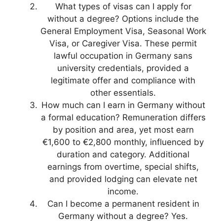
What types of visas can I apply for
without a degree? Options include the
General Employment Visa, Seasonal Work
Visa, or Caregiver Visa. These permit
lawful occupation in Germany sans
university credentials, provided a
legitimate offer and compliance with
other essentials.
How much can I earn in Germany without
a formal education? Remuneration differs
by position and area, yet most earn
€1,600 to €2,800 monthly, influenced by
duration and category. Additional
earnings from overtime, special shifts,
and provided lodging can elevate net
income.
Can I become a permanent resident in
Germany without a degree? Yes.