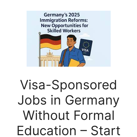
Visa-Sponsored
Jobs in Germany
Without Formal
Education – Start