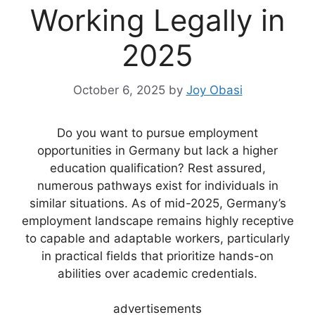
Working Legally in
2025
October 6, 2025
by
Joy Obasi
Do you want to pursue employment
opportunities in Germany but lack a higher
education qualification? Rest assured,
numerous pathways exist for individuals in
similar situations. As of mid-2025, Germany’s
employment landscape remains highly receptive
to capable and adaptable workers, particularly
in practical fields that prioritize hands-on
abilities over academic credentials.
advertisements