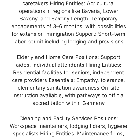
caretakers Hiring Entities: Agricultural
operations in regions like Bavaria, Lower
Saxony, and Saxony Length: Temporary
engagements of 3–6 months, with possibilities
for extension Immigration Support: Short-term
labor permit including lodging and provisions
Elderly and Home Care Positions: Support
aides, individual attendants Hiring Entities:
Residential facilities for seniors, independent
care providers Essentials: Empathy, tolerance,
elementary sanitation awareness On-site
instruction available, with pathways to official
accreditation within Germany
Cleaning and Facility Services Positions:
Workspace maintainers, lodging tidiers, hygiene
specialists Hiring Entities: Maintenance firms,