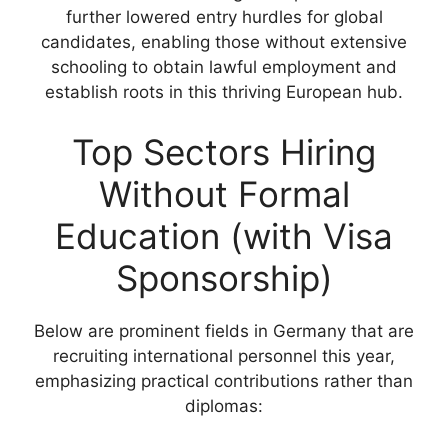
further lowered entry hurdles for global
candidates, enabling those without extensive
schooling to obtain lawful employment and
establish roots in this thriving European hub.
Top Sectors Hiring
Without Formal
Education (with Visa
Sponsorship)
Below are prominent fields in Germany that are
recruiting international personnel this year,
emphasizing practical contributions rather than
diplomas: