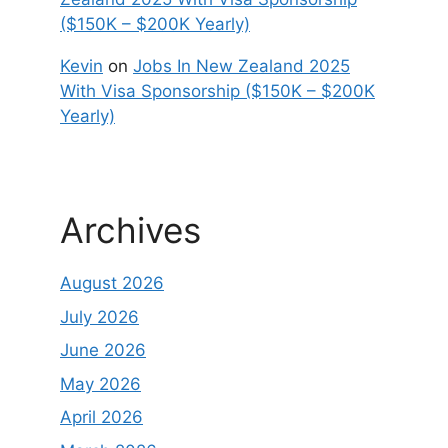
($150K – $200K Yearly)
Kevin
on
Jobs In New Zealand 2025
With Visa Sponsorship ($150K – $200K
Yearly)
Archives
August 2026
July 2026
June 2026
May 2026
April 2026