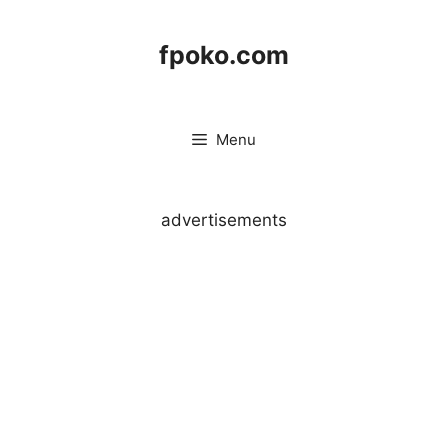
Skip
to
fpoko.com
content
Menu
advertisements