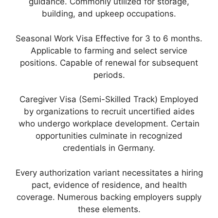
guidance. Commonly utilized for storage,
building, and upkeep occupations.
Seasonal Work Visa Effective for 3 to 6 months.
Applicable to farming and select service
positions. Capable of renewal for subsequent
periods.
Caregiver Visa (Semi-Skilled Track) Employed
by organizations to recruit uncertified aides
who undergo workplace development. Certain
opportunities culminate in recognized
credentials in Germany.
Every authorization variant necessitates a hiring
pact, evidence of residence, and health
coverage. Numerous backing employers supply
these elements.