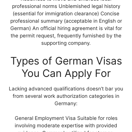
professional norms Unblemished legal history
(essential for immigration clearance) Concise
professional summary (acceptable in English or
German) An official hiring agreement is vital for
the permit request, frequently furnished by the
supporting company.
Types of German Visas
You Can Apply For
Lacking advanced qualifications doesn’t bar you
from several work authorization categories in
Germany:
General Employment Visa Suitable for roles
involving moderate expertise with provided