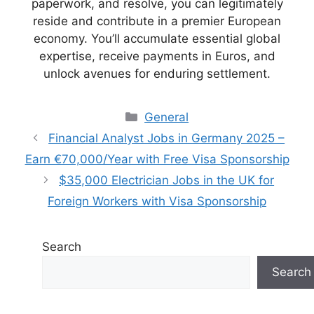
paperwork, and resolve, you can legitimately
reside and contribute in a premier European
economy. You’ll accumulate essential global
expertise, receive payments in Euros, and
unlock avenues for enduring settlement.
Categories
General
Financial Analyst Jobs in Germany 2025 –
Earn €70,000/Year with Free Visa Sponsorship
$35,000 Electrician Jobs in the UK for
Foreign Workers with Visa Sponsorship
Search
Search