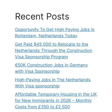
Recent Posts
Opportunity To Get High Paying Jobs in
Rotterdam, Netherlands Today
Get Paid $45,000 to Relocate to the
Netherlands Through the Construction
Visa Sponsorship Program
€50K Construction Jobs in Germany
with Visa Sponsorship
High-Paying Jobs In The Netherlands
With Visa sponsorship
Affordable Temporary Housing in the UK
for New Immigrants in 2026 – Monthly
Costs from £350 to £2,500