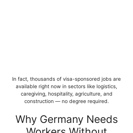
In fact, thousands of visa-sponsored jobs are
available right now in sectors like logistics,
caregiving, hospitality, agriculture, and
construction — no degree required.
Why Germany Needs
Workers Without