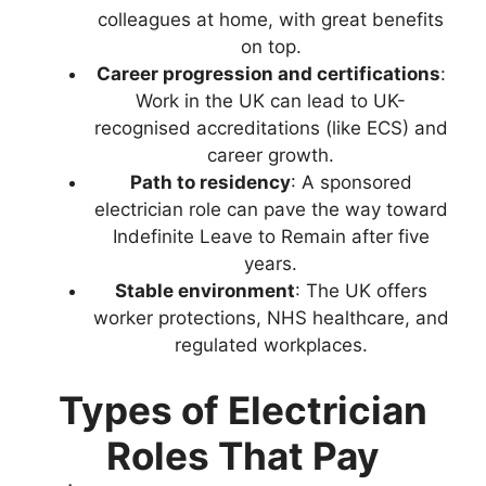
colleagues at home, with great benefits
on top.
Career progression and certifications
:
Work in the UK can lead to UK-
recognised accreditations (like ECS) and
career growth.
Path to residency
: A sponsored
electrician role can pave the way toward
Indefinite Leave to Remain after five
years.
Stable environment
: The UK offers
worker protections, NHS healthcare, and
regulated workplaces.
Types of Electrician
Roles That Pay