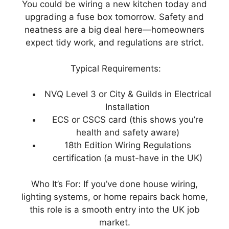
You could be wiring a new kitchen today and
upgrading a fuse box tomorrow. Safety and
neatness are a big deal here—homeowners
expect tidy work, and regulations are strict.
Typical Requirements:
NVQ Level 3 or City & Guilds in Electrical
Installation
ECS or CSCS card (this shows you’re
health and safety aware)
18th Edition Wiring Regulations
certification (a must-have in the UK)
Who It’s For: If you’ve done house wiring,
lighting systems, or home repairs back home,
this role is a smooth entry into the UK job
market.