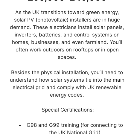
As the UK transitions toward green energy,
solar PV (photovoltaic) installers are in huge
demand. These electricians install solar panels,
inverters, batteries, and control systems on
homes, businesses, and even farmland. You’ll
often work outdoors on rooftops or in open
spaces.
Besides the physical installation, you’ll need to
understand how solar systems tie into the main
electrical grid and comply with UK renewable
energy codes.
Special Certifications:
G98 and G99 training (for connecting to
the UK National Grid)