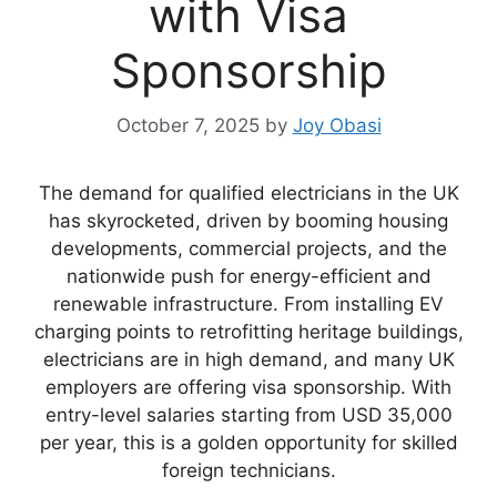
with Visa
Sponsorship
October 7, 2025
by
Joy Obasi
The demand for qualified electricians in the UK
has skyrocketed, driven by booming housing
developments, commercial projects, and the
nationwide push for energy-efficient and
renewable infrastructure. From installing EV
charging points to retrofitting heritage buildings,
electricians are in high demand, and many UK
employers are offering visa sponsorship. With
entry-level salaries starting from USD 35,000
per year, this is a golden opportunity for skilled
foreign technicians.