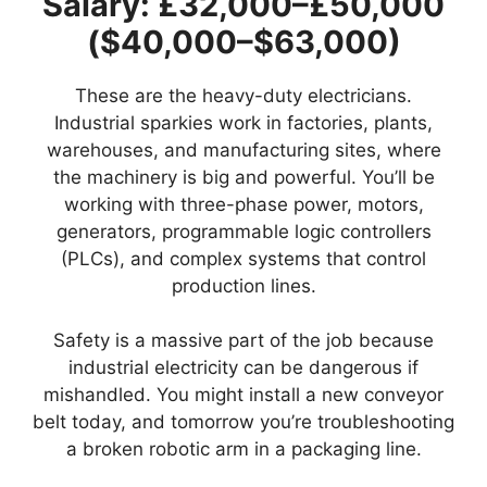
Salary: £32,000–£50,000
($40,000–$63,000)
These are the heavy-duty electricians.
Industrial sparkies work in factories, plants,
warehouses, and manufacturing sites, where
the machinery is big and powerful. You’ll be
working with three-phase power, motors,
generators, programmable logic controllers
(PLCs), and complex systems that control
production lines.
Safety is a massive part of the job because
industrial electricity can be dangerous if
mishandled. You might install a new conveyor
belt today, and tomorrow you’re troubleshooting
a broken robotic arm in a packaging line.