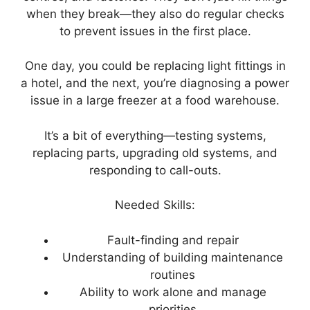
when they break—they also do regular checks
to prevent issues in the first place.
One day, you could be replacing light fittings in
a hotel, and the next, you’re diagnosing a power
issue in a large freezer at a food warehouse.
It’s a bit of everything—testing systems,
replacing parts, upgrading old systems, and
responding to call-outs.
Needed Skills:
Fault-finding and repair
Understanding of building maintenance
routines
Ability to work alone and manage
priorities