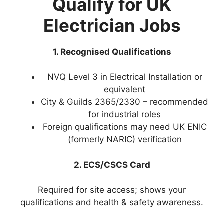
Qualify for UK
Electrician Jobs
1. Recognised Qualifications
NVQ Level 3 in Electrical Installation or
equivalent
City & Guilds 2365/2330 – recommended
for industrial roles
Foreign qualifications may need UK ENIC
(formerly NARIC) verification
2. ECS/CSCS Card
Required for site access; shows your
qualifications and health & safety awareness.