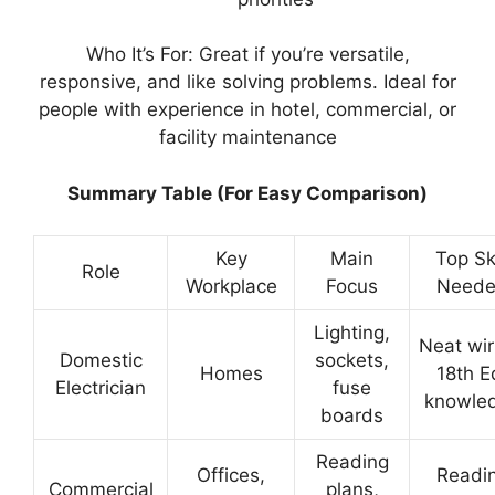
Who It’s For: Great if you’re versatile,
responsive, and like solving problems. Ideal for
people with experience in hotel, commercial, or
facility maintenance
Summary Table (For Easy Comparison)
Key
Main
Top Ski
Role
Workplace
Focus
Need
Lighting,
Neat wir
Domestic
sockets,
Homes
18th E
Electrician
fuse
knowle
boards
Reading
Offices,
Readi
Commercial
plans,