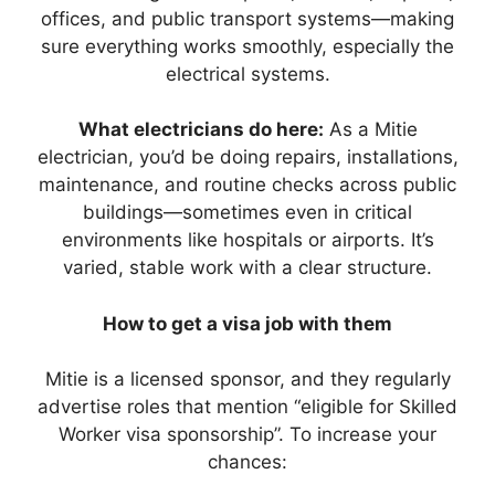
offices, and public transport systems—making
sure everything works smoothly, especially the
electrical systems.
What electricians do here:
As a Mitie
electrician, you’d be doing repairs, installations,
maintenance, and routine checks across public
buildings—sometimes even in critical
environments like hospitals or airports. It’s
varied, stable work with a clear structure.
How to get a visa job with them
Mitie is a licensed sponsor, and they regularly
advertise roles that mention “eligible for Skilled
Worker visa sponsorship”. To increase your
chances: