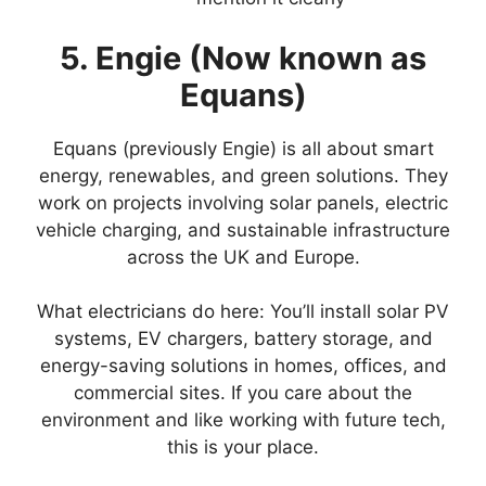
5. Engie (Now known as
Equans)
Equans (previously Engie) is all about smart
energy, renewables, and green solutions. They
work on projects involving solar panels, electric
vehicle charging, and sustainable infrastructure
across the UK and Europe.
What electricians do here: You’ll install solar PV
systems, EV chargers, battery storage, and
energy-saving solutions in homes, offices, and
commercial sites. If you care about the
environment and like working with future tech,
this is your place.