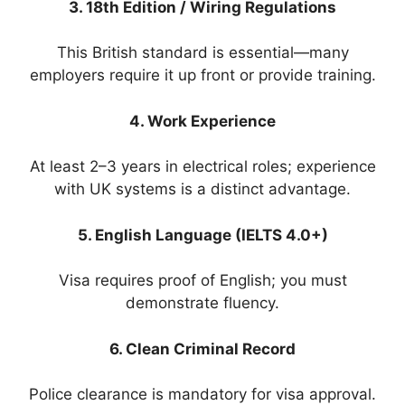
3. 18th Edition / Wiring Regulations
This British standard is essential—many
employers require it up front or provide training.
4. Work Experience
At least 2–3 years in electrical roles; experience
with UK systems is a distinct advantage.
5. English Language (IELTS 4.0+)
Visa requires proof of English; you must
demonstrate fluency.
6. Clean Criminal Record
Police clearance is mandatory for visa approval.