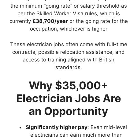
the minimum “going rate” or salary threshold as
per the Skilled Worker Visa rules, which is
currently
£38,700/year
or the going rate for the
occupation, whichever is higher
These electrician jobs often come with full-time
contracts, possible relocation assistance, and
access to training aligned with British
standards.
Why $35,000+
Electrician Jobs Are
an Opportunity
Significantly higher pay
: Even mid-level
electricians can earn much more than