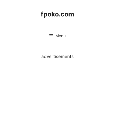
Skip
to
fpoko.com
content
Menu
advertisements