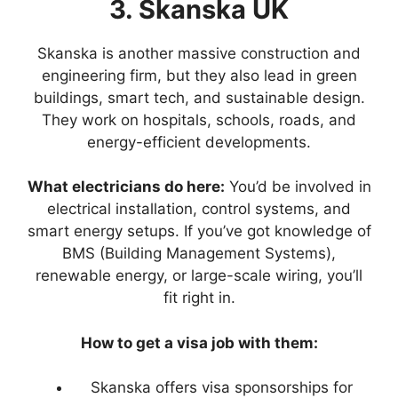
3. Skanska UK
Skanska is another massive construction and
engineering firm, but they also lead in green
buildings, smart tech, and sustainable design.
They work on hospitals, schools, roads, and
energy-efficient developments.
What electricians do here:
You’d be involved in
electrical installation, control systems, and
smart energy setups. If you’ve got knowledge of
BMS (Building Management Systems),
renewable energy, or large-scale wiring, you’ll
fit right in.
How to get a visa job with them:
Skanska offers visa sponsorships for