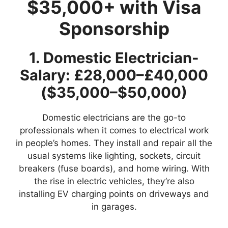
$35,000+ with Visa
Sponsorship
1. Domestic Electrician-
Salary: £28,000–£40,000
($35,000–$50,000)
Domestic electricians are the go-to
professionals when it comes to electrical work
in people’s homes. They install and repair all the
usual systems like lighting, sockets, circuit
breakers (fuse boards), and home wiring. With
the rise in electric vehicles, they’re also
installing EV charging points on driveways and
in garages.