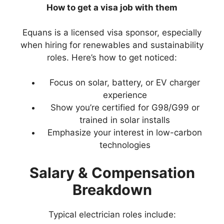
How to get a visa job with them
Equans is a licensed visa sponsor, especially
when hiring for renewables and sustainability
roles. Here’s how to get noticed:
Focus on solar, battery, or EV charger
experience
Show you’re certified for G98/G99 or
trained in solar installs
Emphasize your interest in low-carbon
technologies
Salary & Compensation
Breakdown
Typical electrician roles include: