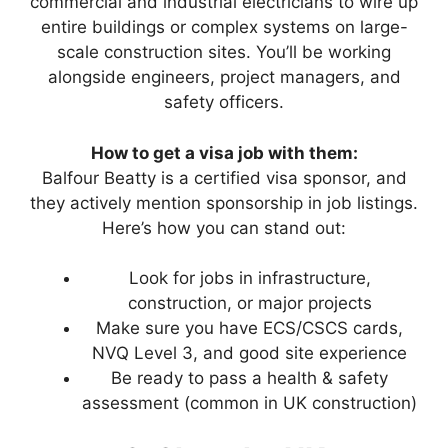
commercial and industrial electricians to wire up
entire buildings or complex systems on large-
scale construction sites. You’ll be working
alongside engineers, project managers, and
safety officers.
How to get a visa job with them:
Balfour Beatty is a certified visa sponsor, and
they actively mention sponsorship in job listings.
Here’s how you can stand out:
Look for jobs in infrastructure,
construction, or major projects
Make sure you have ECS/CSCS cards,
NVQ Level 3, and good site experience
Be ready to pass a health & safety
assessment (common in UK construction)