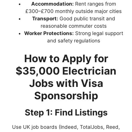
Accommodation:
Rent ranges from
£300–£700 monthly outside major cities
Transport:
Good public transit and
reasonable commuter costs
Worker Protections:
Strong legal support
and safety regulations
How to Apply for
$35,000 Electrician
Jobs with Visa
Sponsorship
Step 1: Find Listings
Use UK job boards (Indeed, TotalJobs, Reed,