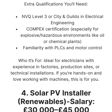
Extra Qualifications You’ll Need:
NVQ Level 3 or City & Guilds in Electrical
Engineering
COMPEX certification (especially for
explosive/hazardous environments like oil
or chemical plants)
Familiarity with PLCs and motor control
Who It’s For: Ideal for electricians with
experience in factories, production sites, or
technical installations. If you’re hands-on and
love working with machines, this is for you.
4. Solar PV Installer
(Renewables)-Salary:
£30,000–£45,000