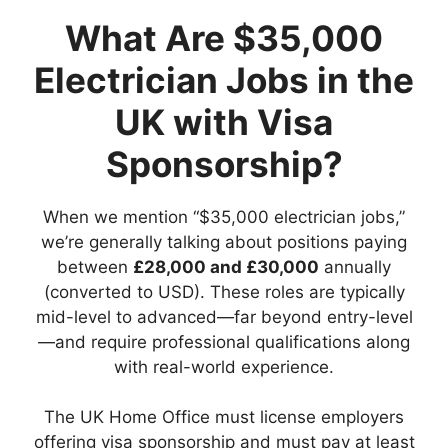
What Are $35,000
Electrician Jobs in the
UK with Visa
Sponsorship?
When we mention “$35,000 electrician jobs,”
we’re generally talking about positions paying
between
£28,000 and £30,000
annually
(converted to USD). These roles are typically
mid-level to advanced—far beyond entry-level
—and require professional qualifications along
with real-world experience.
The UK Home Office must license employers
offering visa sponsorship and must pay at least