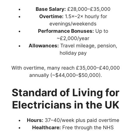
Base Salary:
£28,000–£35,000
Overtime:
1.5×–2× hourly for
evenings/weekends
Performance Bonuses:
Up to
~£2,000/year
Allowances:
Travel mileage, pension,
holiday pay
With overtime, many reach £35,000–£40,000
annually (~$44,000–$50,000).
Standard of Living for
Electricians in the UK
Hours:
37–40/week plus paid overtime
Healthcare:
Free through the NHS