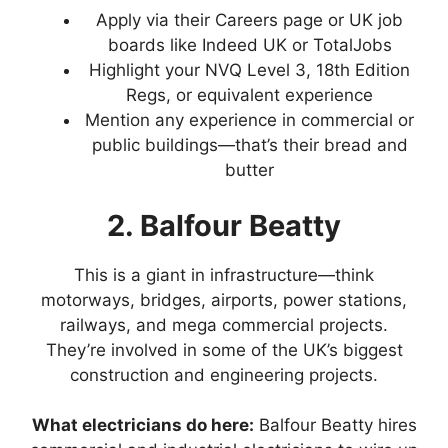
Apply via their Careers page or UK job
boards like Indeed UK or TotalJobs
Highlight your NVQ Level 3, 18th Edition
Regs, or equivalent experience
Mention any experience in commercial or
public buildings—that’s their bread and
butter
2. Balfour Beatty
This is a giant in infrastructure—think
motorways, bridges, airports, power stations,
railways, and mega commercial projects.
They’re involved in some of the UK’s biggest
construction and engineering projects.
What electricians do here:
Balfour Beatty hires