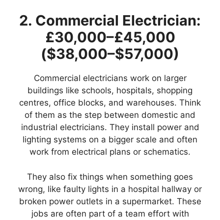
2. Commercial Electrician:
£30,000–£45,000
($38,000–$57,000)
Commercial electricians work on larger
buildings like schools, hospitals, shopping
centres, office blocks, and warehouses. Think
of them as the step between domestic and
industrial electricians. They install power and
lighting systems on a bigger scale and often
work from electrical plans or schematics.
They also fix things when something goes
wrong, like faulty lights in a hospital hallway or
broken power outlets in a supermarket. These
jobs are often part of a team effort with