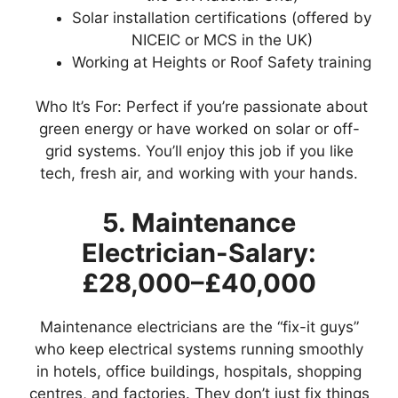
Solar installation certifications (offered by
NICEIC or MCS in the UK)
Working at Heights or Roof Safety training
Who It’s For: Perfect if you’re passionate about
green energy or have worked on solar or off-
grid systems. You’ll enjoy this job if you like
tech, fresh air, and working with your hands.
5. Maintenance
Electrician-Salary:
£28,000–£40,000
Maintenance electricians are the “fix-it guys”
who keep electrical systems running smoothly
in hotels, office buildings, hospitals, shopping
centres, and factories. They don’t just fix things