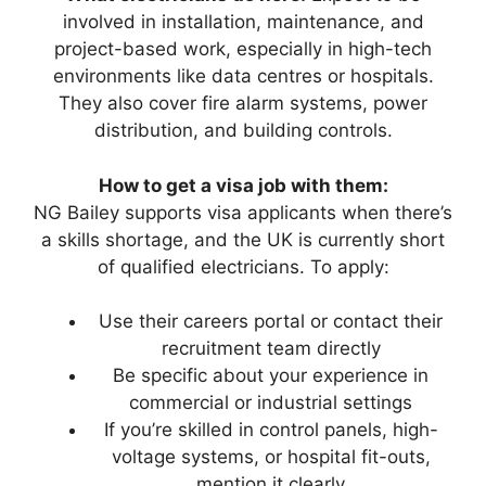
involved in installation, maintenance, and
project-based work, especially in high-tech
environments like data centres or hospitals.
They also cover fire alarm systems, power
distribution, and building controls.
How to get a visa job with them:
NG Bailey supports visa applicants when there’s
a skills shortage, and the UK is currently short
of qualified electricians. To apply:
Use their careers portal or contact their
recruitment team directly
Be specific about your experience in
commercial or industrial settings
If you’re skilled in control panels, high-
voltage systems, or hospital fit-outs,
mention it clearly