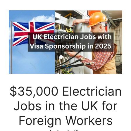
$35,000 Electrician
Jobs in the UK for
Foreign Workers