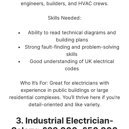
engineers, builders, and HVAC crews.
Skills Needed:
Ability to read technical diagrams and
building plans
Strong fault-finding and problem-solving
skills
Good understanding of UK electrical
codes
Who It’s For: Great for electricians with
experience in public buildings or large
residential complexes. You’ll thrive here if you’re
detail-oriented and like variety.
3. Industrial Electrician-