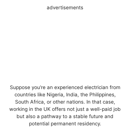
advertisements
Suppose you’re an experienced electrician from
countries like Nigeria, India, the Philippines,
South Africa, or other nations. In that case,
working in the UK offers not just a well-paid job
but also a pathway to a stable future and
potential permanent residency.