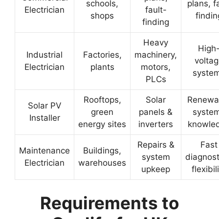
schools,
plans, f
Electrician
fault-
shops
findin
finding
Heavy
High
Industrial
Factories,
machinery,
volta
Electrician
plants
motors,
syste
PLCs
Rooftops,
Solar
Renewa
Solar PV
green
panels &
syste
Installer
energy sites
inverters
knowle
Repairs &
Fast
Maintenance
Buildings,
system
diagnost
Electrician
warehouses
upkeep
flexibil
Requirements to