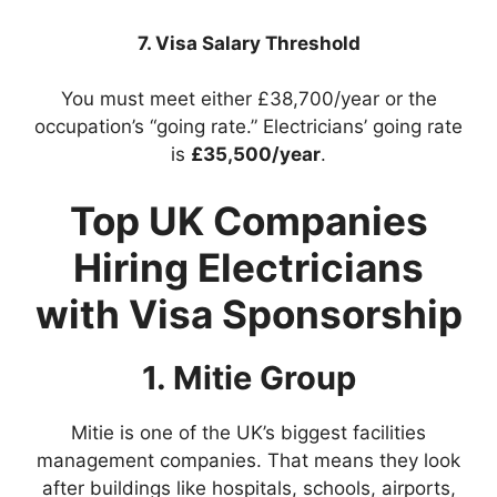
7. Visa Salary Threshold
You must meet either £38,700/year or the
occupation’s “going rate.” Electricians’ going rate
is
£35,500/year
.
Top UK Companies
Hiring Electricians
with Visa Sponsorship
1. Mitie Group
Mitie is one of the UK’s biggest facilities
management companies. That means they look
after buildings like hospitals, schools, airports,