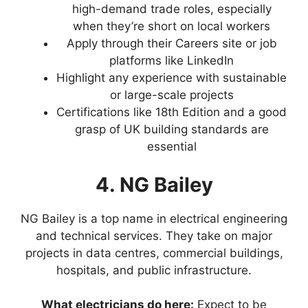
high-demand trade roles, especially
when they’re short on local workers
Apply through their Careers site or job
platforms like LinkedIn
Highlight any experience with sustainable
or large-scale projects
Certifications like 18th Edition and a good
grasp of UK building standards are
essential
4. NG Bailey
NG Bailey is a top name in electrical engineering
and technical services. They take on major
projects in data centres, commercial buildings,
hospitals, and public infrastructure.
What electricians do here:
Expect to be