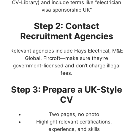
CV-Library) and include terms like “electrician
visa sponsorship UK”
Step 2: Contact
Recruitment Agencies
Relevant agencies include Hays Electrical, M&E
Global, Fircroft—make sure they’re
government-licensed and don’t charge illegal
fees.
Step 3: Prepare a UK-Style
CV
Two pages, no photo
Highlight relevant certifications,
experience, and skills