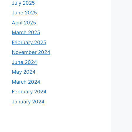
July 2025
June 2025
April 2025
March 2025
February 2025
November 2024
June 2024
May 2024
March 2024
February 2024
January 2024