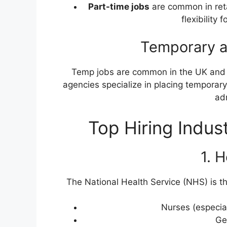
Part-time jobs
are common in reta
flexibility
Temporary a
Temp jobs are common in the UK and 
agencies specialize in placing temporary 
adm
Top Hiring Indus
1. 
The National Health Service (NHS) is t
Nurses (especiall
Ge